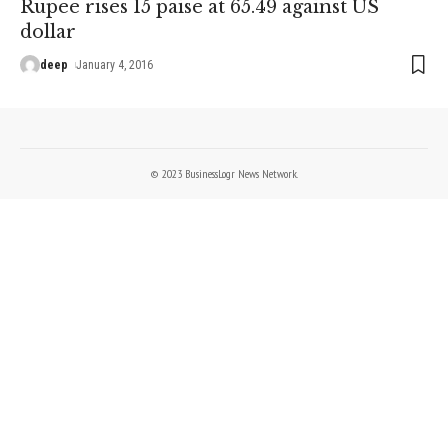
Rupee rises 15 paise at 65.49 against US
dollar
deep
January 4, 2016
© 2023 BusinessLogr News Network.