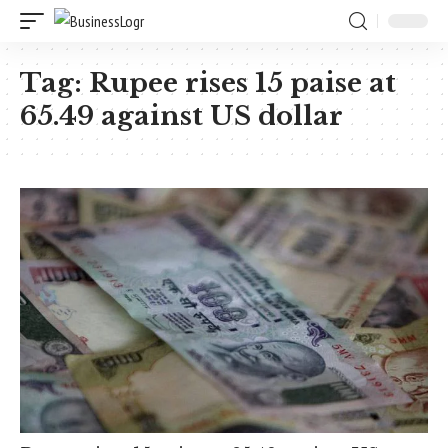
Tag:
Rupee rises 15 paise at
65.49 against US dollar