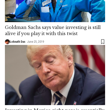
Goldman Sachs says value investing is still
alive if you play it with this twist
Loknath Das
June 25, 2019