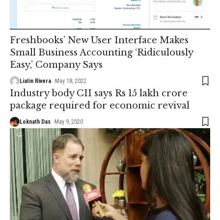
Freshbooks’ New User Interface Makes
Small Business Accounting ‘Ridiculously
Easy,’ Company Says
Liatin Rivera
May 18, 2022
Industry body CII says Rs 15 lakh crore
package required for economic revival
Loknath Das
May 9, 2020