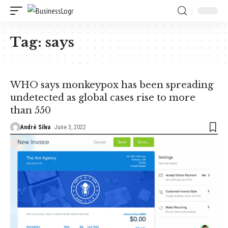
Tag:
says
WHO says monkeypox has been spreading
undetected as global cases rise to more
than 550
André Silva
June 3, 2022