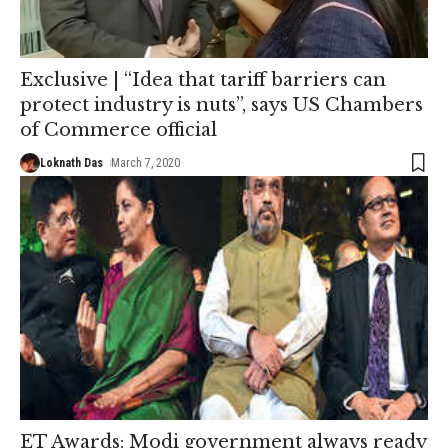
Exclusive | “Idea that tariff barriers can
protect industry is nuts”, says US Chambers
of Commerce official
Loknath Das
March 7, 2020
ET Awards: Modi government always ready