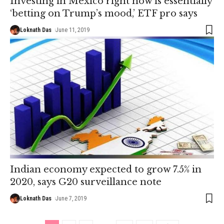
Investing in Mexico right now is essentially
‘betting on Trump’s mood,’ ETF pro says
Loknath Das
June 11, 2019
Indian economy expected to grow 7.5% in
2020, says G20 surveillance note
Loknath Das
June 7, 2019