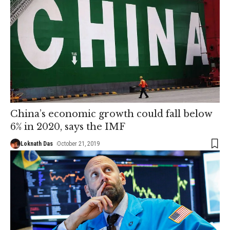
China’s economic growth could fall below
6% in 2020, says the IMF
Loknath Das
October 21, 2019