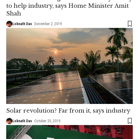
to help industry, says Home Minister Amit
Shah
Loknath Das
December 2, 2019
Solar revolution? Far from it, says industry
Loknath Das
October 25, 2019