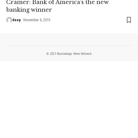
Cramer: Bank of America’s the new
banking winner
deep
November 6, 2015
© 2023 BusinessLogr News Network.