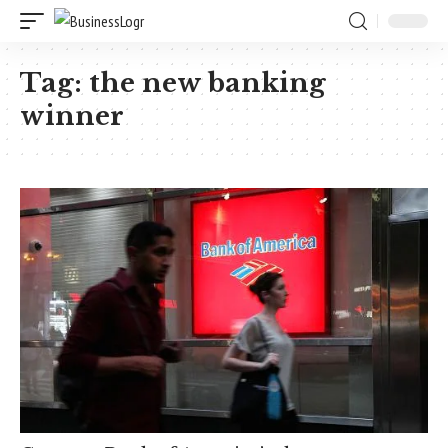
Tag:
the new banking
winner