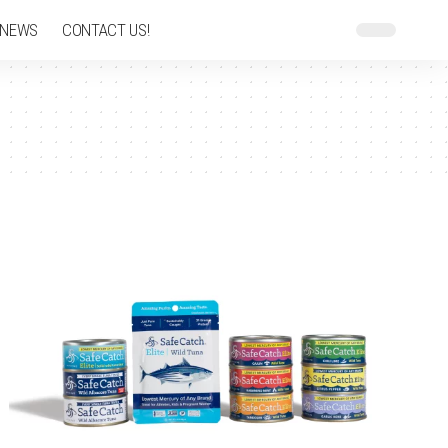
 NEWS
CONTACT US!