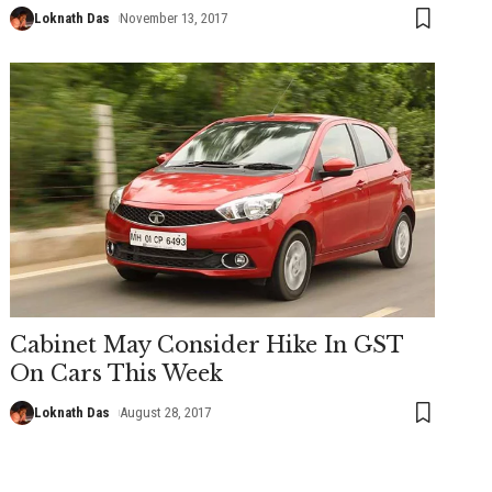
Loknath Das
November 13, 2017
Cabinet May Consider Hike In GST
On Cars This Week
Loknath Das
August 28, 2017