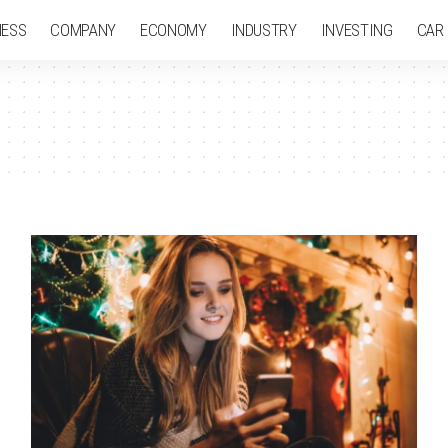
NESS
COMPANY
ECONOMY
INDUSTRY
INVESTING
CAR