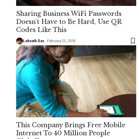
Sharing Business WiFi Passwords
Doesn’t Have to Be Hard, Use QR
Codes Like This
Loknath Das
February 23, 2018
This Company Brings Free Mobile
Internet To 40 Million People