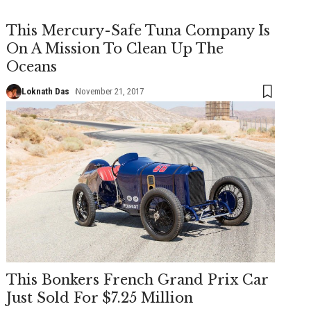
This Mercury-Safe Tuna Company Is
On A Mission To Clean Up The
Oceans
Loknath Das
November 21, 2017
This Bonkers French Grand Prix Car
Just Sold For $7.25 Million