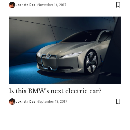
Loknath Das
November 14, 2017
Is this BMW’s next electric car?
Loknath Das
September 13, 2017