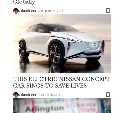
Globally
Loknath Das
November 21, 2017
THIS ELECTRIC NISSAN CONCEPT
CAR SINGS TO SAVE LIVES
Loknath Das
October 26, 2017