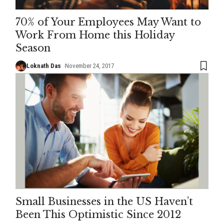
70% of Your Employees May Want to
Work From Home this Holiday
Season
Loknath Das
November 24, 2017
Small Businesses in the US Haven’t
Been This Optimistic Since 2012