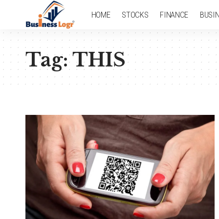
HOME
STOCKS
FINANCE
BUSI
Tag:
THIS