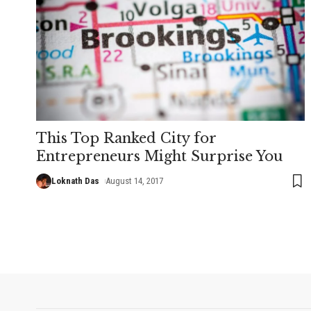
This Top Ranked City for
Entrepreneurs Might Surprise You
Loknath Das
August 14, 2017