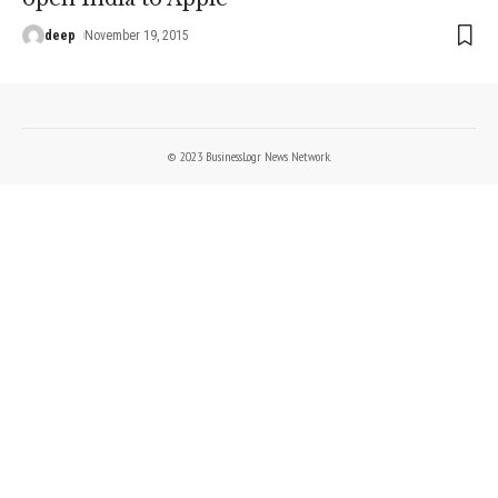
deep
November 19, 2015
© 2023 BusinessLogr News Network.