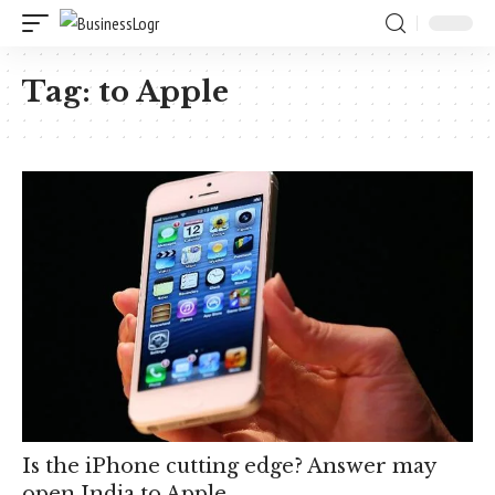
Tag:
to Apple
Is the iPhone cutting edge? Answer may
open India to Apple