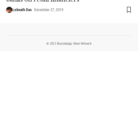
Loknath Das
December 27, 2019
© 2023 BusinessLogr News Network.