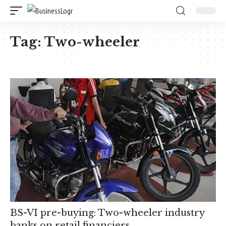
Tag:
Two-wheeler
BS-VI pre-buying: Two-wheeler industry
banks on retail financiers