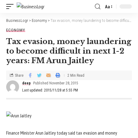
Aa
BusinessLogr
>
Economy
>
Tax evasion, money laundering to become difficult in next 1-2 years: FM Arun Jaitley
ECONOMY
Tax evasion, money laundering
to become difficult in next 1-2
years: FM Arun Jaitley
Share
2 Min Read
deep
Published November 28, 2015
Last updated: 2015/11/28 at 5:55 PM
Finance Minister Arun Jaitley today said tax evasion and money