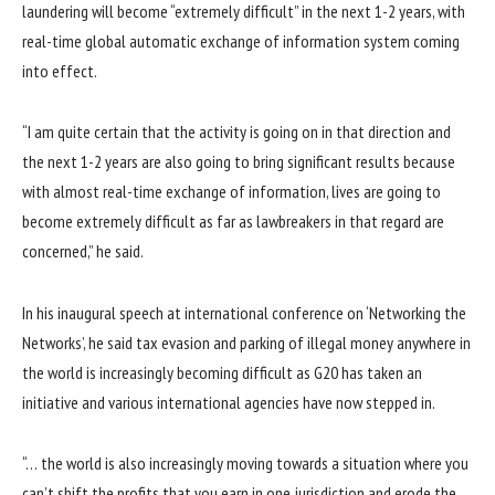
laundering will become “extremely difficult” in the next 1-2 years, with
real-time global automatic exchange of information system coming
into effect.
“I am quite certain that the activity is going on in that direction and
the next 1-2 years are also going to bring significant results because
with almost real-time exchange of information, lives are going to
become extremely difficult as far as lawbreakers in that regard are
concerned,” he said.
In his inaugural speech at international conference on ‘Networking the
Networks’, he said tax evasion and parking of illegal money anywhere in
the world is increasingly becoming difficult as G20 has taken an
initiative and various international agencies have now stepped in.
“… the world is also increasingly moving towards a situation where you
can’t shift the profits that you earn in one jurisdiction and erode the