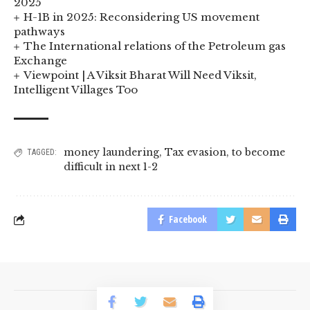
2025
H-1B in 2025: Reconsidering US movement
pathways
The International relations of the Petroleum gas
Exchange
Viewpoint | A Viksit Bharat Will Need Viksit,
Intelligent Villages Too
money laundering
,
Tax evasion
,
to become
TAGGED:
difficult in next 1-2
Facebook
© 2023 BusinessLogr News Network.