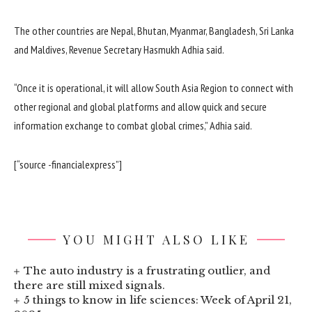
The other countries are Nepal, Bhutan, Myanmar, Bangladesh, Sri Lanka
and Maldives, Revenue Secretary Hasmukh Adhia said.
“Once it is operational, it will allow South Asia Region to connect with
other regional and global platforms and allow quick and secure
information exchange to combat global crimes,” Adhia said.
[“source -financialexpress”]
YOU MIGHT ALSO LIKE
The auto industry is a frustrating outlier, and
there are still mixed signals.
5 things to know in life sciences: Week of April 21,