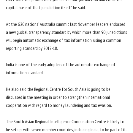
capital base of that jurisdiction itself,” he said.
At the G20 nations’ Australia summit last November, leaders endorsed
a new global transparency standard by which more than 90 jurisdictions
will begin automatic exchange of tax information, using a common
reporting standard by 2017-18.
India is one of the early adopters of the automatic exchange of
information standard.
He also said the Regional Centre for South Asia is going to be
discussed in the meeting in order to strengthen international
cooperation with regard to money laundering and tax evasion.
The South Asian Regional Intelligence Coordination Centre is likely to
be set up, with seven member countries, including India, to be part of it.