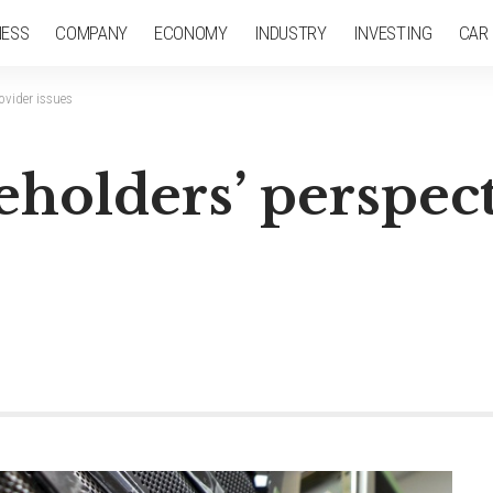
NESS
COMPANY
ECONOMY
INDUSTRY
INVESTING
CAR
ovider issues
eholders’ perspec