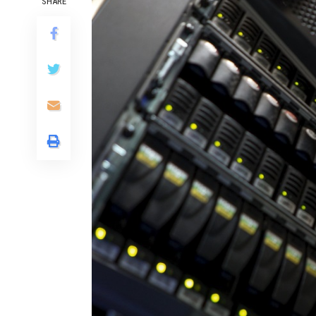
SHARE