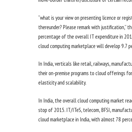
“
what is
your view on
presenting
licence or regi
thereunder? Please
remark
with justification,” 
percentage
of
the overall
IT expenditure in 20
cloud computing
marketplace
will
develop
9
.7
p
In India, verticals like retail, railways,
manufactu
their on-premise
programs
to cloud
offerings
for
elasticity and scalability.
In India,
the overall
cloud computing
market
reac
stop
of 2015. IT/ITeS, telecom, BFSI,
manufactu
cloud
marketplace
in India, with
almost
78
perc