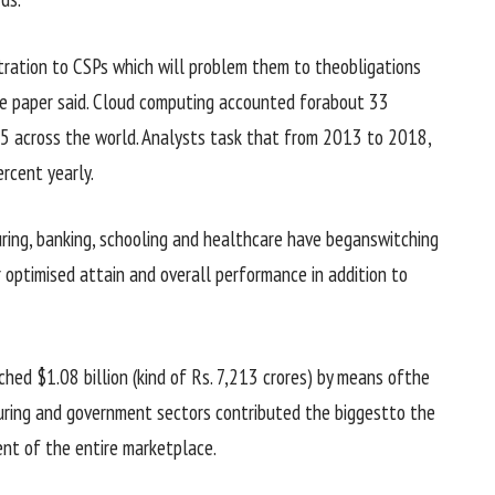
stration to CSPs
which will
problem
them to the
obligations
the paper
said
. Cloud computing accounted for
about
33
15
across the world
. Analysts
task
that from 2013 to 2018,
ercent
yearly
.
ring
, banking,
schooling
and healthcare have
began
switching
 optimised
attain
and
overall performance
in addition to
hed $1.08 billion (
kind of
Rs. 7,213 crores)
by means of
the
ring
and
government
sectors contributed
the biggest
to the
ent
of
the entire
marketplace
.