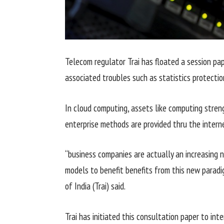
Telecom regulator Trai has floated a
session
pa
associated
troubles
such as
statistics
protectio
In cloud computing,
assets
like computing
stren
enterprise
methods
are
provided
thru
the
intern
“
business
companies
are actually
an increasing 
models
to
benefit
benefits
from this new parad
of India (Trai)
said
.
Trai has initiated this
consultation
paper to
inte