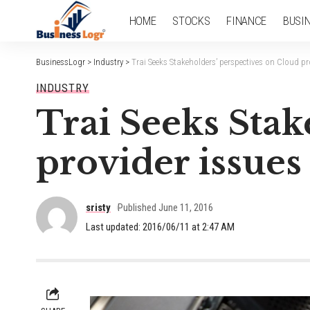
HOME
STOCKS
FINANCE
BUSI
BusinessLogr
>
Industry
>
Trai Seeks Stakeholders’ perspectives on Cloud pr
INDUSTRY
Trai Seeks Stak
provider issues
sristy
Published June 11, 2016
Last updated: 2016/06/11 at 2:47 AM