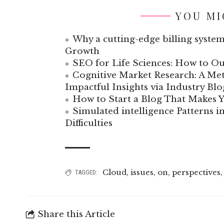
YOU MI
Why a cutting-edge billing system
Growth
SEO for Life Sciences: How to Ou
Cognitive Market Research: A Met
Impactful Insights via Industry Blo
How to Start a Blog That Makes
Simulated intelligence Patterns i
Difficulties
Cloud
,
issues
,
on
,
perspectives
TAGGED:
Share this Article