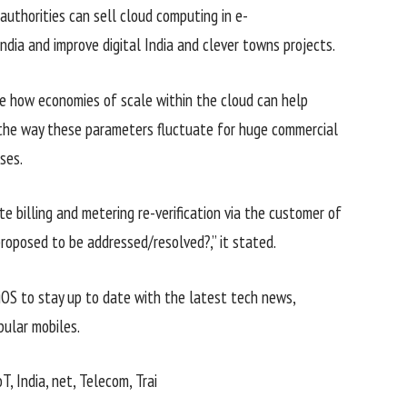
authorities
can
sell
cloud computing in e-
India and
improve
digital
India and
clever
towns
projects
.
e
how economies of scale
within the
cloud can
help
the way
these
parameters
fluctuate
for
huge
commercial
sses
.
te billing and metering re-verification
via
the
customer
of
 proposed to be addressed/resolved?,” it
stated
.
iOS to
stay
up to date
with the
latest
tech
news
,
pular
mobiles.
oT, India,
net
, Telecom, Trai