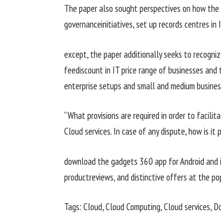
The paper
also
sought
perspectives
on how the
governance
initiatives
,
set up
records
centres in 
except
, the paper
additionally
seeks to
recogniz
fee
discount
in IT
price range
of
businesses
and 
enterprise
setups and small and medium
busine
“What provisions are required
in order to
facilita
Cloud
services
. In case of any dispute, how is it
download
the
gadgets
360 app for Android and 
product
reviews
, and
distinctive
offers
at the
po
Tags: Cloud, Cloud Computing, Cloud
services
, D