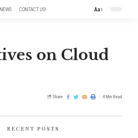
Aa
 NEWS
CONTACT US!
tives on Cloud
Share
4 Min Read
RECENT POSTS