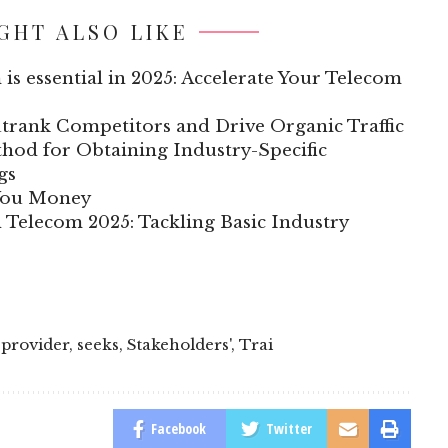
GHT ALSO LIKE
 is essential in 2025: Accelerate Your Telecom
trank Competitors and Drive Organic Traffic
hod for Obtaining Industry-Specific
gs
 You Money
n Telecom 2025: Tackling Basic Industry
,
provider
,
seeks
,
Stakeholders'
,
Trai
Facebook
Twitter