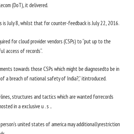
ecom (DoT), it
delivered
.
s
is July
8
,
whilst
that for counter-
feedback
is July 22, 2016.
uired for cloud
provider
vendors
(CSPs) to “
put up
to the
ful
access
of
records
“.
ments
towards
those
CSPs
which might be
diagnosed
to be in
of a breach of
national
safety
of India?,” it
introduced
.
lines
,
structures
and
tactics
which are
wanted
for
records
osted in a
exclusive
u . s .
.
f
person
‘s
united states of america
may additionally
restriction
rds
.