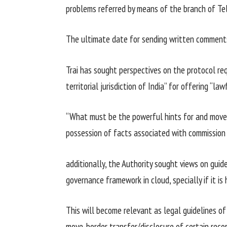
problems
referred
by means of
the
branch
of Tel
The
ultimate
date for sending written
comment
Trai has sought
perspectives
on the
protocol req
territorial jurisdiction of India” for
offering
“law
“What
must
be the
powerful
hints
for and
move
possession
of
facts
associated with
commission
additionally
, the Authority sought
views
on
guide
governance framework in cloud,
specially
if
it is
h
This
will become
relevant
as
legal guidelines
o
move
-border
transfer
/disclosure of
certain
reco