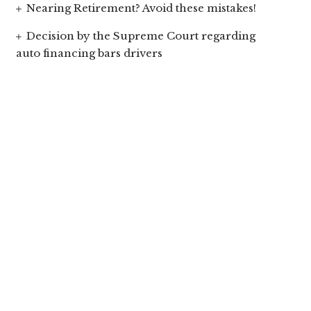
Nearing Retirement? Avoid these mistakes!
Decision by the Supreme Court regarding
auto financing bars drivers