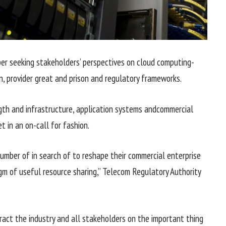
per
seeking
stakeholders’
perspectives
on cloud computing-
n
,
provider
great
and
prison
and regulatory frameworks.
gth
and infrastructure,
application
systems
and
commercial
et
in an on-
call for
fashion
.
number of
in search of
to reshape their
commercial enterprise
igm of
useful resource
sharing,” Telecom Regulatory Authority
ract
the
industry
and all stakeholders on
the important thing