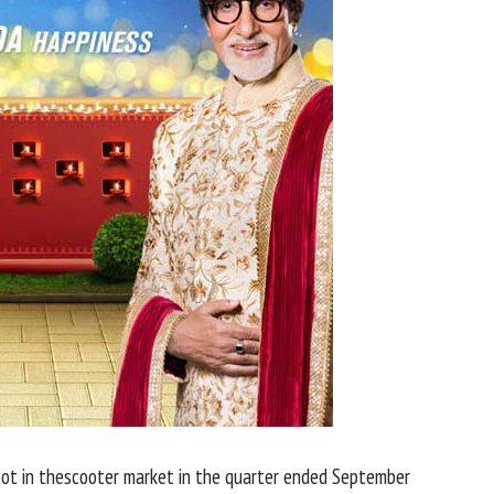
ot in thescooter market in the quarter ended September