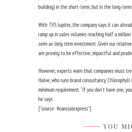
building) in the short-term, but in the long-term
With TVS Jupiter, the company says it can alrea
ramp up in sales volumes reaching half a million
seen as long term investment. Given our relative 
are proving to be effective, impactful and prude
However, experts warn that companies must trea
Halve, who runs brand consultancy, Chlorophyll
minimum requirement. “If you don’t have one, you 
he says
[“source -financialexpress”]
YOU MI