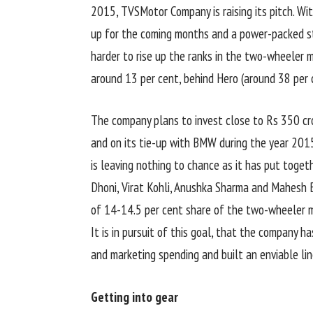
2015, TVSMotor Company is raising its pitch. Wi
up for the coming months and a power-packed st
harder to rise up the ranks in the two-wheeler m
around 13 per cent, behind Hero (around 38 per 
The company plans to invest close to Rs 350 cr
and on its tie-up with BMW during the year 2015
is leaving nothing to chance as it has put toge
Dhoni, Virat Kohli, Anushka Sharma and Mahesh Ba
of 14-14.5 per cent share of the two-wheeler m
It is in pursuit of this goal, that the company ha
and marketing spending and built an enviable li
Getting into gear