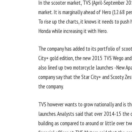
In the scooter market, TVS (April-September 20
market. It is marginally ahead of Hero (12.68 p
To rise up the charts, it knows it needs to push
Honda while increasing it with Hero.
The company has added to its portfolio of scoot
City+ gold edition, the new 2015 TVS Wego and 
also lined up two motorcycle launches -New Apac
company say that the Star City+ and Scooty Zest
the company.
TVS however wants to grow nationally and is th
launches. Analysts said that over 2014-15 the c
building as compared to around or little over two