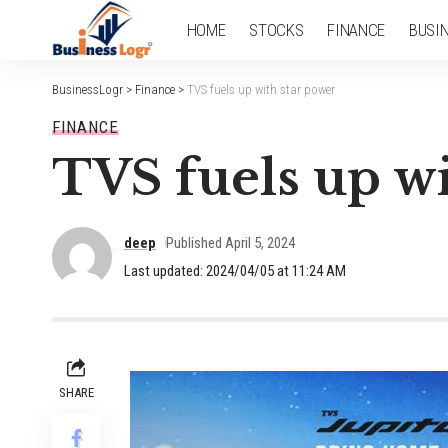
HOME
STOCKS
FINANCE
BUSI
BusinessLogr
>
Finance
>
TVS fuels up with star power
FINANCE
TVS fuels up wi
deep
Published April 5, 2024
Last updated: 2024/04/05 at 11:24 AM
SHARE