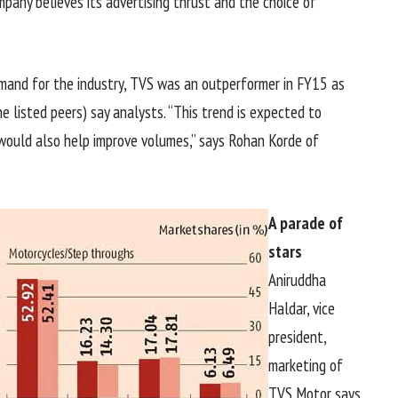
mpany believes its advertising thrust and the choice of
mand for the industry, TVS was an outperformer in FY15 as
 listed peers) say analysts. “This trend is expected to
’ would also help improve volumes,” says Rohan Korde of
A parade of
stars
Aniruddha
Haldar, vice
president,
marketing of
TVS Motor says