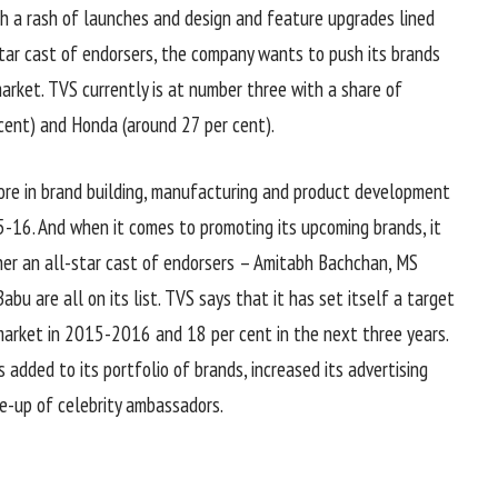
th a rash of launches and design and feature upgrades lined
ar cast of endorsers, the company wants to push its brands
arket. TVS currently is at number three with a share of
cent) and Honda (around 27 per cent).
ore in brand building, manufacturing and product development
-16. And when it comes to promoting its upcoming brands, it
ther an all-star cast of endorsers – Amitabh Bachchan, MS
bu are all on its list. TVS says that it has set itself a target
arket in 2015-2016 and 18 per cent in the next three years.
s added to its portfolio of brands, increased its advertising
ne-up of celebrity ambassadors.