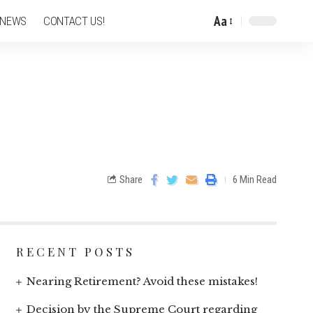
Aa
 NEWS
CONTACT US!
Share
6 Min Read
RECENT POSTS
Nearing Retirement? Avoid these mistakes!
Decision by the Supreme Court regarding