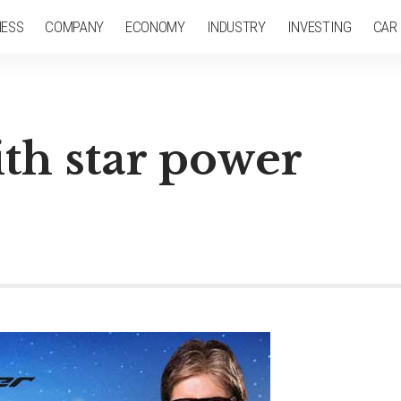
NESS
COMPANY
ECONOMY
INDUSTRY
INVESTING
CAR
th star power