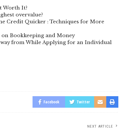
t Worth It?
highest overvalue?
e Credit Quicker : Techniques for More
te on Bookkeeping and Money
way from While Applying for an Individual
Facebook
Twitter
NEXT ARTICLE