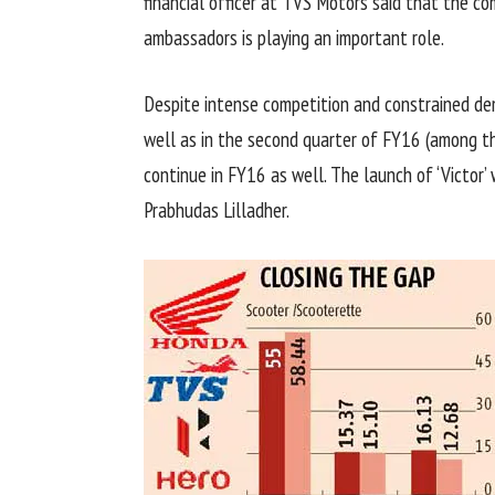
financial officer at TVS Motors said that the co
ambassadors is playing an important role.
Despite intense competition and constrained de
well as in the second quarter of FY16 (among the
continue in FY16 as well. The launch of ‘Victor
Prabhudas Lilladher.