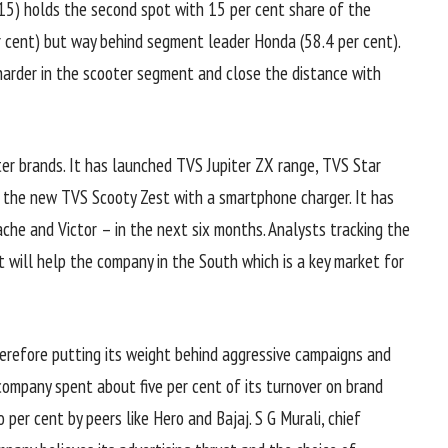
15) holds the second spot with 15 per cent share of the
er cent) but way behind segment leader Honda (58.4 per cent).
 harder in the scooter segment and close the distance with
er brands. It has launched TVS Jupiter ZX range, TVS Star
the new TVS Scooty Zest with a smartphone charger. It has
he and Victor – in the next six months. Analysts tracking the
 will help the company in the South which is a key market for
erefore putting its weight behind aggressive campaigns and
ompany spent about five per cent of its turnover on brand
 per cent by peers like Hero and Bajaj. S G Murali, chief