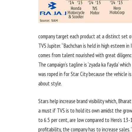
company target each product at a distinct set o
TVS Jupiter. “Bachchan is held in high esteem in
comes from talent nourished with great diligence
The campaign’s tagline is ‘zyada ka fayda’ which 
was roped in for Star City because the vehicle is
about style.
Stars help increase brand visibility which, Bharat
a must if TVS is to hold its own amidst the grow
to 6.5 per cent, are low compared to Hero’s 13-1
profitability, the company has to increase sales