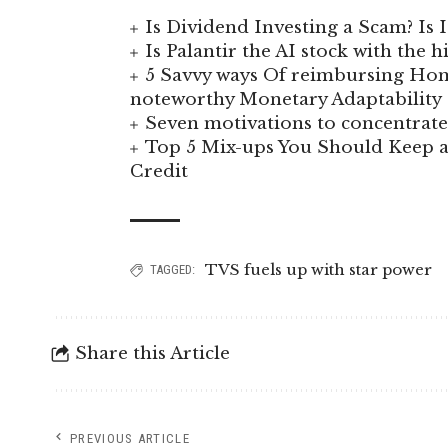
Is Dividend Investing a Scam? Is I
Is Palantir the AI stock with the 
5 Savvy ways Of reimbursing Hom
noteworthy Monetary Adaptability
Seven motivations to concentra
Top 5 Mix-ups You Should Keep a
Credit
TVS fuels up with star power
TAGGED:
Share this Article
PREVIOUS ARTICLE