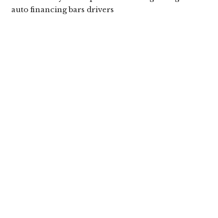
auto financing bars drivers