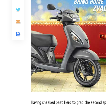
Having sneaked past Hero to grab the second sp