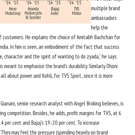
multiple brand
ambassadors
help the
f customers. He explains the choice of Amitabh Bachchan for
 India. In him is seen, an embodiment of the fact that success
, character and the spirit of wanting to do zyada,” he says.
is meant to emphasise the brand’s durability. Similarly Dhoni
 all about power and Kohli, for TVS Sport, since it is more
 Gianani, senior research analyst with Angel Broking believes, is
ing competition. Besides, he adds, profit margins for TVS, at 6
4 per cent and Bajaj’s 19-20 per cent. To increase
. “They may feel the pressure (spending heavily on brand