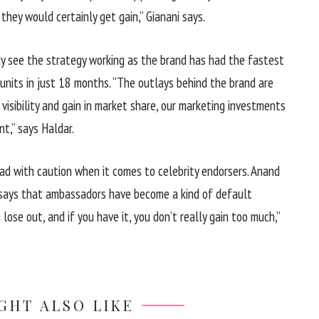
 they would certainly get gain,” Gianani says.
dy see the strategy working as the brand has had the fastest
 units in just 18 months. “The outlays behind the brand are
visibility and gain in market share, our marketing investments
nt,” says Haldar.
d with caution when it comes to celebrity endorsers. Anand
 says that ambassadors have become a kind of default
lose out, and if you have it, you don’t really gain too much,”
GHT ALSO LIKE