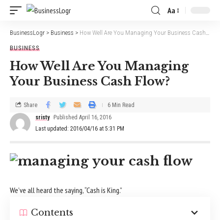
Aa
BusinessLogr
>
Business
>
How Well Are You Managing Your Business Cash Flow?
BUSINESS
How Well Are You Managing
Your Business Cash Flow?
Share
6 Min Read
sristy
Published April 16, 2016
Last updated: 2016/04/16 at 5:31 PM
We’ve all heard the saying, “Cash is King.”
Contents