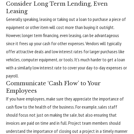
Consider Long Term Lending, Even
Leasing
Generally speaking, leasing or taking out a loan to purchase a piece of
equipment or other item will cost more than buying it outright.
However, longer term financing, even leasing, can be advantageous
since it frees up your cash for other expenses. Vendors will typically
offer attractive deals and low interest rates for larger purchases like
vehicles, computer equipment, or tools. It’s much harder to get a loan
with a similarly low interest rate to cover your day-to-day expenses or
payroll.
Communicate ‘Cash Flow’ to Your
Employees
If you have employees, make sure they appreciate the importance of
cash flow to the health of the business. For example, sales staff
should focus not just on making the sale, but also ensuring that
invoices are paid on time and in full. Project team members should
understand the importance of closing out a project in a timely manner