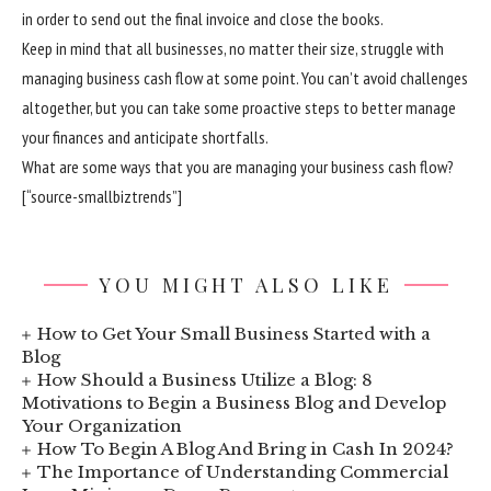
in order to send out the final invoice and close the books.
Keep in mind that all businesses, no matter their size, struggle with
managing business cash flow at some point. You can’t avoid challenges
altogether, but you can take some proactive steps to better manage
your finances and anticipate shortfalls.
What are some ways that you are managing your business cash flow?
[“source-smallbiztrends”]
YOU MIGHT ALSO LIKE
How to Get Your Small Business Started with a
Blog
How Should a Business Utilize a Blog: 8
Motivations to Begin a Business Blog and Develop
Your Organization
How To Begin A Blog And Bring in Cash In 2024?
The Importance of Understanding Commercial