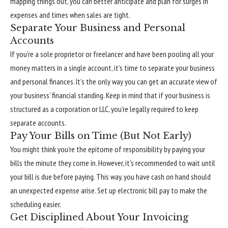
mapping things out, you can better anticipate and plan for surges in
expenses and times when sales are tight.
Separate Your Business and Personal
Accounts
If you’re a sole proprietor or freelancer and have been pooling all your
money matters in a single account, it’s time to separate your business
and personal finances. It’s the only way you can get an accurate view of
your business’ financial standing. Keep in mind that if your business is
structured as a corporation or LLC, you’re legally required to keep
separate accounts.
Pay Your Bills on Time (But Not Early)
You might think you’re the epitome of responsibility by paying your
bills the minute they come in. However, it’s recommended to wait until
your bill is due before paying. This way, you have cash on hand should
an unexpected expense arise. Set up electronic bill pay to make the
scheduling easier.
Get Disciplined About Your Invoicing