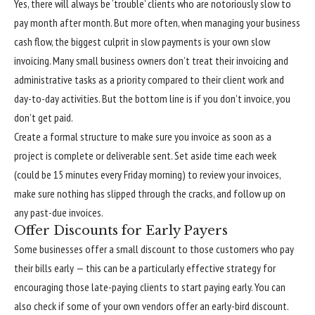
Yes, there will always be ‘trouble’ clients who are notoriously slow to
pay month after month. But more often, when managing your business
cash flow, the biggest culprit in slow payments is your own slow
invoicing. Many small business owners don’t treat their invoicing and
administrative tasks as a priority compared to their client work and
day-to-day activities. But the bottom line is if you don’t invoice, you
don’t get paid.
Create a formal structure to make sure you invoice as soon as a
project is complete or deliverable sent. Set aside time each week
(could be 15 minutes every Friday morning) to review your invoices,
make sure nothing has slipped through the cracks, and follow up on
any past-due invoices.
Offer Discounts for Early Payers
Some businesses offer a small discount to those customers who pay
their bills early — this can be a particularly effective strategy for
encouraging those late-paying clients to start paying early. You can
also check if some of your own vendors offer an early-bird discount.