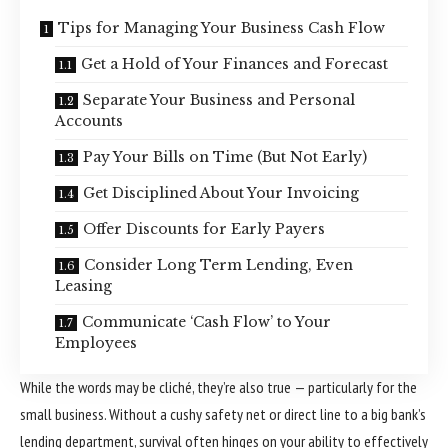
Tips for Managing Your Business Cash Flow
Get a Hold of Your Finances and Forecast
Separate Your Business and Personal
Accounts
Pay Your Bills on Time (But Not Early)
Get Disciplined About Your Invoicing
Offer Discounts for Early Payers
Consider Long Term Lending, Even
Leasing
Communicate ‘Cash Flow’ to Your
Employees
While the words may be cliché, they’re also true — particularly for the
small business. Without a cushy safety net or direct line to a big bank’s
lending department, survival often hinges on your ability to effectively