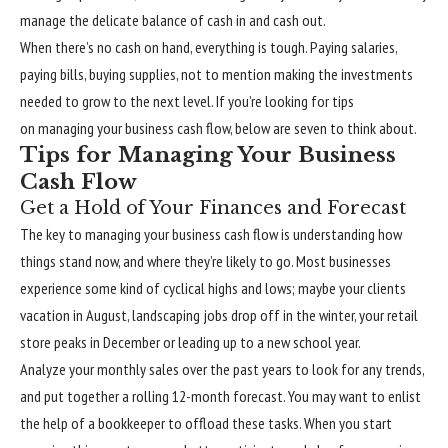
manage the delicate balance of cash in and cash out.
When there’s no cash on hand, everything is tough. Paying salaries,
paying bills, buying supplies, not to mention making the investments
needed to grow to the next level. If you’re looking for tips
on managing your business cash flow, below are seven to think about.
Tips for Managing Your Business
Cash Flow
Get a Hold of Your Finances and Forecast
The key to managing your business cash flow is understanding how
things stand now, and where they’re likely to go. Most businesses
experience some kind of cyclical highs and lows; maybe your clients
vacation in August, landscaping jobs drop off in the winter, your retail
store peaks in December or leading up to a new school year.
Analyze your monthly sales over the past years to look for any trends,
and put together a rolling 12-month forecast. You may want to enlist
the help of a bookkeeper to offload these tasks. When you start