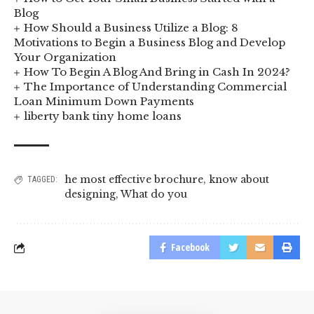
Blog
How Should a Business Utilize a Blog: 8
Motivations to Begin a Business Blog and Develop
Your Organization
How To Begin A Blog And Bring in Cash In 2024?
The Importance of Understanding Commercial
Loan Minimum Down Payments
liberty bank tiny home loans
he most effective brochure
,
know about
TAGGED:
designing
,
What do you
Facebook