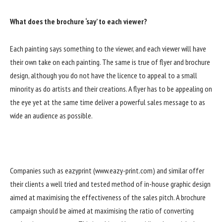
What does the brochure ‘say’ to each viewer?
Each painting says something to the viewer, and each viewer will have
their own take on each painting. The same is true of flyer and brochure
design, although you do not have the licence to appeal to a small
minority as do artists and their creations. A flyer has to be appealing on
the eye yet at the same time deliver a powerful sales message to as
wide an audience as possible.
Companies such as eazyprint (www.eazy-print.com) and similar offer
their clients a well tried and tested method of in-house graphic design
aimed at maximising the effectiveness of the sales pitch. A brochure
campaign should be aimed at maximising the ratio of converting