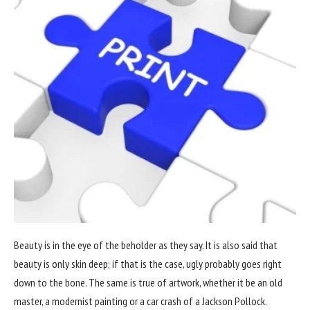
Beauty is in the eye of the beholder as they say. It is also said that
beauty is only skin deep; if that is the case, ugly probably goes right
down to the bone. The same is true of artwork, whether it be an old
master, a modernist painting or a car crash of a Jackson Pollock.