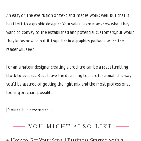
An easy on the eye fusion of text and images works well, but that is
best left to a graphic designer. Your sales team may know what they
want to convey to the established and potential customers, but would
they know how to put it together in a graphics package which the
reader will see?
For an amateur designer creating a brochure can be a real stumbling
block to success. Best leave the designing to a professional; this way
you’ll be assured of getting the right mix and the most professional
looking brochure possible.
[“source-businessmerch”]
YOU MIGHT ALSO LIKE
How to Get Your Small Business Started with a