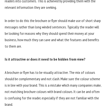
readers into customers. This is achieved by providing them with the
relevant information they are seeking.
In order to do this the brochure or flyer should make use of short sharp
messages rather than long winded sentences. Typically the reader will
be looking for reasons why they should spend their money at your
business, how much they can save and what the features and benefits
to them are.
Is it attractive or does it need to be hidden from view?
A brochure or flyer has to be visually attractive. The mix of colours
should be complementary and not clash. Make sure the colour scheme
is in line with your brand. This is a mistake which many companies make,
not matching brochure colours with brand colours. It can be and often
is confusing for the reader, especially if they are not familiar with the
brand.