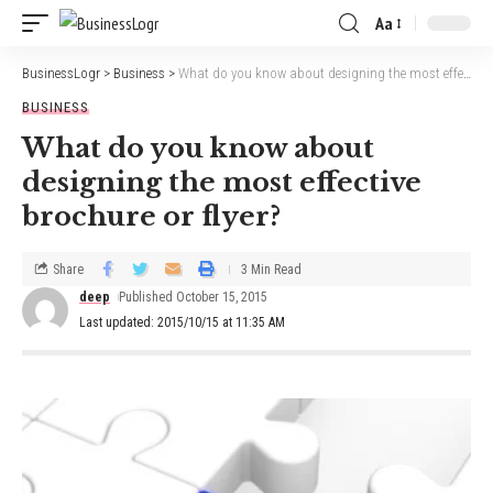
Aa
BusinessLogr
>
Business
>
What do you know about designing the most effective brochure or flyer?
BUSINESS
What do you know about
designing the most effective
brochure or flyer?
Share
3 Min Read
deep
Published October 15, 2015
Last updated: 2015/10/15 at 11:35 AM