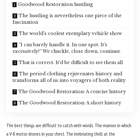
Goodwood Restoration hustling
The hustling is nevertheless one piece of the
fascination
The world’s coolest exemplary vehicle show
“I can barely handle it. In one spot. It’s
excessively!” We chuckle, close down, continue
That is correct. It’d be difficult to see them all
The period clothing rejuvenates history and
transforms all of us into voyagers of both reality
The Goodwood Restoration: A concise history
The Goodwood Restoration: A short history
The best things are difficult to catch with words. The manner in which
a V-8 motor drones in your chest. The inebriating thrill at the