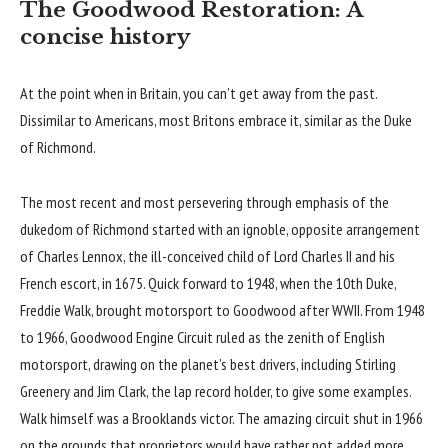
The Goodwood Restoration: A
concise history
At the point when in Britain, you can’t get away from the past.
Dissimilar to Americans, most Britons embrace it, similar as the Duke
of Richmond.
The most recent and most persevering through emphasis of the
dukedom of Richmond started with an ignoble, opposite arrangement
of Charles Lennox, the ill-conceived child of Lord Charles II and his
French escort, in 1675. Quick forward to 1948, when the 10th Duke,
Freddie Walk, brought motorsport to Goodwood after WWII. From 1948
to 1966, Goodwood Engine Circuit ruled as the zenith of English
motorsport, drawing on the planet’s best drivers, including Stirling
Greenery and Jim Clark, the lap record holder, to give some examples.
Walk himself was a Brooklands victor. The amazing circuit shut in 1966
on the grounds that proprietors would have rather not added more