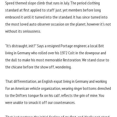
Speed themed slope climb that runs in July. The period clothing
standard at first applied to staff just, yet members before long
embraced it until it turned into the standard. It has since turned into
the most loved auto observer occasion on the planet, however it’s not
without its seriousness.
“It’s distraught, init?” Says a resigned Portage engineer, a local Brit
living in Germany who rolled over his 1972 Colt in the downpour and
the dull to make his most memorable Restoration. We stand close to
the chicane before the show off, wondering.
That differentiation, an English expat living in Germany and working
for an American vehicle organization, wearing ringer bottoms drenched
to the Drifters tongue fix on his calf, reflects the grin of mine. You
were unable to smack it off our countenances.
That just portrays the initial feeling of my first, and ideally not stand