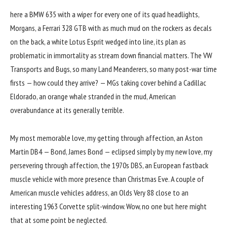
here a BMW 635 with a wiper for every one of its quad headlights,
Morgans, a Ferrari 328 GTB with as much mud on the rockers as decals
on the back, a white Lotus Esprit wedged into line, its plan as
problematic in immortality as stream down financial matters. The VW
Transports and Bugs, so many Land Meanderers, so many post-war time
firsts — how could they arrive? — MGs taking cover behind a Cadillac
Eldorado, an orange whale stranded in the mud, American
overabundance at its generally terrible.
My most memorable love, my getting through affection, an Aston
Martin DB4 — Bond, James Bond — eclipsed simply by my new love, my
persevering through affection, the 1970s DBS, an European fastback
muscle vehicle with more presence than Christmas Eve. A couple of
American muscle vehicles address, an Olds Very 88 close to an
interesting 1963 Corvette split-window. Wow, no one but here might
that at some point be neglected.