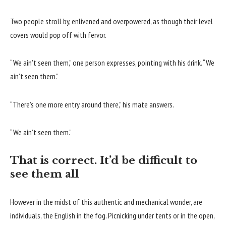
Two people stroll by, enlivened and overpowered, as though their level
covers would pop off with fervor.
“We ain’t seen them,” one person expresses, pointing with his drink. “We
ain’t seen them.”
“There’s one more entry around there,” his mate answers.
“We ain’t seen them.”
That is correct. It’d be difficult to
see them all
However in the midst of this authentic and mechanical wonder, are
individuals, the English in the fog. Picnicking under tents or in the open,