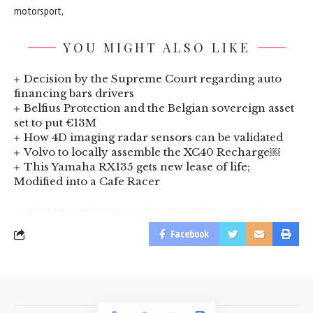
motorsport,
YOU MIGHT ALSO LIKE
Decision by the Supreme Court regarding auto
financing bars drivers
Belfius Protection and the Belgian sovereign asset
set to put €13M
How 4D imaging radar sensors can be validated
Volvo to locally assemble the XC40 Recharge￼
This Yamaha RX135 gets new lease of life;
Modified into a Cafe Racer
Facebook