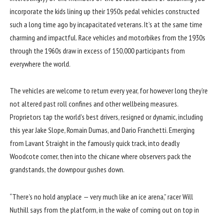
incorporate the kids lining up their 1950s pedal vehicles constructed
such a long time ago by incapacitated veterans. It’s at the same time
charming and impactful. Race vehicles and motorbikes from the 1930s
through the 1960s draw in excess of 150,000 participants from
everywhere the world.
The vehicles are welcome to return every year, for however long they’re
not altered past roll confines and other wellbeing measures.
Proprietors tap the world’s best drivers, resigned or dynamic, including
this year Jake Slope, Romain Dumas, and Dario Franchetti. Emerging
from Lavant Straight in the famously quick track, into deadly
Woodcote corner, then into the chicane where observers pack the
grandstands, the downpour gushes down.
“There’s no hold anyplace — very much like an ice arena,” racer Will
Nuthill says from the platform, in the wake of coming out on top in