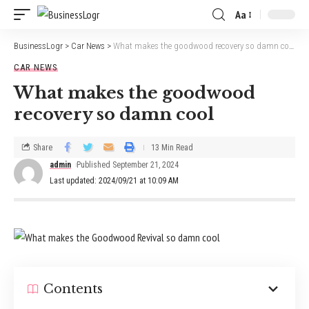
Aa
BusinessLogr
>
Car News
>
What makes the goodwood recovery so damn cool
CAR NEWS
What makes the goodwood
recovery so damn cool
Share
13 Min Read
admin
Published September 21, 2024
Last updated: 2024/09/21 at 10:09 AM
Contents