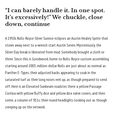
“I can barely handle it. In one spot.
It’s excessively!” We chuckle, close
down, continue
A 1950s Rolls-Royce Silver Sunrise eclipses an Austin Healey Sprite that
stows away next to a wrench start Austin Seven. Mysteriously, the
Silver Day break is liberated from mud. Somebody brought a cloth or
three. Since this is Goodwood, home to Rolls-Royce custom assembling
starting around 2003, million-dollar Rolls are just about as normal as
Panther E-Types, their adjusted backs appearing to soak in the
saturated turf as their long noses reel up, as though prepared to send
off. Here is an Elevated Sunbeam roadster, there a yellow Passage
Cortina with yellow fluffy dice and yellow dice valve covers, and then
some, a column of 911s, their round headlights looking out as though
creeping up on the network.