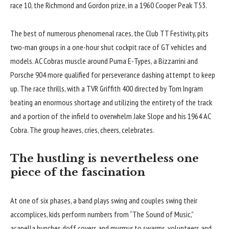
race 10, the Richmond and Gordon prize, in a 1960 Cooper Peak T53.
The best of numerous phenomenal races, the Club TT Festivity, pits
two-man groups in a one-hour shut cockpit race of GT vehicles and
models. AC Cobras muscle around Puma E-Types, a Bizzarrini and
Porsche 904 more qualified for perseverance dashing attempt to keep
up. The race thrills, with a TVR Griffith 400 directed by Tom Ingram
beating an enormous shortage and utilizing the entirety of the track
and a portion of the infield to overwhelm Jake Slope and his 1964 AC
Cobra. The group heaves, cries, cheers, celebrates.
The hustling is nevertheless one
piece of the fascination
At one of six phases, a band plays swing and couples swing their
accomplices, kids perform numbers from “The Sound of Music,”
acapella bunches doff covers and murmur to swarms, volunteers and