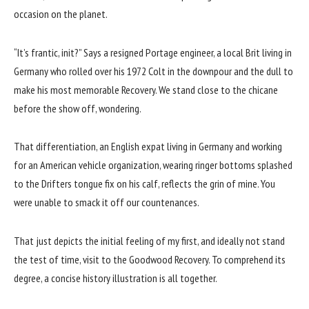
occasion on the planet.
“It’s frantic, init?” Says a resigned Portage engineer, a local Brit living in
Germany who rolled over his 1972 Colt in the downpour and the dull to
make his most memorable Recovery. We stand close to the chicane
before the show off, wondering.
That differentiation, an English expat living in Germany and working
for an American vehicle organization, wearing ringer bottoms splashed
to the Drifters tongue fix on his calf, reflects the grin of mine. You
were unable to smack it off our countenances.
That just depicts the initial feeling of my first, and ideally not stand
the test of time, visit to the Goodwood Recovery. To comprehend its
degree, a concise history illustration is all together.