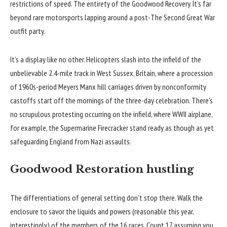
restrictions of speed. The entirety of the Goodwood Recovery. It’s far
beyond rare motorsports lapping around a post-The Second Great War
outfit party.
It’s a display like no other. Helicopters slash into the infield of the
unbelievable 2.4-mile track in West Sussex, Britain, where a procession
of 1960s-period Meyers Manx hill carriages driven by nonconformity
castoffs start off the mornings of the three-day celebration. There’s
no scrupulous protesting occurring on the infield, where WWII airplane,
for example, the Supermarine Firecracker stand ready as though as yet
safeguarding England from Nazi assaults.
Goodwood Restoration hustling
The differentiations of general setting don’t stop there. Walk the
enclosure to savor the liquids and powers (reasonable this year,
interestingly) of the members of the 16 races. Count 17 assuming you