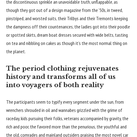
the discontinuous sprinkle an unavoidable truth, unflappable, as
though they got out of a design magazine from the ’50s, in tweed,
pinstriped, and worsted suits, their Trilbys and their Tremonts keeping
the dampness off their countenances, the ladies got into their poodle
or spotted skirts, dream boat dresses secured with wide belts, tasting
on tea and nibbling on cakes as though it’s the most normal thing on
the planet.
The period clothing rejuvenates
history and transforms all of us
into voyagers of both reality
The participants seem to typify every segment under the sun, from
wrenchers shrouded in oil and wannabes grizzled with the grime of
raceday, kids pursuing their folks, veterans accompanied by gravity, the
rich and poor, the favored more than the penurious, the youthful and
the old, comrades and mainland outsiders praising the most novel car