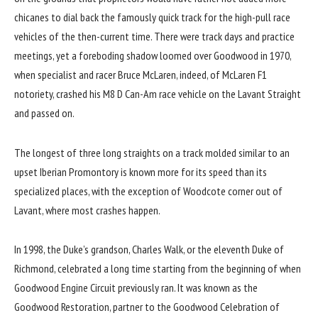
chicanes to dial back the famously quick track for the high-pull race
vehicles of the then-current time. There were track days and practice
meetings, yet a foreboding shadow loomed over Goodwood in 1970,
when specialist and racer Bruce McLaren, indeed, of McLaren F1
notoriety, crashed his M8 D Can-Am race vehicle on the Lavant Straight
and passed on.
The longest of three long straights on a track molded similar to an
upset Iberian Promontory is known more for its speed than its
specialized places, with the exception of Woodcote corner out of
Lavant, where most crashes happen.
In 1998, the Duke’s grandson, Charles Walk, or the eleventh Duke of
Richmond, celebrated a long time starting from the beginning of when
Goodwood Engine Circuit previously ran. It was known as the
Goodwood Restoration, partner to the Goodwood Celebration of