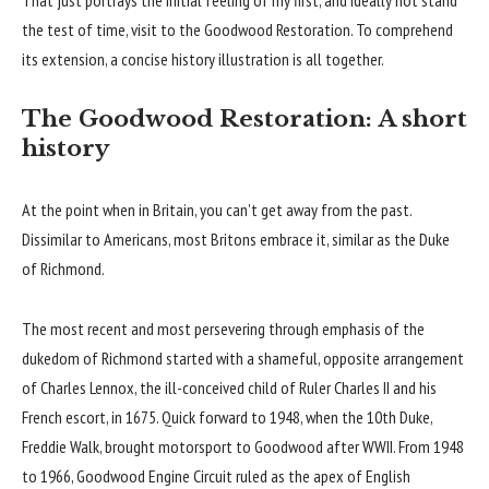
the test of time, visit to the Goodwood Restoration. To comprehend
its extension, a concise history illustration is all together.
The Goodwood Restoration: A short
history
At the point when in Britain, you can’t get away from the past.
Dissimilar to Americans, most Britons embrace it, similar as the Duke
of Richmond.
The most recent and most persevering through emphasis of the
dukedom of Richmond started with a shameful, opposite arrangement
of Charles Lennox, the ill-conceived child of Ruler Charles II and his
French escort, in 1675. Quick forward to 1948, when the 10th Duke,
Freddie Walk, brought motorsport to Goodwood after WWII. From 1948
to 1966, Goodwood Engine Circuit ruled as the apex of English