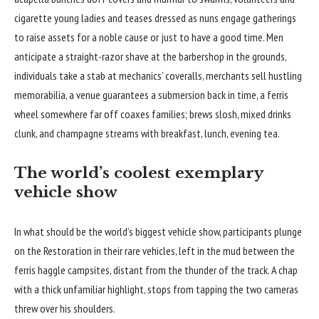
cigarette young ladies and teases dressed as nuns engage gatherings
to raise assets for a noble cause or just to have a good time. Men
anticipate a straight-razor shave at the barbershop in the grounds,
individuals take a stab at mechanics’ coveralls, merchants sell hustling
memorabilia, a venue guarantees a submersion back in time, a ferris
wheel somewhere far off coaxes families; brews slosh, mixed drinks
clunk, and champagne streams with breakfast, lunch, evening tea.
The world’s coolest exemplary
vehicle show
In what should be the world’s biggest vehicle show, participants plunge
on the Restoration in their rare vehicles, left in the mud between the
ferris haggle campsites, distant from the thunder of the track. A chap
with a thick unfamiliar highlight, stops from tapping the two cameras
threw over his shoulders.