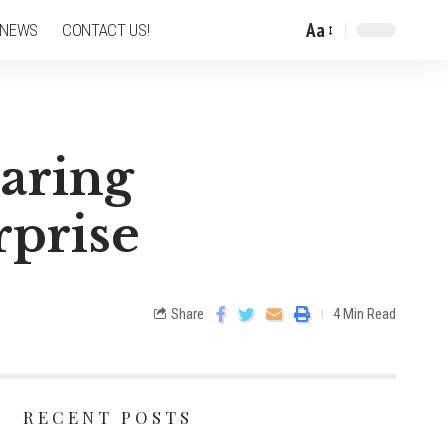
Aa
 NEWS
CONTACT US!
haring
rprise
Share
4 Min Read
RECENT POSTS