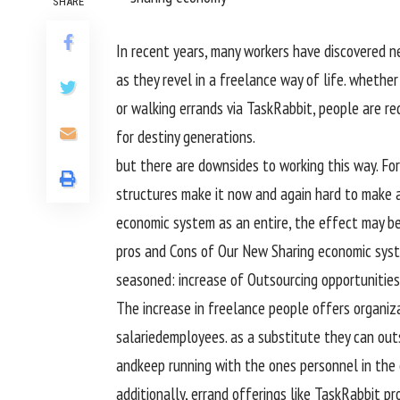
SHARE
In
recent
years, many
workers
have
discovered
n
as they
revel in
a freelance
way of life
.
whether 
or
walking
errands
via
TaskRabbit,
people
are re
for
destiny
generations.
but
there are downsides to
working
this
way
. Fo
structures
make it
now and again
hard
to make 
economic system
as
an entire
, the
effect
may b
pros
and Cons of Our New Sharing
economic sys
seasoned
:
increase
of Outsourcing
opportunities
The
increase
in freelance
people
offers
organiz
salaried
employees
.
as a substitute
they can
out
and
keep
running
with
the ones
personnel
in the
additionally
, errand
offerings
like TaskRabbit
pr