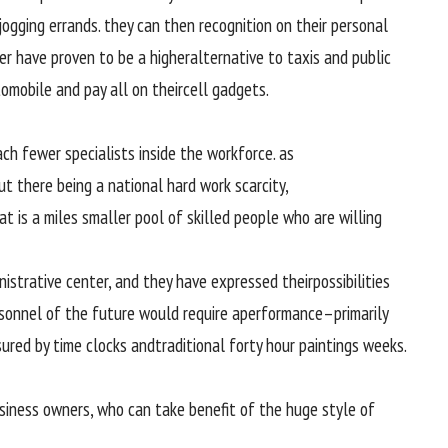
jogging
errands.
they can
then
recognition
on their
personal
ber have
proven
to be a
higher
alternative
to taxis and public
tomobile
and pay all on their
cell
gadgets
.
ach
fewer
specialists
inside the
workforce
.
as
ut
there being a
national
hard work
scarcity
,
at is
a miles
smaller pool of
skilled
people
who are
willing
nistrative center
,
and they
have expressed their
possibilities
sonnel
of the
future
would require
a
performance
–
primarily
ured
by
time clocks and
traditional
forty
hour
paintings
weeks.
siness
owners
, who can take
benefit
of the
huge
style of