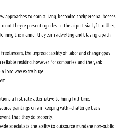
ew
approaches
to earn a
living
,
becoming
their
personal
bosses
or not
they’re
presenting
rides to the airport
via
Lyft or Uber,
defining the
manner
they earn a
dwelling
and blazing a
path
r freelancers, the unpredictability
of labor
and
changing
pay
a
reliable
residing
.
however
for
companies
and
the yank
e
a long way
extra
huge
.
tem
ations
a
first rate
alternative
to hiring
full
-time,
source
paintings
on a
in keeping with
–
challenge
basis
 event that they
do
properly
.
ovide
specialists
the
ability
to outsource mundane
non-public