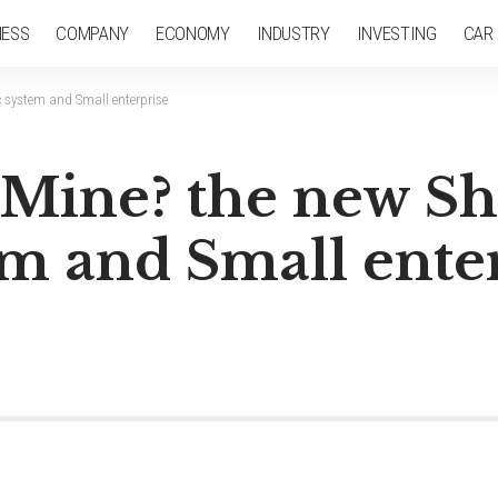
NESS
COMPANY
ECONOMY
INDUSTRY
INVESTING
CAR
 system and Small enterprise
s Mine? the new S
m and Small ente