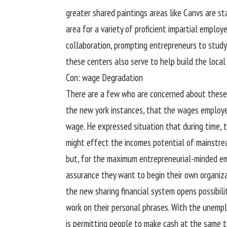
greater
shared
paintings
areas
like Canvs are
st
area
for
a variety
of
proficient
impartial
employ
collaboration, prompting
entrepreneurs
to
study
these
centers
also
serve to
help
build
the
local
Con:
wage
Degradation
There are
a few
who are
concerned
about
these
the
new york
instances
, that the wages
employ
wage
. He expressed
situation
that during
time,
t
might
effect
the
incomes
potential
of mainstr
but
, for the
maximum
entrepreneurial-minded
e
assurance
they
want
to begin
their
own
organiz
the new
sharing
financial system
opens
possibili
work
on their
personal
phrases
. With the unem
is
permitting
people
to make
cash
at the same t