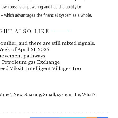
r
own
boss is empowering and has the
ability
to
– which
advantages
the
financial system
as
a whole
.
GHT ALSO LIKE
outlier, and there are still mixed signals.
Week of April 21, 2025
 movement pathways
he Petroleum gas Exchange
eed Viksit, Intelligent Villages Too
Mine?
,
New
,
Sharing
,
Small
,
system
,
the
,
What’s
,