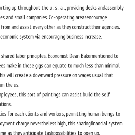
arting
up
throughout
the
u . s . a .
,
providing
desks and
assembly
ees
and small
companies
. Co-
operating
areas
encourage
from and
assist
every
other
as they
construct
their
agencies
.
economic system
via
encouraging
business
increase
.
shared
labor
principles
. Economist Dean Baker
mentioned
to
ees
make in
those
gigs can equate to
much less
than
minimal
his will
create a downward
pressure
on wages
usual
that
eam
the us
.
mployees
, this
sort of
paintings
can
assist
build
the
self
ations
.
ties
for
each
clients
and
workers
,
permitting
human beings
to
ployment
charge
nevertheless
high
, this sharing
financial system
ime as
they
anticipate
task
possibilities
to open up.