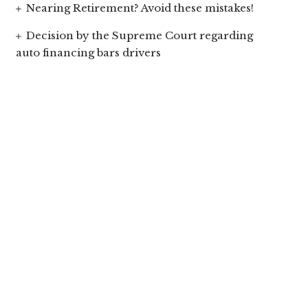
Nearing Retirement? Avoid these mistakes!
Decision by the Supreme Court regarding
auto financing bars drivers