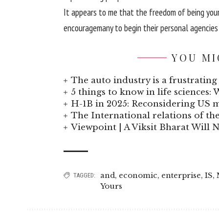
It
appears
to me that
the freedom
of being you
encourage
many
to begin
their
personal
agencies
YOU MI
The auto industry is a frustrating 
5 things to know in life sciences: 
H-1B in 2025: Reconsidering US
The International relations of t
Viewpoint | A Viksit Bharat Will N
and
,
economic
,
enterprise
,
IS
,
TAGGED:
Yours