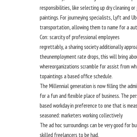
responsibilities
, like
selecting
up dry
cleaning
or
paintings
. For
journeying
specialists
, Lyft and U
transportation,
allowing
them
to name
for a
au
Con:
scarcity
of
professional
employees
regrettably
, a sharing society
additionally
appro
the
unemployment
rate
drops,
this will
bring abo
where
organizations
scramble for
assist
from
wh
to
paintings
a
based
office
schedule
.
The Millennial
generation
is now filling the
admi
for a
fun
and
flexible
place of business
. The
per
based
workday
in preference to
one
that is
meas
seasoned
:
marketers
working
collectively
The
ad
hoc
surroundings
can be
very good
for
bu
skilled
freelancers
to be had
.