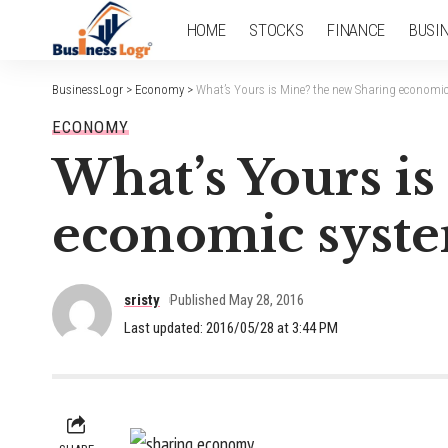
HOME
STOCKS
FINANCE
BUSI
BusinessLogr
>
Economy
>
What’s Yours is Mine? the new Sharing economic
ECONOMY
What’s Yours i
economic syste
sristy
Published May 28, 2016
Last updated: 2016/05/28 at 3:44 PM