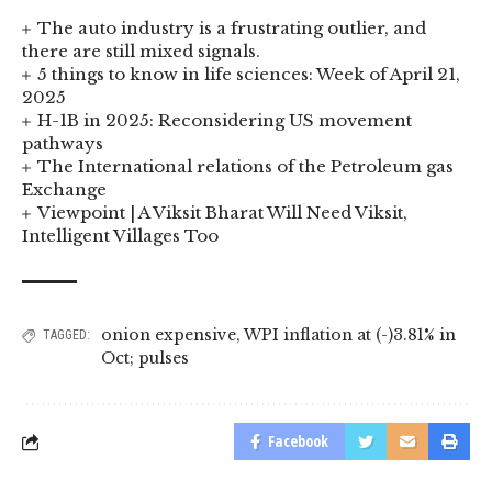
The auto industry is a frustrating outlier, and
there are still mixed signals.
5 things to know in life sciences: Week of April 21,
2025
H-1B in 2025: Reconsidering US movement
pathways
The International relations of the Petroleum gas
Exchange
Viewpoint | A Viksit Bharat Will Need Viksit,
Intelligent Villages Too
onion expensive
,
WPI inflation at (-)3.81% in
TAGGED:
Oct; pulses
Facebook