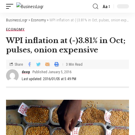
Aa
BusinessLogr
>
Economy
>
WPI inflation at (-)3.81% in Oct; pulses, onion expensive
ECONOMY
WPI inflation at (-)3.81% in Oct;
pulses, onion expensive
Share
3 Min Read
deep
Published January 5, 2016
Last updated: 2016/01/05 at 5:49 PM