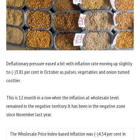
Deflationary pressure eased a bit with inflation rate moving up slightly
to (-)3.81 per cent in October as pulses, vegetables and onion turned
costlier.
This is 12 month in a row when the inflation at wholesale level
remained in the negative territory. It has been in the negative zone
since November last year.
The Wholesale Price Index-based inflation was (-)4.54 per cent in