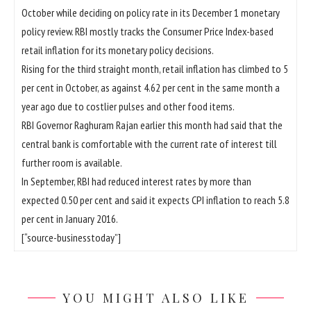
October while deciding on policy rate in its December 1 monetary
policy review. RBI mostly tracks the Consumer Price Index-based
retail inflation for its monetary policy decisions.
Rising for the third straight month, retail inflation has climbed to 5
per cent in October, as against 4.62 per cent in the same month a
year ago due to costlier pulses and other food items.
RBI Governor Raghuram Rajan earlier this month had said that the
central bank is comfortable with the current rate of interest till
further room is available.
In September, RBI had reduced interest rates by more than
expected 0.50 per cent and said it expects CPI inflation to reach 5.8
per cent in January 2016.
[“source-businesstoday”]
YOU MIGHT ALSO LIKE