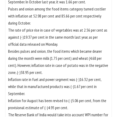
September. In October last year, it was 1.66 per cent.
Pulses and onion among the food items category turned costlier
with inflation at 52.98 per cent and 85.66 per cent respectively
during October.
The rate of price rise in case of vegetables was at 2.56 per cent as
against (-)19.37 per cent in the same month last year, as per
official data released on Monday.
Besides pulses and onion, the food items which became dearer
during the month were milk (1.75 per cent) and wheat (4.68 per
cent). However, inflation rate in case of potato was in the negative
zone, (-)58.95 per cent.
Inflation rate in fuel and power segment was (-)16.32 per cent,
while that in manufactured products was (-)1.67 per cent in
September.
Inflation for August has been revised to (-)5.06 per cent, from the
provisional estimate of (-)4.95 per cent.
The Reserve Bank of India would take into account WPI number for