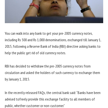
You can walk into any bank to get your pre-2005 currency notes,
including Rs 500 and Rs 1,000 denominations, exchanged till January 1,
2015, following a Reserve Bank of India (RBI) directive asking banks to
help the public get rid of old currency notes.
RBI has decided to withdraw the pre-2005 currency notes from
circulation and asked the holders of such currency to exchange them
by January 1, 2015.
In the recently released FAQs, the central bank said: “Banks have been
advised tofreely provide this exchange facility to all members of
public, whether customer or non-customer.”