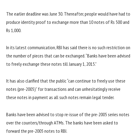
The earlier deadline was June 30. Thereafter, people would have had to
produce identity proof to exchange more than 10 notes of Rs 500 and
Rs 1,000.
In its latest communication, RBI has said there is no such restriction on
the number of pieces that can be exchanged. “Banks have been advised
to freely exchange these notes till January 1, 2015.”
It has also clarified that the public “can continue to freely use these
notes (pre-2005)” for transactions and can unhesitatingly receive
these notes in payment as all such notes remain legal tender.
Banks have been advised to stop re-issue of the pre-2005 series notes
over the counters/through ATMs. The banks have been asked to
forward the pre-2005 notes to RBI.