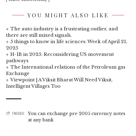
YOU MIGHT ALSO LIKE
The auto industry is a frustrating outlier, and
there are still mixed signals.
5 things to know in life sciences: Week of April 21,
2025
H-1B in 2025: Reconsidering US movement
pathways
The International relations of the Petroleum gas
Exchange
Viewpoint | A Viksit Bharat Will Need Viksit,
Intelligent Villages Too
You can exchange pre-2005 currency notes
TAGGED:
at any bank