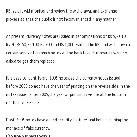
RBI said it will monitor and review the withdrawal and exchange
process so that the public is not inconvenienced in any manner.
At present, currency notes are issued in denominations of Rs 5, Rs 10,
Rs 20, Rs 50, Rs 100, Rs 500 and Rs 1,000. Earlier, the RBI had withdrawn a
certain series of currency notes at the bank level but bearers were not
asked to get them replaced.
It is easy to identify pre-2005 notes, as the currency notes issued
before 2005 do not have the year of printing on the reverse side. In the
notes issued after 2005, the year of printing is visible at the bottom
of the reverse side.
Post-2005 notes have added security features and help in curbing the
menace of fake currency.
[“source-businesstoday”]