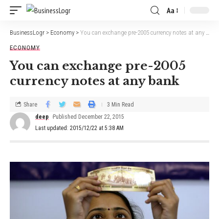
Aa
BusinessLogr
>
Economy
>
You can exchange pre-2005 currency notes at any bank
ECONOMY
You can exchange pre-2005
currency notes at any bank
Share
3 Min Read
deep
Published December 22, 2015
Last updated: 2015/12/22 at 5:38 AM