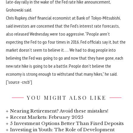
late-day rally in the wake of the Fed rate hike announcement,
Grohowski said.
Chris Rupkey, chief financial economist at Bank of Tokyo-Mitsubishi,
said investors are concerned that the Fed’s interest rate forecasts,
also released Wednesday, were too aggressive. “People aren’t
expecting the Fed to go four times in 2016. Fed officials say it, but the
market doesn’t seem to believe it. … We had to drag people into
believing the Fed was going to go and now that they have gone, each
new rate hike is going to be a battle. People don’t believe the
economy is strong enough to withstand that many hikes,” he said.
[“source -cncb”]
YOU MIGHT ALSO LIKE
Nearing Retirement? Avoid these mistakes!
Recent Markets: February 2025
5 Investment Options Better Than Fixed Deposits
Investing in Youth: The Role of Development