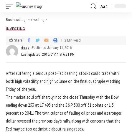
Aa
BusinessLogr
>
Investing
>
INVESTING
Share
2 Min Read
deep
Published January 11, 2016
Last updated: 2016/01/11 at 6:21 PM
After suffering a serious post-Fed bashing, stocks could trade with
both high volatility and high volume on the final quadruple witching
Friday of the year.
The market sold off sharply into the close Thursday, with the Dow
ending down 253 at 17,495 and the S&P 500 off 31 points or 1.5
percent to 2041. The twin culprits of falling oil prices and a stronger
dollar reversed the previous day’s rally, along with concerns that the
Fed may be too optimistic about raising rates.