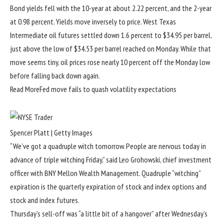
Bond yields fell with the 10-year at about 2.22 percent, and the 2-year
at 0.98 percent. Yields move inversely to price. West Texas
Intermediate oil futures settled down 1.6 percent to $34.95 per barrel,
just above the low of $34.53 per barrel reached on Monday. While that
move seems tiny, oil prices rose nearly 10 percent off the Monday low
before falling back down again.
Read More
Fed move fails to quash volatility expectations
Spencer Platt | Getty Images
“We’ve got a quadruple witch tomorrow. People are nervous today in
advance of triple witching Friday,” said Leo Grohowski, chief investment
officer with BNY Mellon Wealth Management. Quadruple “witching”
expiration is the quarterly expiration of stock and index options and
stock and index futures.
Thursday’s sell-off was “a little bit of a hangover” after Wednesday’s