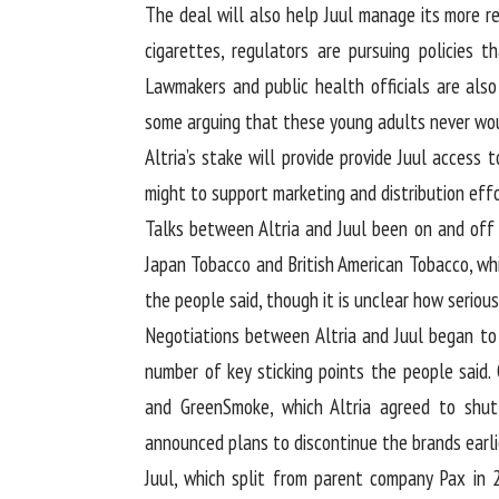
The deal will also help Juul manage its more re
cigarettes, regulators are pursuing policies t
Lawmakers and public health officials are also
some arguing that these young adults never wou
Altria’s stake will provide provide Juul access 
might to support marketing and distribution effo
Talks between Altria and Juul been on and off 
Japan Tobacco and British American Tobacco, whi
the people said, though it is unclear how seriou
Negotiations between Altria and Juul began t
number of key sticking points the people said.
and GreenSmoke, which Altria agreed to shut
announced plans to discontinue the brands earlie
Juul, which split from parent company Pax in 