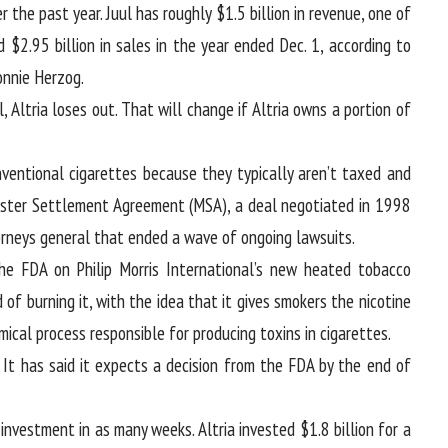
 the past year. Juul has roughly $1.5 billion in revenue, one of
 $2.95 billion in sales in the year ended Dec. 1, according to
onnie Herzog.
 Altria loses out. That will change if Altria owns a portion of
ventional cigarettes because they typically aren’t taxed and
aster Settlement Agreement (MSA), a deal negotiated in 1998
neys general that ended a wave of ongoing lawsuits.
the FDA on Philip Morris International’s new heated tobacco
of burning it, with the idea that it gives smokers the nicotine
ical process responsible for producing toxins in cigarettes.
 It has said it expects a decision from the FDA by the end of
 investment in as many weeks. Altria invested $1.8 billion for a