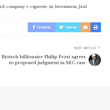
rd
,
company
,
e-cigarette
,
in
,
Investment
,
Juul
Facebook
Twitter
NEXT ARTICLE
Biotech billionaire Philip Frost agrees
to proposed judgment in SEC case