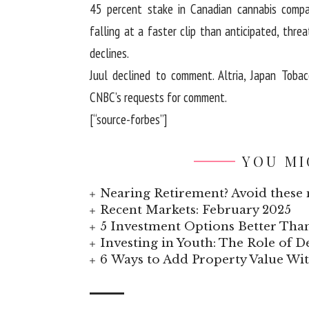
45 percent stake in Canadian cannabis compa
falling at a faster clip than anticipated, threa
declines.
Juul declined to comment. Altria, Japan Toba
CNBC’s requests for comment.
[“source-forbes”]
YOU MI
Nearing Retirement? Avoid these 
Recent Markets: February 2025
5 Investment Options Better Tha
Investing in Youth: The Role of
6 Ways to Add Property Value W