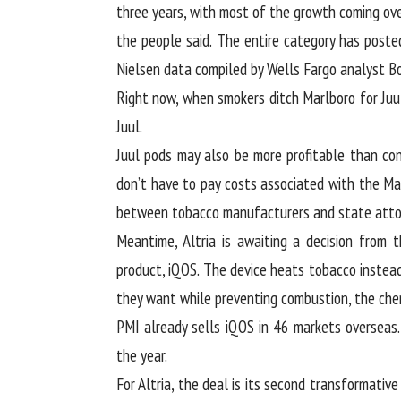
three years, with most of the growth coming over
the people said. The entire category has posted
Nielsen data compiled by Wells Fargo analyst B
Right now, when smokers ditch Marlboro for Juul,
Juul.
Juul pods may also be more profitable than con
don’t have to pay costs associated with the M
between tobacco manufacturers and state attor
Meantime, Altria is awaiting a decision from 
product, iQOS. The device heats tobacco instead 
they want while preventing combustion, the chem
PMI already sells iQOS in 46 markets overseas.
the year.
For Altria, the deal is its second transformative