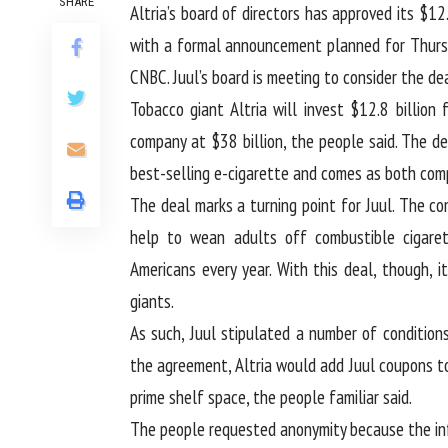
SHARE
Altria’s board of directors has approved its $12
with a formal announcement planned for Thursd
CNBC. Juul’s board is meeting to consider the dea
Tobacco giant Altria will invest $12.8 billion
company at $38 billion, the people said. The d
best-selling e-cigarette and comes as both comp
The deal marks a turning point for Juul. The co
help to wean adults off combustible cigarett
Americans every year. With this deal, though, 
giants.
As such, Juul stipulated a number of conditions
the agreement, Altria would add Juul coupons to
prime shelf space, the people familiar said.
The people requested anonymity because the info