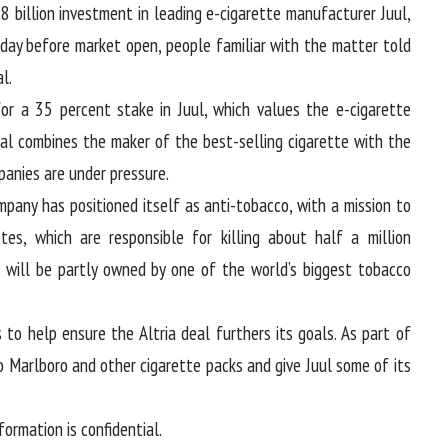
.8 billion investment in leading e-cigarette manufacturer Juul,
ay before market open, people familiar with the matter told
l.
 for a 35 percent stake in Juul, which values the e-cigarette
eal combines the maker of the best-selling cigarette with the
anies are under pressure.
mpany has positioned itself as anti-tobacco, with a mission to
es, which are responsible for killing about half a million
it will be partly owned by one of the world’s biggest tobacco
 to help ensure the Altria deal furthers its goals. As part of
 Marlboro and other cigarette packs and give Juul some of its
rmation is confidential.