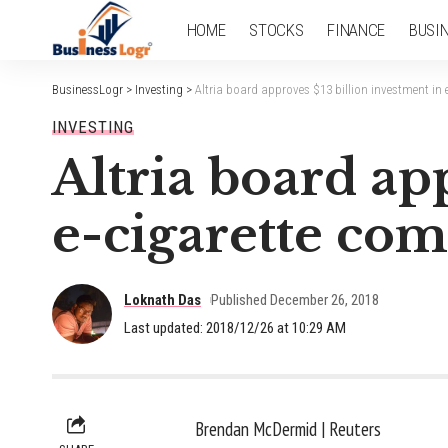
HOME
STOCKS
FINANCE
BUSI
BusinessLogr
>
Investing
>
Altria board approves $13 billion investment in
INVESTING
Altria board ap
e-cigarette co
Loknath Das
Published December 26, 2018
Last updated: 2018/12/26 at 10:29 AM
Brendan McDermid | Reuters