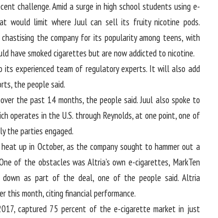
cent challenge. Amid a surge in high school students using e-
hat would limit where Juul can sell its fruity nicotine pods.
 chastising the company for its popularity among teens, with
ld have smoked cigarettes but are now addicted to nicotine.
to its experienced team of regulatory experts. It will also add
rts, the people said.
over the past 14 months, the people said. Juul also spoke to
ch operates in the U.S. through Reynolds, at one point, one of
sly the parties engaged.
o heat up in October, as the company sought to hammer out a
 One of the obstacles was Altria’s own e-cigarettes, MarkTen
 down as part of the deal, one of the people said. Altria
r this month, citing financial performance.
2017, captured 75 percent of the e-cigarette market in just