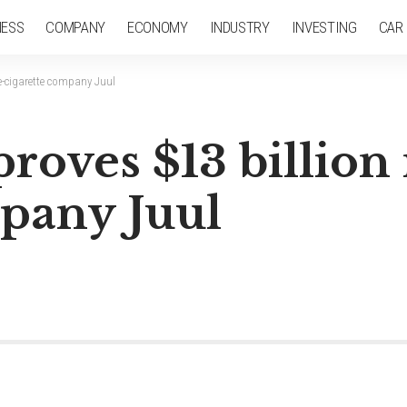
NESS
COMPANY
ECONOMY
INDUSTRY
INVESTING
CAR
 e-cigarette company Juul
proves $13 billion
mpany Juul