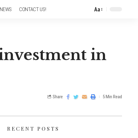
Aa
 NEWS
CONTACT US!
 investment in
Share
5 Min Read
RECENT POSTS