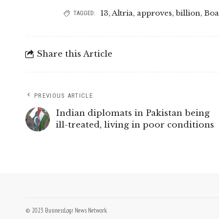
13
,
Altria
,
approves
,
billion
,
Boa
TAGGED:
Share this Article
PREVIOUS ARTICLE
Indian diplomats in Pakistan being
ill-treated, living in poor conditions
© 2023 BusinessLogr News Network.