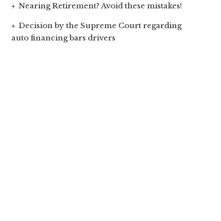
Nearing Retirement? Avoid these mistakes!
Decision by the Supreme Court regarding
auto financing bars drivers