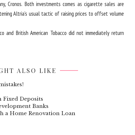
ny, Cronos. Both investments comes as cigarette sales are
tening Altria’s usual tactic of raising prices to offset volume
cco and British American Tobacco did not immediately return
GHT ALSO LIKE
mistakes!
n Fixed Deposits
 Development Banks
ith a Home Renovation Loan