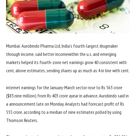
Mumbai: Aurobindo Pharma Ltd, India’s fourth-
largest
drugmaker
through
income
,
said
better
income
within the
u.s.
and
emerging
markets helped its fourth-
zone
net
earnings
grow
40
consistent with
cent, above estimates, sending
shares
up as
much
as
4
in line with
cent.
internet
earnings
for the January-March
sector
rose to Rs 563 crore
($
83
.
nine
million) from Rs 403 crore a
year
in advance
, Aurobindo
said
in
a
announcement
late
on Monday. Analysts had forecast
profit
of Rs
555 crore,
according to
a median
of
nine
estimates polled
by using
Thomson Reuters.