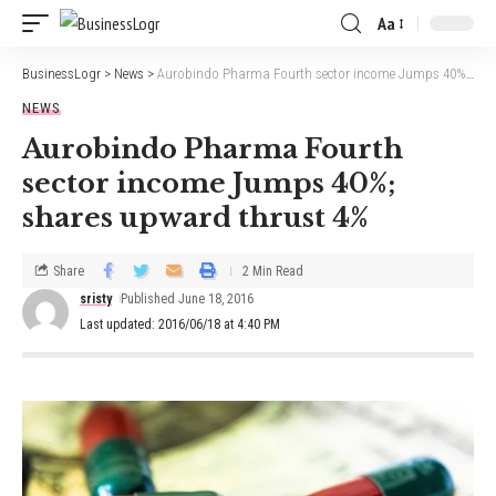
Aa
BusinessLogr
>
News
>
Aurobindo Pharma Fourth sector income Jumps 40%; shares upward thrust 4%
NEWS
Aurobindo Pharma Fourth
sector income Jumps 40%;
shares upward thrust 4%
Share
2 Min Read
sristy
Published June 18, 2016
Last updated: 2016/06/18 at 4:40 PM