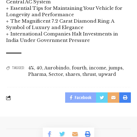
Central AC System
Essential Tips for Maintaining Your Vehicle for
Longevity and Performance
The Magnificent 7.2 Carat Diamond Ring: A
Symbol of Luxury and Elegance
International Companies Halt Investments in
India Under Government Pressure
4%
,
40
,
Aurobindo
,
fourth
,
income
,
jumps
,
TAGGED:
Pharma
,
Sector
,
shares
,
thrust
,
upward
Facebook
© 2023 BusinessLogr News Network.