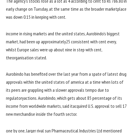
The
agency
‘s
stocks
rose as
a lot
as
4
according to
cent to Rs 786.
80
in
early
change
on Tuesday,
at the same time as
the broader
marketplace
was
down
0
.15
in keeping with
cent.
income
in
rising
markets and
the united states
, Aurobindo’s
biggest
market
,
had been
up
approximately
25
consistent with
cent
every
,
whilst
Europe
sales
were
up
about
nine
in step with
cent,
the
organisation
stated
.
Aurobindo has benefited
over the last
year
from a spate
of latest
drug
approvals
within the
united states of america
at a time
when
lots of
its
peers
are grappling with a slower approvals
tempo
due to
regulatory
actions
. Aurobindo, which
gets
about
85
percentage
of its
income
from
worldwide
markets,
said
it
acquired
U.S. approval to
sell
17
new
merchandise
inside the
fourth
sector
.
one by one
,
larger
rival
sun
Pharmaceutical Industries Ltd
mentioned