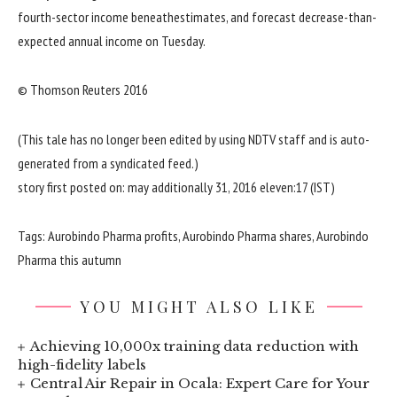
fourth-
sector
income
beneath
estimates, and forecast
decrease
-than-
expected
annual
income
on Tuesday.
© Thomson Reuters 2016
(This
tale
has
no longer
been edited
by using
NDTV
staff
and is
auto
-
generated from a syndicated feed.)
story
first
posted
on:
may additionally
31, 2016
eleven
:17 (IST)
Tags: Aurobindo Pharma
profits
, Aurobindo Pharma
shares
, Aurobindo
Pharma
this autumn
YOU MIGHT ALSO LIKE
Achieving 10,000x training data reduction with
high-fidelity labels
Central Air Repair in Ocala: Expert Care for Your