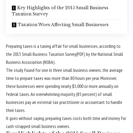
Key Highlights of the 2015 Small Business
Taxation Survey
Taxation Woes Affecting Small Businesses
Preparing taxes is a taxing affair for small businesses, according to
the 2015 Small Business Taxation Survey(PDF) by the National Small
Business Association (NSBA).
The study found for one in three small business owners, the average
time to prepare taxes was more than 80 hours per year. Moreover,
these businesses were spending nearly $5,000 or more annually on
federal taxes. An overwhelming majority (85 percent) of small
businesses pay an external tax practitioner or accountant to handle
their taxes.
It goes without saying, preparing taxes costs both time and money for
cash-strapped small business owners.