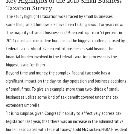
Key Highlights of the 2015 Small Business
Taxation Survey
The study highlights taxation woes faced by small businesses,
something small firm owners have been talking about for years now.
The majority of small businesses (59 percent, up from 53 percent in
2014) cited administrative burdens as the biggest challenge posed by
federal taxes. About 42 percent of businesses said bearing the
financial burden involved in the federal taxation processes is the
biggest issue for them.
Beyond time and money, the complex federal tax code has a
significant impact on the day-to-day operation and business decisions
of small firms. To give an example, more than two-thirds of small
businesses utilize some kind of tax benefit covered under the tax
extenders umbrella.
“It is no surprise, given Congress’ inability to effectively address tax
legislation last year, that there was an increase in the administrative
burden associated with federal taxes,” Todd McCracken, NSBA President