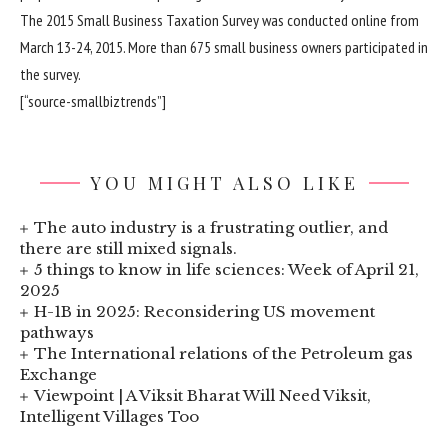
The 2015 Small Business Taxation Survey was conducted online from
March 13-24, 2015. More than 675 small business owners participated in
the survey.
[“source-smallbiztrends”]
YOU MIGHT ALSO LIKE
The auto industry is a frustrating outlier, and
there are still mixed signals.
5 things to know in life sciences: Week of April 21,
2025
H-1B in 2025: Reconsidering US movement
pathways
The International relations of the Petroleum gas
Exchange
Viewpoint | A Viksit Bharat Will Need Viksit,
Intelligent Villages Too