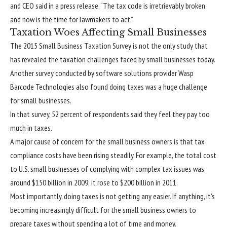
and CEO said in a press release. “The tax code is irretrievably broken
and now is the time for lawmakers to act.”
Taxation Woes Affecting Small Businesses
The 2015 Small Business Taxation Survey is not the only study that
has revealed the taxation challenges faced by small businesses today.
Another survey conducted by software solutions provider Wasp
Barcode Technologies also found doing taxes was a huge challenge
for small businesses.
In that survey, 52 percent of respondents said they feel they pay too
much in taxes.
A major cause of concern for the small business owners is that tax
compliance costs have been rising steadily. For example, the total cost
to U.S. small businesses of complying with complex tax issues was
around $150 billion in 2009; it rose to $200 billion in 2011.
Most importantly, doing taxes is not getting any easier. If anything, it’s
becoming increasingly difficult for the small business owners to
prepare taxes without spending a lot of time and money.