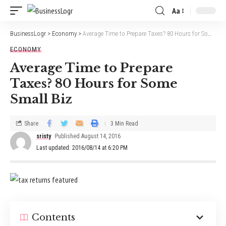
Aa
BusinessLogr
>
Economy
>
Average Time to Prepare Taxes? 80 Hours for Some Small Biz
ECONOMY
Average Time to Prepare
Taxes? 80 Hours for Some
Small Biz
Share
3 Min Read
sristy
Published August 14, 2016
Last updated: 2016/08/14 at 6:20 PM
Contents