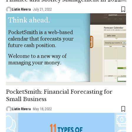
Liatin Rivera
July 21, 2022
PocketSmith: Financial Forecasting for
Small Business
Liatin Rivera
May 18, 2022