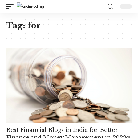
Tag:
for
Best Financial Blogs in India for Better
Finance and Money Management in 2022￼