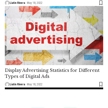
Liatin Rivera
May 18, 2022
Display Advertising Statistics for Different
Types of Digital Ads
Liatin Rivera
May 18, 2022