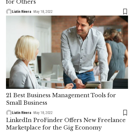
for Others
Liatin Rivera
May 18, 2022
21 Best Business Management Tools for
Small Business
Liatin Rivera
May 18, 2022
LinkedIn ProFinder Offers New Freelance
Marketplace for the Gig Economy