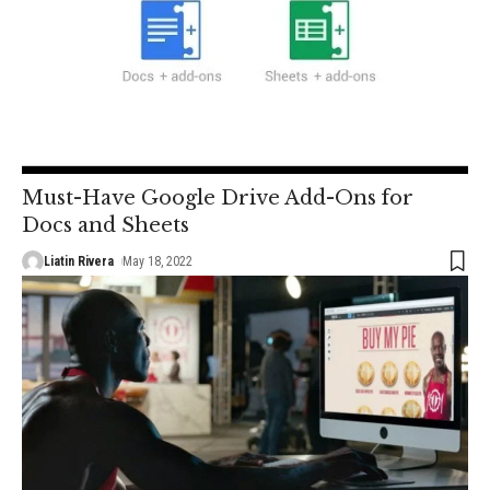
Must-Have Google Drive Add-Ons for
Docs and Sheets
Liatin Rivera
May 18, 2022