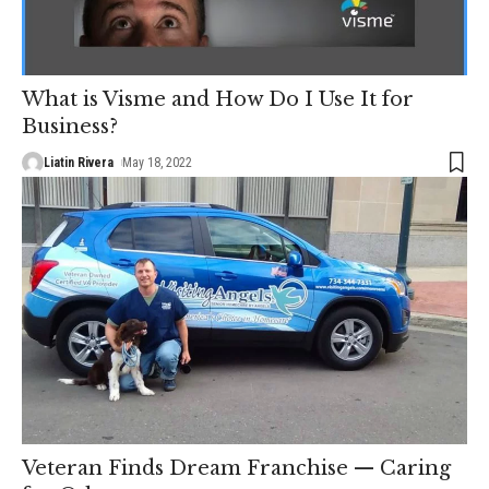
What is Visme and How Do I Use It for
Business?
Liatin Rivera
May 18, 2022
Veteran Finds Dream Franchise — Caring