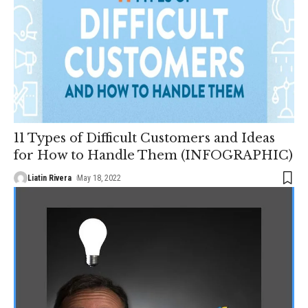
11 Types of Difficult Customers and Ideas
for How to Handle Them (INFOGRAPHIC)
Liatin Rivera
May 18, 2022