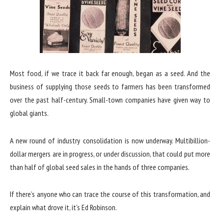
Most food, if we trace it back far enough, began as a seed. And the
business of supplying those seeds to farmers has been transformed
over the past half-century. Small-town companies have given way to
global giants.
A new round of industry consolidation is now underway. Multibillion-
dollar mergers are in progress, or under discussion, that could put more
than half of global seed sales in the hands of three companies.
If there’s anyone who can trace the course of this transformation, and
explain what drove it, it’s Ed Robinson.