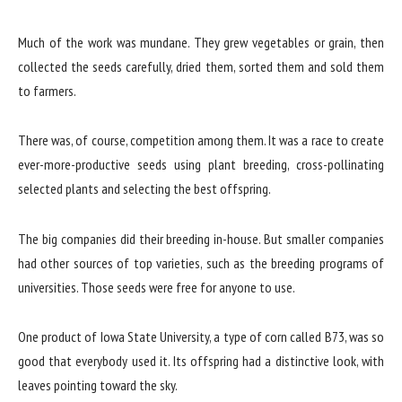
Much of the work was mundane. They grew vegetables or grain, then
collected the seeds carefully, dried them, sorted them and sold them
to farmers.
There was, of course, competition among them. It was a race to create
ever-more-productive seeds using plant breeding, cross-pollinating
selected plants and selecting the best offspring.
The big companies did their breeding in-house. But smaller companies
had other sources of top varieties, such as the breeding programs of
universities. Those seeds were free for anyone to use.
One product of Iowa State University, a type of corn called B73, was so
good that everybody used it. Its offspring had a distinctive look, with
leaves pointing toward the sky.