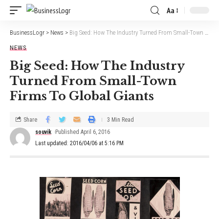
Aa
BusinessLogr
>
News
>
Big Seed: How The Industry Turned From Small-Town Firms To Global Giants
NEWS
Big Seed: How The Industry
Turned From Small-Town
Firms To Global Giants
Share
3 Min Read
souvik
Published April 6, 2016
Last updated: 2016/04/06 at 5:16 PM