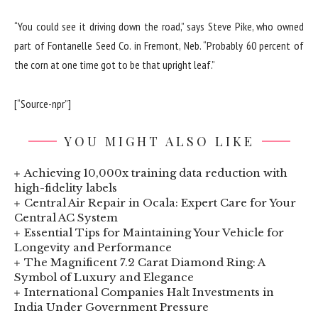
“You could see it driving down the road,” says Steve Pike, who owned
part of Fontanelle Seed Co. in Fremont, Neb. “Probably 60 percent of
the corn at one time got to be that upright leaf.”
[“Source-npr”]
YOU MIGHT ALSO LIKE
Achieving 10,000x training data reduction with
high-fidelity labels
Central Air Repair in Ocala: Expert Care for Your
Central AC System
Essential Tips for Maintaining Your Vehicle for
Longevity and Performance
The Magnificent 7.2 Carat Diamond Ring: A
Symbol of Luxury and Elegance
International Companies Halt Investments in
India Under Government Pressure