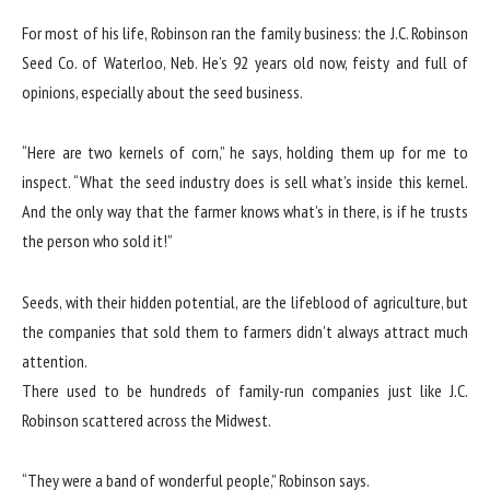
For most of his life, Robinson ran the family business: the J.C. Robinson
Seed Co. of Waterloo, Neb. He’s 92 years old now, feisty and full of
opinions, especially about the seed business.
“Here are two kernels of corn,” he says, holding them up for me to
inspect. “What the seed industry does is sell what’s inside this kernel.
And the only way that the farmer knows what’s in there, is if he trusts
the person who sold it!”
Seeds, with their hidden potential, are the lifeblood of agriculture, but
the companies that sold them to farmers didn’t always attract much
attention.
There used to be hundreds of family-run companies just like J.C.
Robinson scattered across the Midwest.
“They were a band of wonderful people,” Robinson says.