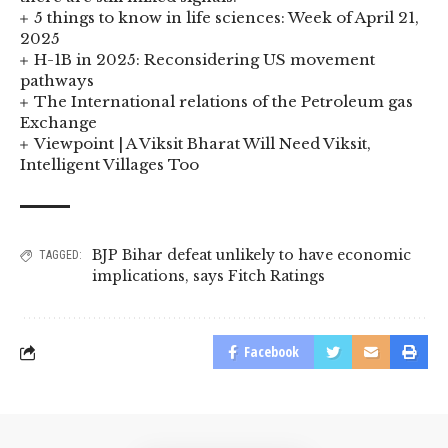
5 things to know in life sciences: Week of April 21,
2025
H-1B in 2025: Reconsidering US movement
pathways
The International relations of the Petroleum gas
Exchange
Viewpoint | A Viksit Bharat Will Need Viksit,
Intelligent Villages Too
BJP Bihar defeat unlikely to have economic
TAGGED:
implications
,
says Fitch Ratings
Facebook