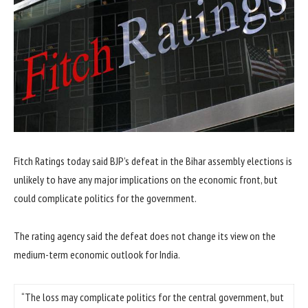
Fitch Ratings today said BJP’s defeat in the Bihar assembly elections is
unlikely to have any major implications on the economic front, but
could complicate politics for the government.
The rating agency said the defeat does not change its view on the
medium-term economic outlook for India.
“The loss may complicate politics for the central government, but