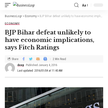
Aa
BusinessLogr
>
Economy
>
BJP Bihar defeat unlikely to have economic implications, says Fitch Ratings
ECONOMY
BJP Bihar defeat unlikely to
have economic implications,
says Fitch Ratings
Share
2 Min Read
deep
Published January 4, 2016
Last updated: 2016/01/04 at 11:40 AM