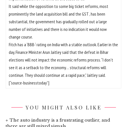
It said while the opposition to some big ticket reforms, most
prominently the land acquisition bill and the GST , has been
substantial, the government has gradually rolled out a large
number of initiatives and there is no indication it would now
change course.
Fitch has a ‘BBB-‘ rating on India with a stable outlook. Earlier in the
day, Finance Minister Arun Jaitley said that the defeat in Bihar
elections will not impact the economic reforms process. “I don’t
see it as a setback to the economy… structural reforms will
continue. They should continue at a rapid pace,” Jaitley said.
[“source-businesstoday”]
YOU MIGHT ALSO LIKE
The auto industry is a frustrating outlier, and
there are still mixed signals.