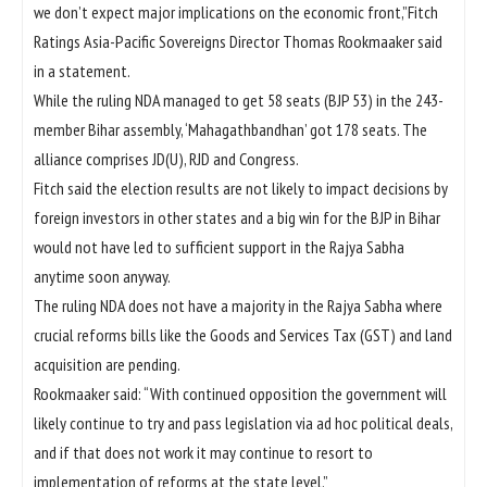
we don’t expect major implications on the economic front,”Fitch
Ratings Asia-Pacific Sovereigns Director Thomas Rookmaaker said
in a statement.
While the ruling NDA managed to get 58 seats (BJP 53) in the 243-
member Bihar assembly, ‘Mahagathbandhan’ got 178 seats. The
alliance comprises JD(U), RJD and Congress.
Fitch said the election results are not likely to impact decisions by
foreign investors in other states and a big win for the BJP in Bihar
would not have led to sufficient support in the Rajya Sabha
anytime soon anyway.
The ruling NDA does not have a majority in the Rajya Sabha where
crucial reforms bills like the Goods and Services Tax (GST) and land
acquisition are pending.
Rookmaaker said: “With continued opposition the government will
likely continue to try and pass legislation via ad hoc political deals,
and if that does not work it may continue to resort to
implementation of reforms at the state level.”