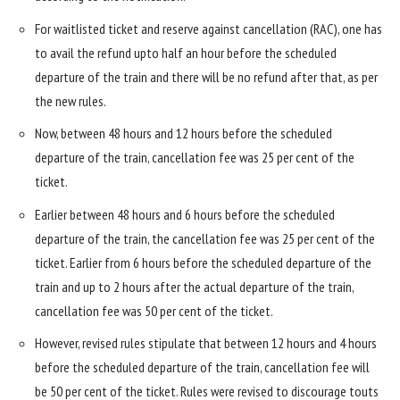
For waitlisted ticket and reserve against cancellation (RAC), one has
to avail the refund upto half an hour before the scheduled
departure of the train and there will be no refund after that, as per
the new rules.
Now, between 48 hours and 12 hours before the scheduled
departure of the train, cancellation fee was 25 per cent of the
ticket.
Earlier between 48 hours and 6 hours before the scheduled
departure of the train, the cancellation fee was 25 per cent of the
ticket. Earlier from 6 hours before the scheduled departure of the
train and up to 2 hours after the actual departure of the train,
cancellation fee was 50 per cent of the ticket.
However, revised rules stipulate that between 12 hours and 4 hours
before the scheduled departure of the train, cancellation fee will
be 50 per cent of the ticket. Rules were revised to discourage touts