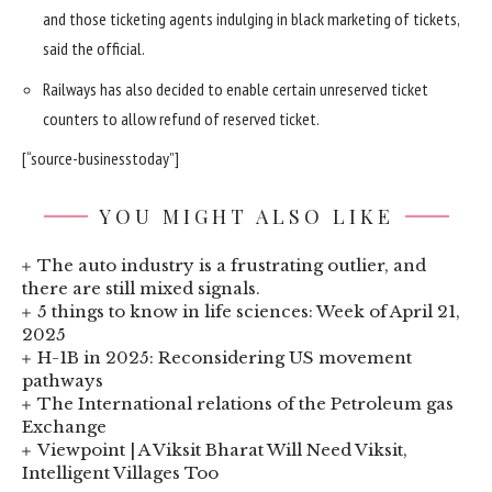
and those ticketing agents indulging in black marketing of tickets,
said the official.
Railways has also decided to enable certain unreserved ticket
counters to allow refund of reserved ticket.
[“source-businesstoday”]
YOU MIGHT ALSO LIKE
The auto industry is a frustrating outlier, and
there are still mixed signals.
5 things to know in life sciences: Week of April 21,
2025
H-1B in 2025: Reconsidering US movement
pathways
The International relations of the Petroleum gas
Exchange
Viewpoint | A Viksit Bharat Will Need Viksit,
Intelligent Villages Too