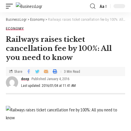
Aa
BusinessLogr
>
Economy
>
Railways raises ticket cancellation fee by 100%: All you need to know
ECONOMY
Railways raises ticket
cancellation fee by 100%: All
you need to know
Share
3 Min Read
deep
Published January 4, 2016
Last updated: 2016/01/04 at 11:41 AM