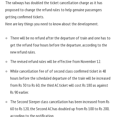
The railways has doubled the ticket cancellation charge as it has
proposed to change the refund rules to help genuine passengers
getting confirmed tickets.
Here are key things you need to know about the development.
There will be no refund after the departure of train and one has to
get the refund four hours before the departure, according to the
new refund rules.
The revised refund rules will be effective from November 12.
While cancellation fee of of second class confirmed ticket in 48
hours before the scheduled departure of the train will be increased
from Rs 30 to Rs 60, the third AC ticket will cost Rs 180 as against
Rs 90 earlier.
The Second Sleeper class cancellation has been increased from Rs
60 to Rs 120, the Second AC has doubled up from Rs 100 to Rs 200,
according to the notification.