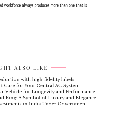
ged workforce always produces more than one that is
GHT ALSO LIKE
duction with high-fidelity labels
ert Care for Your Central AC System
our Vehicle for Longevity and Performance
nd Ring: A Symbol of Luxury and Elegance
nvestments in India Under Government