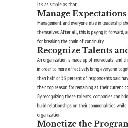
It’s as simple as that.
Manage Expectations
Management and everyone else in leadership sh
themselves. After all, this is paying it forward,
for breaking the chain of continuity.
Recognize Talents and
An organization is made up of individuals, and t
in order to more effectively bring everyone tog
than half or 53 percent of respondents said hav
their top reason for remaining at their current c
By recognizing these talents, companies can bri
build relationships on their commonalities while
organization.
Monetize the Progra