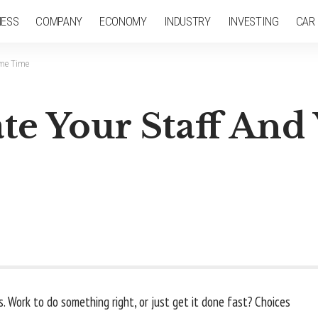
NESS
COMPANY
ECONOMY
INDUSTRY
INVESTING
CAR
ame Time
e Your Staff And 
 Work to do something right, or just get it done fast? Choices