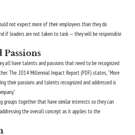
ould not expect more of their employees than they do
 and if leaders are not taken to task — they will be responsible
 Passions
hey all have talents and passions that need to be recognized
ether. The 2014 Millennial Impact Report (PDF) states, “More
ing their passions and talents recognized and addressed is
ompany.”
ng groups together that have similar interests so they can
 addressing the overall concept as it applies to the
m