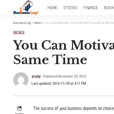
HOME
STOCKS
FINANCE
BUSI
BusinessLogr
>
News
>
You Can Motivate Your Staff And Yourself at the S
NEWS
You Can Motivat
Same Time
sristy
Published November 29, 2016
Last updated: 2016/11/29 at 4:11 PM
The success of your business depends on choices.