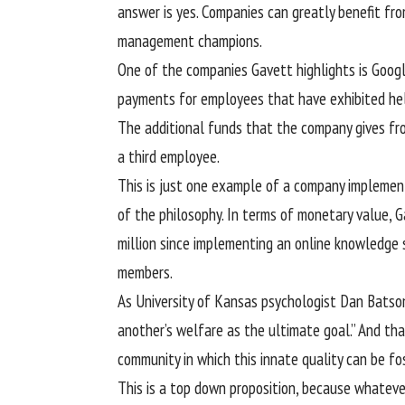
answer is yes. Companies can greatly benefit fro
management champions.
One of the companies Gavett highlights is Goog
payments for employees that have exhibited help
The additional funds that the company gives fr
a third employee.
This is just one example of a company implemen
of the philosophy. In terms of monetary value,
million since implementing an online knowledge 
members.
As University of Kansas psychologist Dan Batson
another’s welfare as the ultimate goal.” And tha
community in which this innate quality can be fos
This is a top down proposition, because whateve