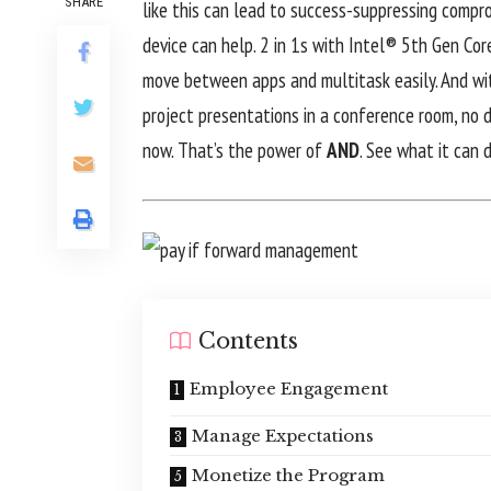
SHARE
like this can lead to success-suppressing compro
device can help. 2 in 1s with Intel® 5th Gen Co
move between apps and multitask easily. And wit
project presentations in a conference room, no do
now. That’s the power of
AND
. See what it can 
Contents
Employee Engagement
Manage Expectations
Monetize the Program