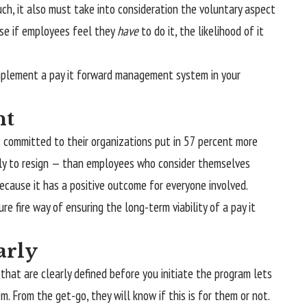
h, it also must take into consideration the voluntary aspect
se if employees feel they
have
to do it, the likelihood of it
mplement a pay it forward management system in your
nt
 committed to their organizations put in 57 percent more
ely to resign — than employees who consider themselves
because it has a positive outcome for everyone involved.
e fire way of ensuring the long-term viability of a pay it
arly
s that are clearly defined before you initiate the program lets
 From the get-go, they will know if this is for them or not.