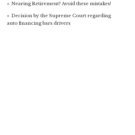
Nearing Retirement? Avoid these mistakes!
Decision by the Supreme Court regarding
auto financing bars drivers