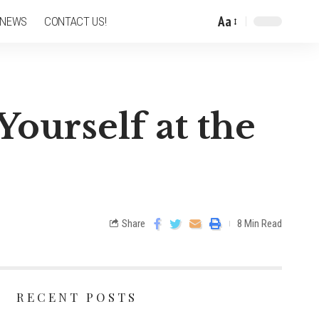
Aa
 NEWS
CONTACT US!
Yourself at the
Share
8 Min Read
RECENT POSTS