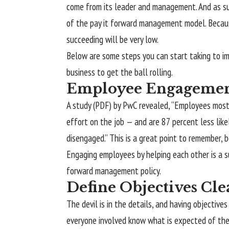
come from its leader and management. And as suc
of the pay it forward management model. Becau
succeeding will be very low.
Below are some steps you can start taking to i
business to get the ball rolling.
Employee Engageme
A study (PDF) by PwC revealed, “Employees most
effort on the job — and are 87 percent less lik
disengaged.” This is a great point to remember, 
Engaging employees by helping each other is a sur
forward management policy.
Define Objectives Cle
The devil is in the details, and having objective
everyone involved know what is expected of them.