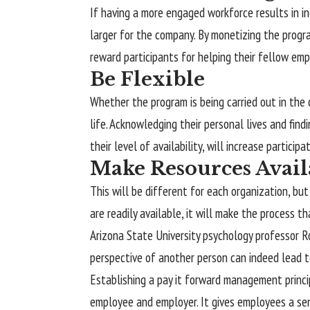
If having a more engaged workforce results in in
larger for the company. By monetizing the progra
reward participants for helping their fellow emp
Be Flexible
Whether the program is being carried out in the
life. Acknowledging their personal lives and fi
their level of availability, will increase participat
Make Resources Avail
This will be different for each organization, bu
are readily available, it will make the process th
Arizona State University psychology professor Ro
perspective of another person can indeed lead to
Establishing a pay it forward management princip
employee and employer. It gives employees a sen