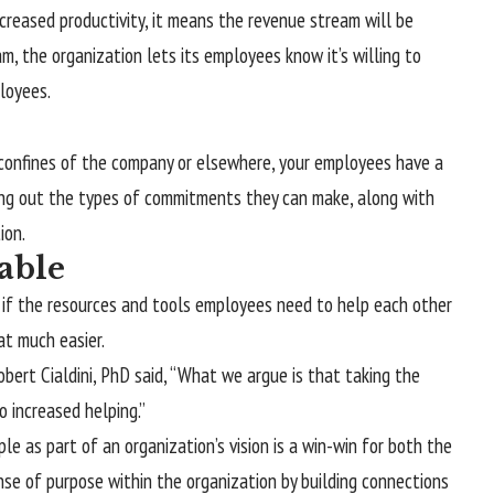
creased productivity, it means the revenue stream will be
m, the organization lets its employees know it’s willing to
loyees.
 confines of the company or elsewhere, your employees have a
nding out the types of commitments they can make, along with
ion.
able
t if the resources and tools employees need to help each other
at much easier.
bert Cialdini, PhD said, “What we argue is that taking the
 increased helping.”
le as part of an organization’s vision is a win-win for both the
se of purpose within the organization by building connections