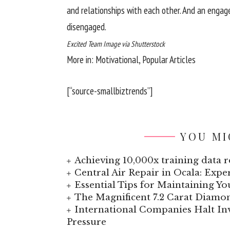
and relationships with each other. And an enga
disengaged.
Excited Team Image via Shutterstock
More in: Motivational, Popular Articles
[“source-smallbiztrends”]
YOU MI
Achieving 10,000x training data re
Central Air Repair in Ocala: Exp
Essential Tips for Maintaining Y
The Magnificent 7.2 Carat Diamo
International Companies Halt I
Pressure