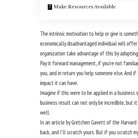
Make Resources Available
The intrinsic motivation to help or give is som
economically disadvantaged individual will offe
organization take advantage of this by adopting 
Pay it forward management, if you’re not familiar
you, and in return you help someone else. And if 
impact it can have.
Imagine if this were to be applied in a business
business result can not only be incredible, but i
well.
In an article by Gretchen Gavett of the Harvard 
back, and I’ll scratch yours. But if you scratch 