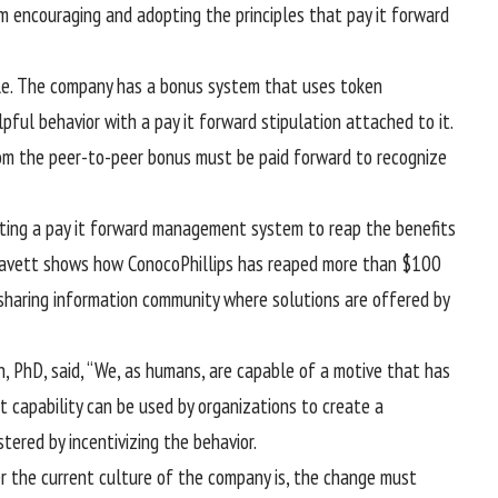
m encouraging and adopting the principles that pay it forward
le. The company has a bonus system that uses token
ful behavior with a pay it forward stipulation attached to it.
om the peer-to-peer bonus must be paid forward to recognize
ting a pay it forward management system to reap the benefits
 Gavett shows how ConocoPhillips has reaped more than $100
sharing information community where solutions are offered by
, PhD, said, “We, as humans, are capable of a motive that has
t capability can be used by organizations to create a
tered by incentivizing the behavior.
r the current culture of the company is, the change must