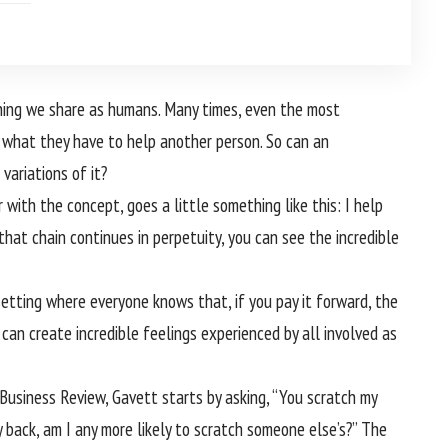
ething we share as humans. Many times, even the most
r what they have to help another person. So can an
variations of it?
 with the concept, goes a little something like this: I help
that chain continues in perpetuity, you can see the incredible
 setting where everyone knows that, if you pay it forward, the
t can create incredible feelings experienced by all involved as
Business Review, Gavett starts by asking, “You scratch my
my back, am I any more likely to scratch someone else’s?” The