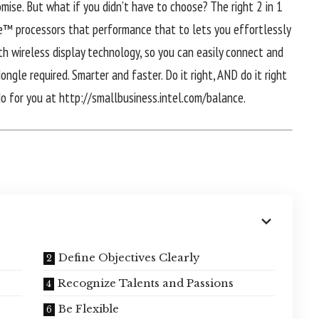
mise. But what if you didn’t have to choose? The right 2 in 1
re™ processors that performance that to lets you effortlessly
h wireless display technology, so you can easily connect and
ngle required. Smarter and faster. Do it right, AND do it right
do for you at http://smallbusiness.intel.com/balance.
Define Objectives Clearly
Recognize Talents and Passions
Be Flexible