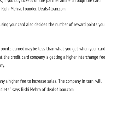
s, if you buy tickets of the partner airline through the card,
s Rishi Mehra, founder, Deals4loan.com.
using your card also decides the number of reward points you
he points earned may be less than what you get when your card
t the credit card company is getting a higher interchange fee
ny.
 a higher fee to increase sales. The company, in turn, will
utlets,” says Rishi Mehra of deals4loan.com.