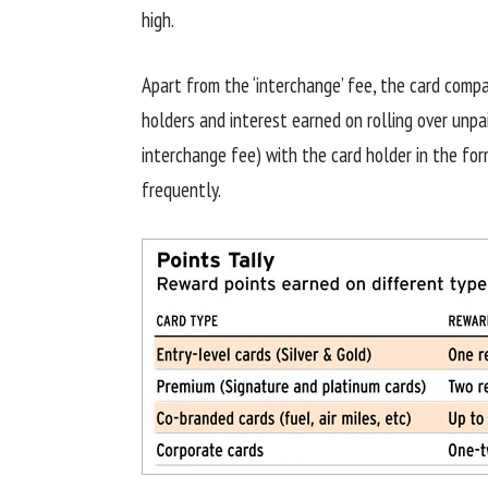
high.
Apart from the ‘interchange’ fee, the card com
holders and interest earned on rolling over unpai
interchange fee) with the card holder in the fo
frequently.