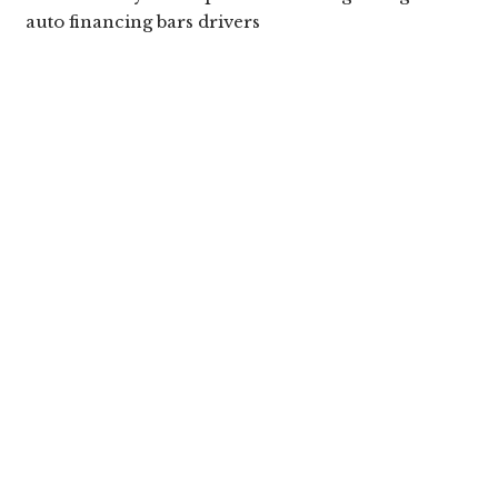
auto financing bars drivers