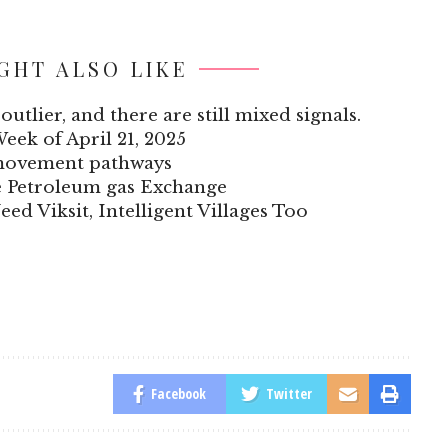
GHT ALSO LIKE
outlier, and there are still mixed signals.
Week of April 21, 2025
 movement pathways
he Petroleum gas Exchange
eed Viksit, Intelligent Villages Too
Facebook
Twitter