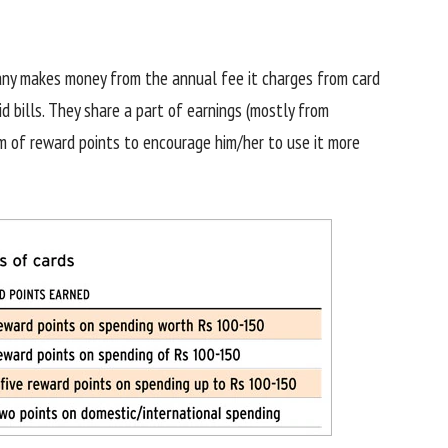
pany makes money from the annual fee it charges from card
d bills. They share a part of earnings (mostly from
rm of reward points to encourage him/her to use it more