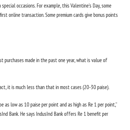
 special occasions. For example, this Valentine’s Day, some
irst online transaction. Some premium cards give bonus points
nst purchases made in the past one year, what is value of
ct, it is much less than that in most cases (20-30 paise).
 be as low as 10 paise per point and as high as Re 1 per point,”
usInd Bank. He says IndusInd Bank offers Re 1 benefit per