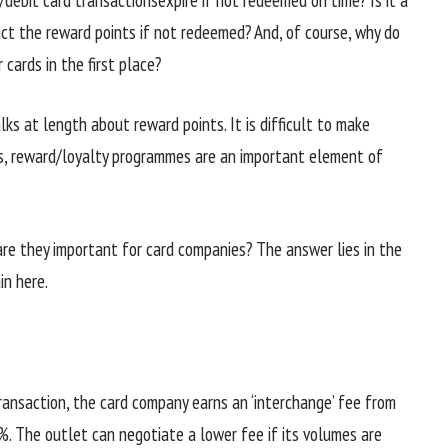
ct the reward points if not redeemed? And, of course, why do
 cards in the first place?
lks at length about reward points. It is difficult to make
es, reward/loyalty programmes are an important element of
are they important for card companies? The answer lies in the
in here.
transaction, the card company earns an ‘interchange’ fee from
%. The outlet can negotiate a lower fee if its volumes are