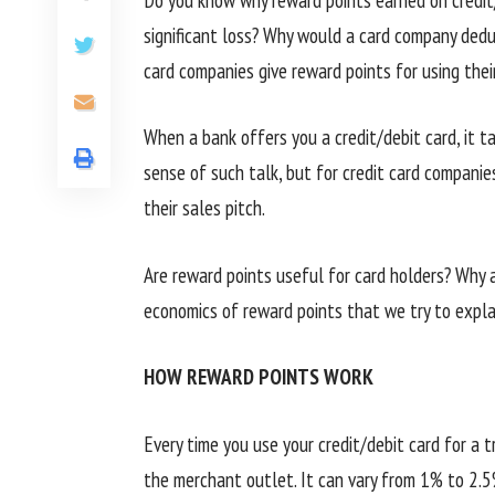
significant loss? Why would a card company dedu
card companies give reward points for using their
When a bank offers you a credit/debit card, it ta
sense of such talk, but for credit card compani
their sales pitch.
Are reward points useful for card holders? Why 
economics of reward points that we try to expla
HOW REWARD POINTS WORK
Every time you use your credit/debit card for a 
the merchant outlet. It can vary from 1% to 2.5