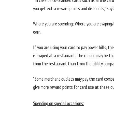
“In case of co-branded cards such as airline card
you get extra reward points and discounts,” say
Where you are spending: Where you are swiping/
earn.
If you are using your card to pay power bills, t
is swiped at a restaurant. The reason may be tha
from the restaurant than from the utility compa
“Some merchant outlets may pay the card company
give more reward points for card use at these o
Spending on special occasions: