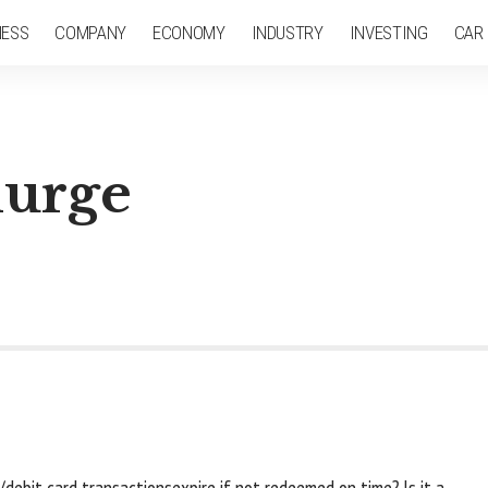
NESS
COMPANY
ECONOMY
INDUSTRY
INVESTING
CAR
lurge
debit card transactionsexpire if not redeemed on time? Is it a