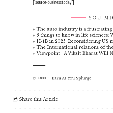
[“source-businesstoday”]
YOU MI
The auto industry is a frustrating 
5 things to know in life sciences: 
H-1B in 2025: Reconsidering US
The International relations of t
Viewpoint | A Viksit Bharat Will N
Earn As You Splurge
TAGGED:
Share this Article