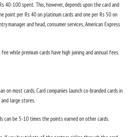
 Rs 40-100 spent. This, however, depends upon the card and
one point per Rs 40 on platinum cards and one per Rs 50 on
untry manager and head, consumer services, American Express
l fee while premium cards have high joining and annual fees.
han on most cards. Card companies launch co-branded cards in
 and large stores.
s can be 5-10 times the points earned on other cards.