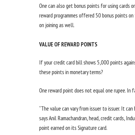
One can also get bonus points for using cards on
reward programmes offered 50 bonus points on f
on joining as well.
VALUE OF REWARD POINTS
If your credit card bill shows 5,000 points agai
these points in monetary terms?
One reward point does not equal one rupee. In fa
“The value can vary from issuer to issuer. It can
says Anil Ramachandran, head, credit cards, Ind
point earned on its Signature card.