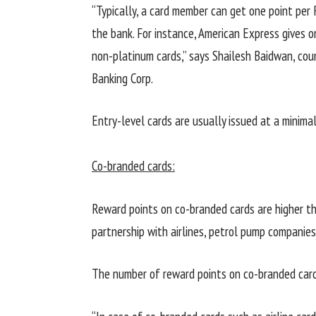
“Typically, a card member can get one point per
the bank. For instance, American Express gives 
non-platinum cards,” says Shailesh Baidwan, co
Banking Corp.
Entry-level cards are usually issued at a minima
Co-branded cards:
Reward points on co-branded cards are higher t
partnership with airlines, petrol pump companies
The number of reward points on co-branded card