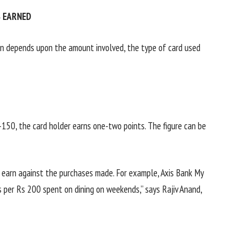
 EARNED
n depends upon the amount involved, the type of card used
-150, the card holder earns one-two points. The figure can be
u earn against the purchases made. For example, Axis Bank My
 per Rs 200 spent on dining on weekends,” says Rajiv Anand,