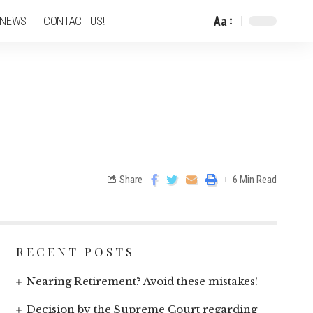
Aa
 NEWS
CONTACT US!
Share
6 Min Read
RECENT POSTS
Nearing Retirement? Avoid these mistakes!
Decision by the Supreme Court regarding