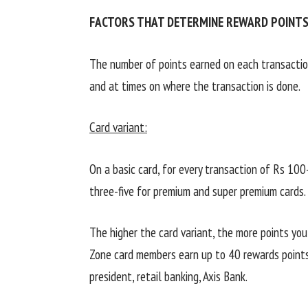
FACTORS THAT DETERMINE REWARD POINTS
The number of points earned on each transactio
and at times on where the transaction is done.
Card variant:
On a basic card, for every transaction of Rs 100
three-five for premium and super premium cards.
The higher the card variant, the more points yo
Zone card members earn up to 40 rewards points
president, retail banking, Axis Bank.