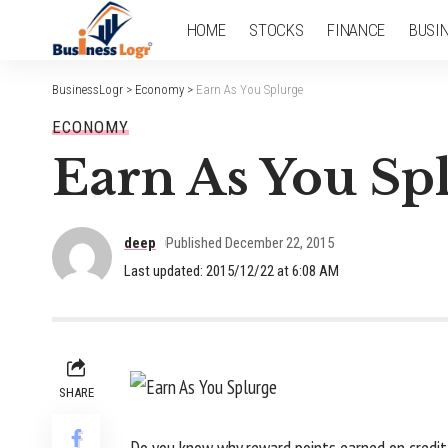
HOME
STOCKS
FINANCE
BUSI
BusinessLogr
>
Economy
>
Earn As You Splurge
ECONOMY
Earn As You Sp
deep
Published December 22, 2015
Last updated: 2015/12/22 at 6:08 AM
SHARE
Do you know why reward points earned on credit/