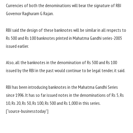
Currencies of both the denominations will bear the signature of RBI
Governor Raghuram G Rajan.
RBI said the design of these banknotes will be similar in all respects to
Rs 500 and Rs 100 banknotes printed in Mahatma Gandhi series-2005
issued earlier.
Also, all the banknotes in the denomination of Rs 500 and Rs 100
issued by the RBI in the past would continue to be legal tender, it said.
RBI has been introducing banknotes in the Mahatma Gandhi Series
since 1996. It has so far issued notes in the denominations of Rs 5, Rs
10, Rs 20, Rs 50, Rs 100, Rs 500 and Rs 1,000 in this series.
[“source-businesstoday”]