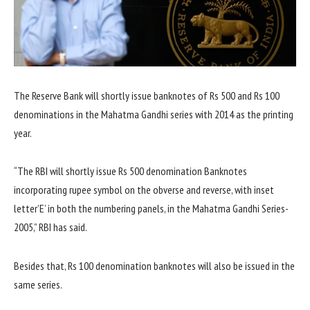
The Reserve Bank will shortly issue banknotes of Rs 500 and Rs 100
denominations in the Mahatma Gandhi series with 2014 as the printing
year.
“The RBI will shortly issue Rs 500 denomination Banknotes
incorporating rupee symbol on the obverse and reverse, with inset
letter’E’ in both the numbering panels, in the Mahatma Gandhi Series-
2005,” RBI has said.
Besides that, Rs 100 denomination banknotes will also be issued in the
same series.