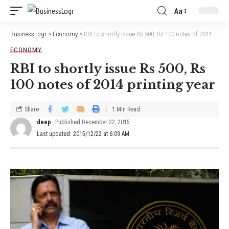
Aa
BusinessLogr
>
Economy
>
RBI to shortly issue Rs 500, Rs 100 notes of 2014 printing year
ECONOMY
RBI to shortly issue Rs 500, Rs
100 notes of 2014 printing year
Share
1 Min Read
deep
Published December 22, 2015
Last updated: 2015/12/22 at 6:09 AM