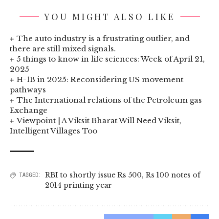
YOU MIGHT ALSO LIKE
The auto industry is a frustrating outlier, and
there are still mixed signals.
5 things to know in life sciences: Week of April 21,
2025
H-1B in 2025: Reconsidering US movement
pathways
The International relations of the Petroleum gas
Exchange
Viewpoint | A Viksit Bharat Will Need Viksit,
Intelligent Villages Too
RBI to shortly issue Rs 500
,
Rs 100 notes of
TAGGED:
2014 printing year