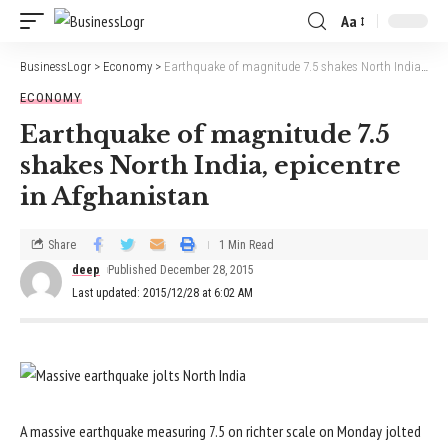
Aa
BusinessLogr
>
Economy
>
Earthquake of magnitude 7.5 shakes North India, epicentre in Afghanistan
ECONOMY
Earthquake of magnitude 7.5
shakes North India, epicentre
in Afghanistan
Share
1 Min Read
deep
Published December 28, 2015
Last updated: 2015/12/28 at 6:02 AM
A massive earthquake measuring 7.5 on richter scale on Monday jolted