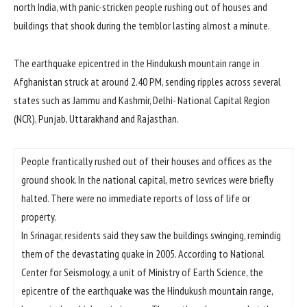
north India, with panic-stricken people rushing out of houses and
buildings that shook during the temblor lasting almost a minute.
The earthquake epicentred in the Hindukush mountain range in
Afghanistan struck at around 2.40 PM, sending ripples across several
states such as Jammu and Kashmir, Delhi- National Capital Region
(NCR), Punjab, Uttarakhand and Rajasthan.
People frantically rushed out of their houses and offices as the
ground shook. In the national capital, metro sevrices were briefly
halted. There were no immediate reports of loss of life or
property.
In Srinagar, residents said they saw the buildings swinging, remindig
them of the devastating quake in 2005. According to National
Center for Seismology, a unit of Ministry of Earth Science, the
epicentre of the earthquake was the Hindukush mountain range,