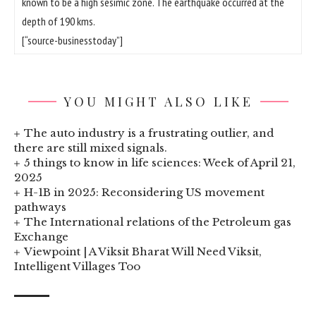
known to be a high sesimic zone. The earthquake occurred at the
depth of 190 kms.
[“source-businesstoday”]
YOU MIGHT ALSO LIKE
The auto industry is a frustrating outlier, and
there are still mixed signals.
5 things to know in life sciences: Week of April 21,
2025
H-1B in 2025: Reconsidering US movement
pathways
The International relations of the Petroleum gas
Exchange
Viewpoint | A Viksit Bharat Will Need Viksit,
Intelligent Villages Too