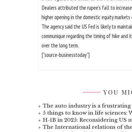
Dealers attributed the rupee’s fall to increas
higher opening in the domestic equity markets
The agency said the US Fed is likely to mainta
communique regarding the timing of hike and i
over the long term.
[“source-businesstoday”]
YOU MI
The auto industry is a frustrating 
5 things to know in life sciences: 
H-1B in 2025: Reconsidering US
The International relations of t