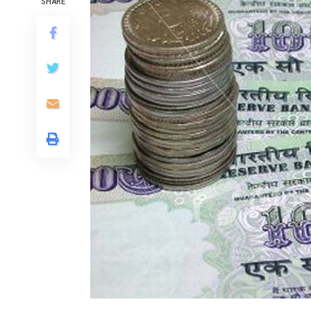
SHARE