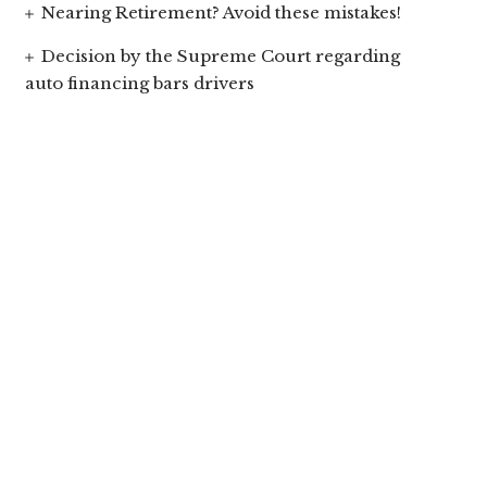
Nearing Retirement? Avoid these mistakes!
Decision by the Supreme Court regarding
auto financing bars drivers