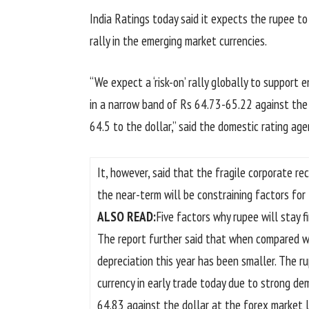
India Ratings today said it expects the rupee t
rally in the emerging market currencies.
“We expect a ‘risk-on’ rally globally to support 
in a narrow band of Rs 64.73-65.22 against the d
64.5 to the dollar,” said the domestic rating age
It, however, said that the fragile corporate r
the near-term will be constraining factors for 
ALSO READ:
Five factors why rupee will stay f
The report further said that when compared wit
depreciation this year has been smaller. The r
currency in early trade today due to strong d
64.83 against the dollar at the forex market l