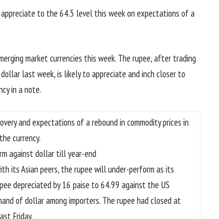
o appreciate to the 64.5 level this week on expectations of a
emerging market currencies this week. The rupee, after trading
ollar last week, is likely to appreciate and inch closer to
ncy in a note.
ecovery and expectations of a rebound in commodity prices in
the currency.
irm against dollar till year-end
h its Asian peers, the rupee will under-perform as its
upee depreciated by 16 paise to 64.99 against the US
emand of dollar among importers. The rupee had closed at
ast Friday.