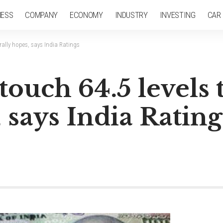
NESS
COMPANY
ECONOMY
INDUSTRY
INVESTING
CAR
 rally hopes, says India Ratings
 touch 64.5 levels
 says India Rating