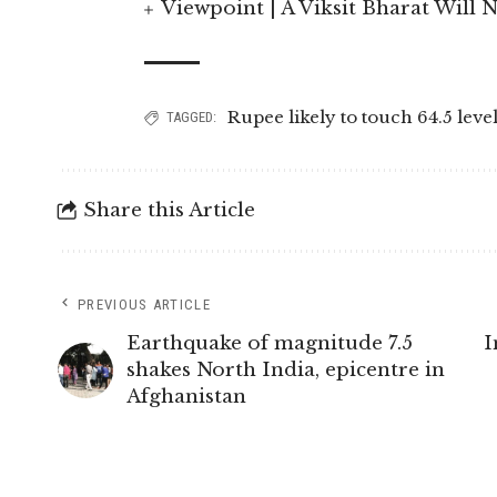
Viewpoint | A Viksit Bharat Will N
Rupee likely to touch 64.5 leve
TAGGED:
Share this Article
PREVIOUS ARTICLE
Earthquake of magnitude 7.5
I
shakes North India, epicentre in
Afghanistan