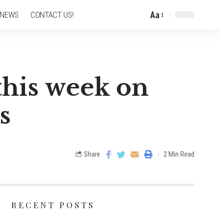
Aa
 NEWS
CONTACT US!
 this week on
s
Share
2 Min Read
RECENT POSTS