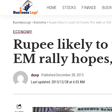
HOME
STOCKS
FINANCE
BUSI
BusinessLogr
>
Economy
>
Rupee likely to touch 64.5 levels this week on EM
ECONOMY
Rupee likely to
EM rally hopes,
deep
Published December 28, 2015
Last updated: 2015/12/28 at 6:03 AM