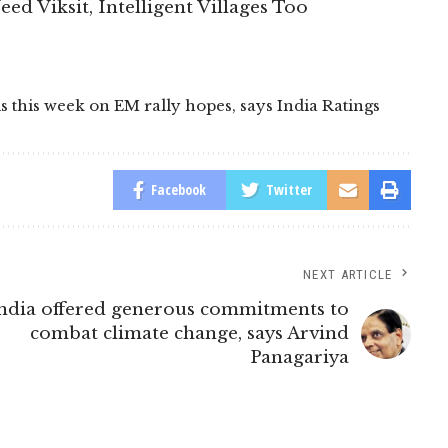
eed Viksit, Intelligent Villages Too
ls this week on EM rally hopes
,
says India Ratings
Facebook
Twitter
NEXT ARTICLE
ndia offered generous commitments to
combat climate change, says Arvind
Panagariya