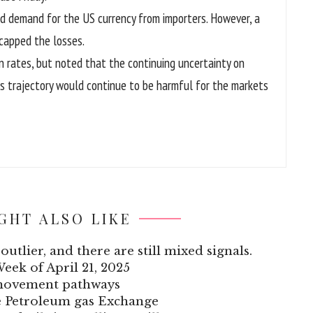
ed demand for the US currency from importers. However, a
 capped the losses.
in rates, but noted that the continuing uncertainty on
ts trajectory would continue to be harmful for the markets
GHT ALSO LIKE
outlier, and there are still mixed signals.
Week of April 21, 2025
 movement pathways
he Petroleum gas Exchange