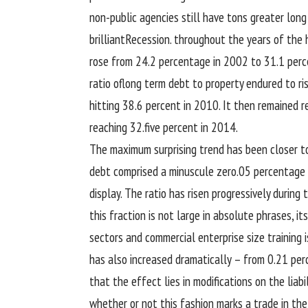
non-public
agencies
still
have
tons
greater
long
brilliant
Recession.
throughout
the years of the
rose from 24.2
percentage
in 2002 to 31.1
perc
ratio of
long term
debt to
property
endured
to
ri
hitting 38.6
percent
in 2010. It then remained
r
reaching
32.
five
percent
in 2014.
The
maximum
surprising
trend
has been
closer t
debt comprised a minuscule
zero
.05
percentage
display
. The ratio has risen
progressively
during 
this fraction
is not
large
in absolute
phrases
, it
sectors and
commercial enterprise
size
training
i
has
also
increased
dramatically – from
0
.21
per
that the
effect
lies in
modifications
on the
liabi
whether or not
this
fashion
marks a
trade
in the