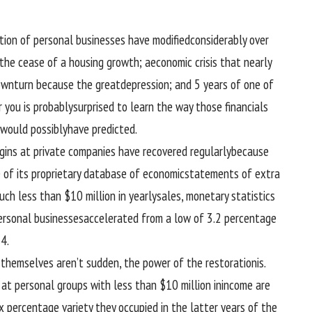
tion
of personal
businesses
have
modified
considerably
over
the
cease
of a housing
growth
; a
economic
crisis
that
nearly
wnturn
because the
great
depression
; and
5
years of
one of
r
you
is probably
surprised
to
learn the way
those
financials
would possibly
have
predicted
.
gins at
private
companies
have recovered
regularly
because
 of
its proprietary database of
economic
statements of
extra
uch less
than $10 million in
yearly
sales
,
monetary
statistics
ersonal
businesses
accelerated
from a low of
3
.2
percentage
4.
 themselves
aren’t
sudden
, the
power
of the
restoration
is.
 at
personal
groups
with
less
than $10 million in
income
are
ix
percentage
variety
they occupied
in the
latter years of the