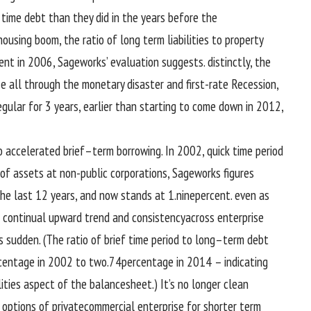
 time
debt than they did
in the
years
before
the
 housing
boom
, the ratio of
long term
liabilities to
property
ent
in 2006, Sageworks’
evaluation
suggests
.
distinctly
, the
se
all through
the
monetary
disaster
and
first-rate
Recession,
egular
for
3
years,
earlier than
starting to
come down in 2012,
o
accelerated
brief
–
term
borrowing. In 2002,
quick
time period
of
assets
at
non-public
corporations
, Sageworks figures
the last
12 years, and now stands at 1.
nine
percent
.
even as
s
continual
upward
trend
and consistency
across
enterprise
s
sudden
. (The ratio of
brief
time period
to
long
–
term
debt
centage
in 2002
to two
.
74
percentage
in 2014 – indicating
lities
aspect
of the
balance
sheet.) It’s
no longer
clean
options
of private
commercial enterprise
for shorter
term