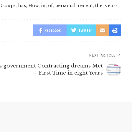
Groups
,
has
,
How
,
in
,
of
,
personal
,
recent
,
the
,
years
Facebook
Twitter
NEXT ARTICLE
ss government Contracting dreams Met
– First Time in eight Years