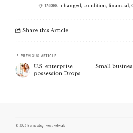
changed
,
condition
,
financial
,
TAGGED:
Share this Article
PREVIOUS ARTICLE
U.S. enterprise
Small busine
possession Drops
© 2023 BusinessLogr News Network.