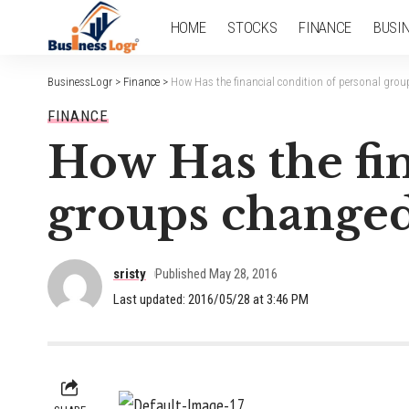
HOME
STOCKS
FINANCE
BUSI
BusinessLogr
>
Finance
>
How Has the financial condition of personal grou
FINANCE
How Has the fin
groups changed 
sristy
Published May 28, 2016
Last updated: 2016/05/28 at 3:46 PM