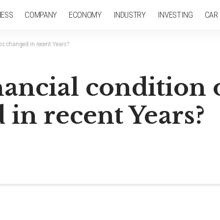
NESS
COMPANY
ECONOMY
INDUSTRY
INVESTING
CAR
ps changed in recent Years?
ancial condition 
in recent Years?