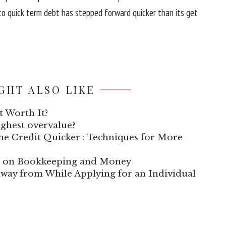
to
quick
term
debt has
stepped forward
quicker
than its
get
GHT ALSO LIKE
t Worth It?
highest overvalue?
e Credit Quicker : Techniques for More
te on Bookkeeping and Money
way from While Applying for an Individual