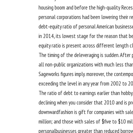
housing
boom
and
before
the
high-quality
Recess
personal
corporations
had been
lowering
their r
debt-
equity
ratio
of personal
American
business
in 2014, its lowest
stage
for the reason that
b
equity
ratio is
present
across
different
length
c
The timing of the deleveraging is
sudden
. After
all
non-public
organizations
with
much less
than
Sageworks figures
imply
.
moreover
, the
contempo
exceeding
the level
in any
year
from 2002 to 2
The ratio of debt to
earnings
earlier than
hobby
declining
when you consider that
2010 and is
pr
downward
fashion
is
gift
for
companies
with
sal
million;
and those
with
sales
of $
five
to $10 mil
personal
businesses
greater
than
reduced
borrow