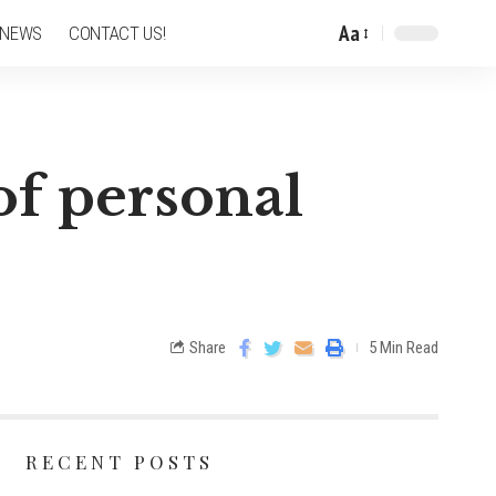
Aa
 NEWS
CONTACT US!
of personal
Share
5 Min Read
RECENT POSTS