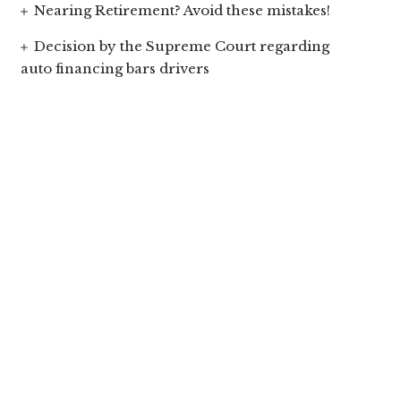
Nearing Retirement? Avoid these mistakes!
Decision by the Supreme Court regarding
auto financing bars drivers