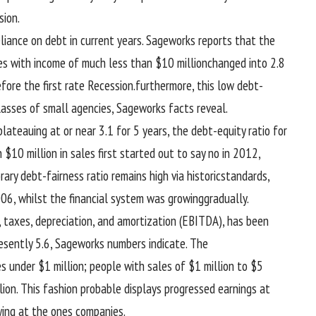
ion.
eliance on debt in
current
years. Sageworks
reports
that the
es
with
income
of
much less
than $10 million
changed into
2.
8
efore
the
first rate
Recession.
furthermore
, this low debt-
lasses
of small
agencies
, Sageworks
facts
reveal
.
 plateauing at or
near
3
.1 for
5
years, the debt-
equity
ratio for
 $10 million in
sales
first
started out
to say no
in 2012,
rary
debt-
fairness
ratio
remains
high
via
historic
standards
,
006,
whilst
the
financial system
was
growing
gradually
.
, taxes, depreciation, and amortization (EBITDA), has been
esently
5
.6, Sageworks numbers
indicate
. The
es
under
$1 million;
people with
sales
of $1 million to $
5
lion. This
fashion
probable
displays
progressed
earnings
at
ing at
the ones
companies
.