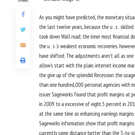
SHARE
As
you might
have
predicted
, the
monetary
situa
the last
twelve years,
because the
u . s .
skilled
took down Wall
road
; the
inner most
financial
do
the
u . s .
’s weakest
economic
recoveries.
howeve
have shifted. The
adjustments
aren’t all as one
allow
’s
start
with
the plain
.
internet
income
mar
the
give up
of the
splendid
Recession.
the usage
than
one hundred
,000
personal
agencies
with
m
issuer
Sageworks
found
that
profit
margins at
p
in 2009 to a
excessive
of
eight
.
5
percent
in 201
at the same time as
enhancing
earnings
margins
Sageworks
information
show
that
profit
margins
currently
some distance
better
than the
5
-to-s