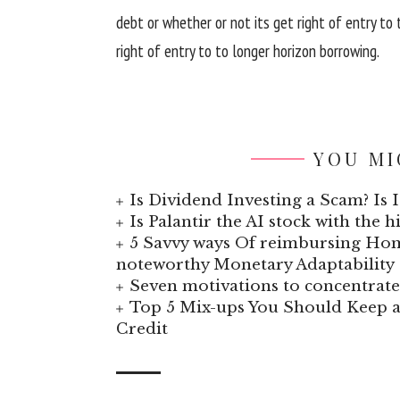
debt or
whether or not
its
get right of entry to
right of entry to
to longer horizon borrowing.
YOU MI
Is Dividend Investing a Scam? Is I
Is Palantir the AI stock with the 
5 Savvy ways Of reimbursing Hom
noteworthy Monetary Adaptability
Seven motivations to concentra
Top 5 Mix-ups You Should Keep a
Credit