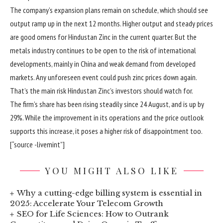
The company’s expansion plans remain on schedule, which should see
output ramp up in the next 12 months. Higher output and steady prices
are good omens for Hindustan Zinc in the current quarter. But the
metals industry continues to be open to the risk of international
developments, mainly in China and weak demand from developed
markets. Any unforeseen event could push zinc prices down again.
That’s the main risk Hindustan Zinc’s investors should watch for.
The firm’s share has been rising steadily since 24 August, and is up by
29%. While the improvement in its operations and the price outlook
supports this increase, it poses a higher risk of disappointment too.
[“source -livemint”]
YOU MIGHT ALSO LIKE
Why a cutting-edge billing system is essential in
2025: Accelerate Your Telecom Growth
SEO for Life Sciences: How to Outrank