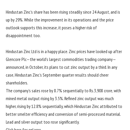
Hindustan Zinc’s share has been rising steadily since 24 August, and is
up by 29%. While the improvement in its operations and the price
outlook supports this increase, it poses a higher risk of
disappointment too.
Hindustan Zinc Ltd is in a happy place. Zinc prices have looked up after
Glencore Plc—the world’s largest commodities trading company—
announced, in October, its plans to cut zinc output by a third. In any
case, Hindustan Zinc’s September quarter results should cheer
shareholders.
The company’s sales rose by 8.7% sequentially to
Rs.
3,908 crore, with
mined metal output rising by 3.5%. Refined zinc output was much
higher, rising by 12.8% sequentially, which Hindustan Zinc attributed to
better smelter efficiency and conversion of semi-processed material.
Lead and silver output too rose significantly.
Click here for enlarge