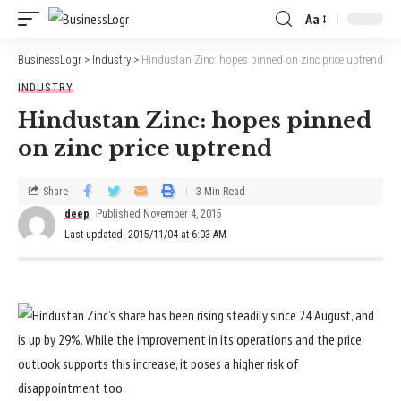
Aa
BusinessLogr
>
Industry
>
Hindustan Zinc: hopes pinned on zinc price uptrend
INDUSTRY
Hindustan Zinc: hopes pinned
on zinc price uptrend
Share
3 Min Read
deep
Published November 4, 2015
Last updated: 2015/11/04 at 6:03 AM