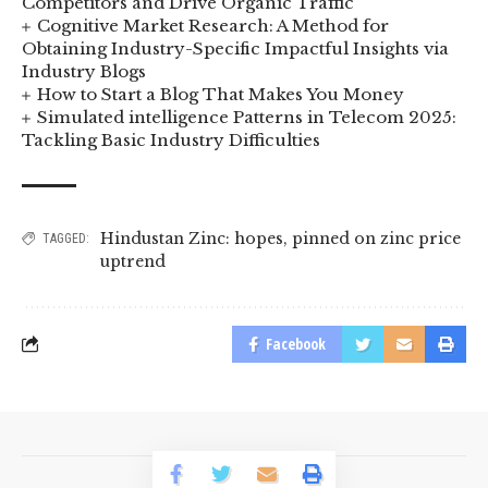
Competitors and Drive Organic Traffic
Cognitive Market Research: A Method for
Obtaining Industry-Specific Impactful Insights via
Industry Blogs
How to Start a Blog That Makes You Money
Simulated intelligence Patterns in Telecom 2025:
Tackling Basic Industry Difficulties
Hindustan Zinc: hopes
,
pinned on zinc price
TAGGED:
uptrend
Facebook
© 2023 BusinessLogr News Network.