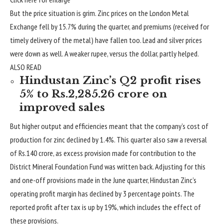
But the price situation is grim. Zinc prices on the London Metal
Exchange fell by 15.7% during the quarter, and premiums (received for
timely delivery of the metal) have fallen too. Lead and silver prices
were down as well. A weaker rupee, versus the dollar, partly helped.
ALSO READ
Hindustan Zinc’s Q2 profit rises
5% to Rs.2,285.26 crore on
improved sales
But higher output and efficiencies meant that the company’s cost of
production for zinc declined by 1.4%. This quarter also saw a reversal
of
Rs.
140 crore, as excess provision made for contribution to the
District Mineral Foundation Fund was written back. Adjusting for this
and one-off provisions made in the June quarter, Hindustan Zinc’s
operating profit margin has declined by 3 percentage points. The
reported profit after tax is up by 19%, which includes the effect of
these provisions.