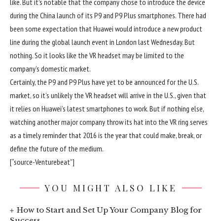
like. But it’s notable that the company chose to introduce the device
during the China launch of its P9 and P9 Plus smartphones. There had
been some expectation that Huawei would introduce a new product
line during the global launch event in London last Wednesday. But
nothing. So it looks like the VR headset may be limited to the
company’s domestic market.
Certainly, the P9 and P9 Plus have yet to be announced for the U.S.
market, so it’s unlikely the VR headset will arrive in the U.S., given that
it relies on Huawei’s latest smartphones to work. But if nothing else,
watching another major company throw its hat into the VR ring serves
as a timely reminder that 2016 is the year that could make, break, or
define the future of the medium.
[“source-Venturebeat”]
YOU MIGHT ALSO LIKE
How to Start and Set Up Your Company Blog for
Success