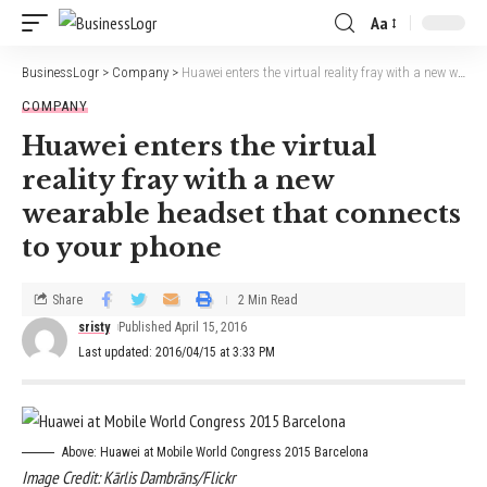
Aa
BusinessLogr
>
Company
>
Huawei enters the virtual reality fray with a new wearable headset that connects to your phone
COMPANY
Huawei enters the virtual
reality fray with a new
wearable headset that connects
to your phone
Share
2 Min Read
sristy
Published April 15, 2016
Last updated: 2016/04/15 at 3:33 PM
Above: Huawei at Mobile World Congress 2015 Barcelona
Image Credit: Kārlis Dambrāns/Flickr