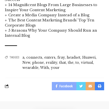
14 Magnificent Blogs From Large Businesses to
Inspire Your Content Marketing
Create a Media Company Instead of a Blog
The Best Content Marketing Brands’ Top Ten
Corporate Blogs
5 Reasons Why Your Company Should Run an
Internal Blog
a
,
connects
,
enters
,
fray
,
headset
,
Huawei
,
TAGGED:
New
,
phone
,
reality
,
that
,
the
,
to
,
virtual
,
wearable
,
With
,
your
Facebook