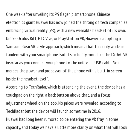
One week after unveiling its P9 flagship smartphone, Chinese
electronics giant Huawei has now joined the throng of tech companies
embracing virtual reality (VR), with a new wearable headset of its own.
Unlike Oculus Rift, HTC Vive, or PlayStation VR, Huawei is adopting a
Samsung Gear VR-style approach, which means that this only works in
tandem with your smartphone. But it’s actually more like the LG 360 VR,
insofar as you connect your phone to the unit via a USB cable. So it
merges the power and processor of the phone with a built-in screen
inside the headset itself.
According to TechRadar, which is attending the event, the device has a
touchpad on the right, a back button above that, and a focus
adjustment wheel on the top. No prices were revealed, according to
TechRadar, but the device will launch sometime in 2016.
Huawei had long been rumored to be entering the VR fray in some
capacity, and today we have a little more clarity on what that will look