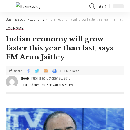
Aa
BusinessLogr
>
Economy
>
Indian economy will grow faster this year than last, says FM Arun Jaitley
ECONOMY
Indian economy will grow
faster this year than last, says
FM Arun Jaitley
Share
3 Min Read
deep
Published October 30, 2015
Last updated: 2015/10/30 at 5:59 PM