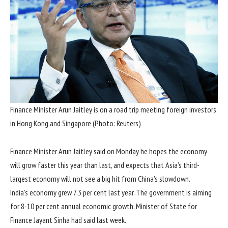
Finance Minister Arun Jaitley is on a road trip meeting foreign investors
in Hong Kong and Singapore (Photo: Reuters)
Finance Minister Arun Jaitley said on Monday he hopes the economy
will grow faster this year than last, and expects that Asia’s third-
largest economy will not see a big hit from China’s slowdown.
India’s economy grew 7.3 per cent last year. The government is aiming
for 8-10 per cent annual economic growth, Minister of State for
Finance Jayant Sinha had said last week.