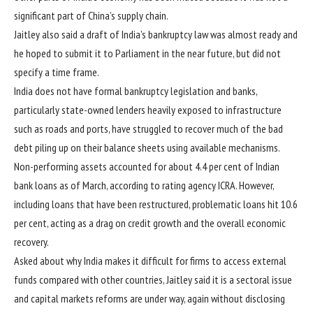
significant part of China’s supply chain.
Jaitley also said a draft of India’s bankruptcy law was almost ready and
he hoped to submit it to Parliament in the near future, but did not
specify a time frame.
India does not have formal bankruptcy legislation and banks,
particularly state-owned lenders heavily exposed to infrastructure
such as roads and ports, have struggled to recover much of the bad
debt piling up on their balance sheets using available mechanisms.
Non-performing assets accounted for about 4.4 per cent of Indian
bank loans as of March, according to rating agency ICRA. However,
including loans that have been restructured, problematic loans hit 10.6
per cent, acting as a drag on credit growth and the overall economic
recovery.
Asked about why India makes it difficult for firms to access external
funds compared with other countries, Jaitley said it is a sectoral issue
and capital markets reforms are under way, again without disclosing