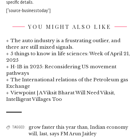
specific details.
[“source-businesstoday”]
YOU MIGHT ALSO LIKE
The auto industry is a frustrating outlier, and
there are still mixed signals.
5 things to know in life sciences: Week of April 21,
2025
H-1B in 2025: Reconsidering US movement
pathways
The International relations of the Petroleum gas
Exchange
Viewpoint | A Viksit Bharat Will Need Viksit,
Intelligent Villages Too
grow faster this year than
,
Indian economy
TAGGED:
will
,
last
,
says FM Arun Jaitley