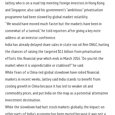
Jaitley, who is on a road trip meeting foreign investors in Hong Kong
and Singapore, also said his government’s “ambitious” privatisation
programme had been slowed by global market volatility.
“We would have moved much faster but the markets have been in
somewhat of a turmoil,” he told reporters after giving a key note
address at an investor conference.
India has already delayed share sales in state-run oil firm ONGC, hurting
the chances of raising the targeted $11 billion from privatisation
efforts this financial year which ends in March 2016. “Do you hit the
market when it is unpredictable or stablised?” he said.
While fears of a China-led global slowdown have roiled financial
markets in recent weeks, Jaitley said India stands to benefit from
cooling growth in China because it has led to weaker oil and
commodity prices, and put India on the map as a potential alternative
investment destination.
While the slowdown had hurt stock markets globally, the impact on
other parts of India’s economy has been muted because it was not a