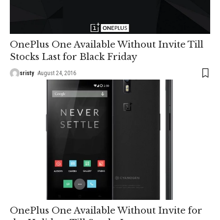
OnePlus One Available Without Invite Till
Stocks Last for Black Friday
sristy
August 24, 2016
OnePlus One Available Without Invite for