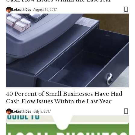
Loknath Das
August 16, 2017
40 Percent of Small Businesses Have Had
Cash Flow Issues Within the Last Year
Loknath Das
July 5, 2017