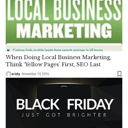
When Doing Local Business Marketing,
Think ‘Yellow Pages’ First, SEO Last
sristy
November 19, 2016