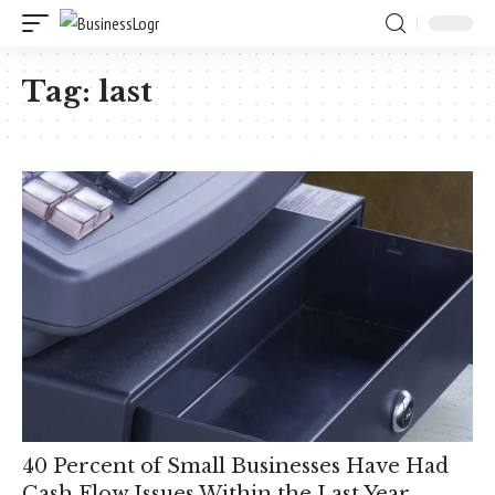
Tag:
last
40 Percent of Small Businesses Have Had
Cash Flow Issues Within the Last Year