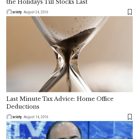
the Holidays Till Stocks Last
sristy
August 24, 2016
Last Minute Tax Advice: Home Office
Deductions
sristy
August 14, 2016