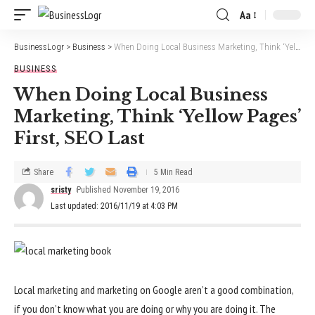
Aa
BusinessLogr
>
Business
>
When Doing Local Business Marketing, Think ‘Yellow Pages’ First, SEO Last
BUSINESS
When Doing Local Business
Marketing, Think ‘Yellow Pages’
First, SEO Last
Share
5 Min Read
sristy
Published November 19, 2016
Last updated: 2016/11/19 at 4:03 PM
Local marketing and marketing on Google aren’t a good combination,
if you don’t know what you are doing or why you are doing it. The