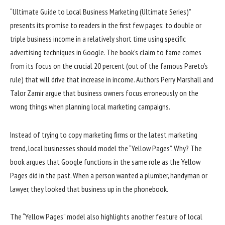
“Ultimate Guide to Local Business Marketing (Ultimate Series)”
presents its promise to readers in the first few pages: to double or
triple business income in a relatively short time using specific
advertising techniques in Google. The book’s claim to fame comes
from its focus on the crucial 20 percent (out of the famous Pareto’s
rule) that will drive that increase in income. Authors Perry Marshall and
Talor Zamir argue that business owners focus erroneously on the
wrong things when planning local marketing campaigns.
Instead of trying to copy marketing firms or the latest marketing
trend, local businesses should model the “Yellow Pages”. Why? The
book argues that Google functions in the same role as the Yellow
Pages did in the past. When a person wanted a plumber, handyman or
lawyer, they looked that business up in the phonebook.
The “Yellow Pages” model also highlights another feature of local