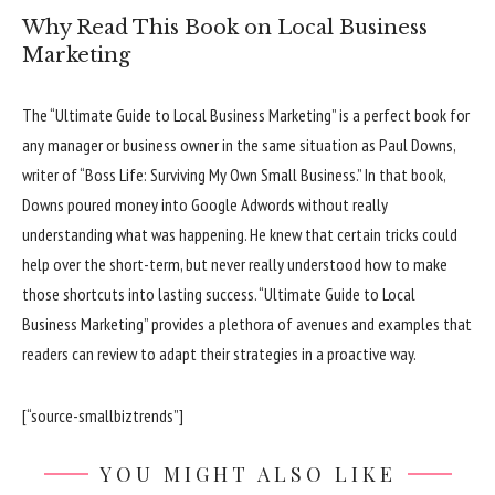
Why Read This Book on Local Business
Marketing
The “Ultimate Guide to Local Business Marketing” is a perfect book for
any manager or business owner in the same situation as Paul Downs,
writer of “Boss Life: Surviving My Own Small Business.” In that book,
Downs poured money into Google Adwords without really
understanding what was happening. He knew that certain tricks could
help over the short-term, but never really understood how to make
those shortcuts into lasting success. “Ultimate Guide to Local
Business Marketing” provides a plethora of avenues and examples that
readers can review to adapt their strategies in a proactive way.
[“source-smallbiztrends”]
YOU MIGHT ALSO LIKE