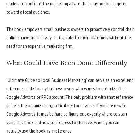
readers to confront the marketing advice that may not be targeted
toward a local audience.
The book empowers small business owners to proactively control their
online marketing in a way that speaks to their customers without the
need for an expensive marketing firm.
What Could Have Been Done Differently
“Ultimate Guide to Local Business Marketing” can serve as an excellent
reference guide to any business owner who wants to optimize their
Google Adwords or PPC account. The only problem with that reference
guide is the organization, particularly for newbies. If you are new to
Google Adwords, it may be hard to figure out exactly where to start
using this book and how to progress to the level where you can
actually use the book as a reference.