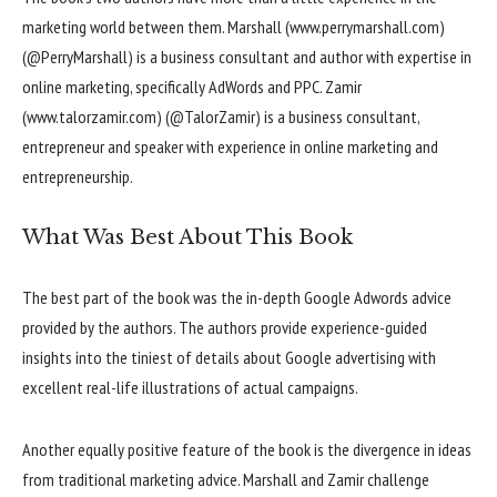
marketing world between them. Marshall (www.perrymarshall.com)
(@PerryMarshall) is a business consultant and author with expertise in
online marketing, specifically AdWords and PPC. Zamir
(www.talorzamir.com) (@TalorZamir) is a business consultant,
entrepreneur and speaker with experience in online marketing and
entrepreneurship.
What Was Best About This Book
The best part of the book was the in-depth Google Adwords advice
provided by the authors. The authors provide experience-guided
insights into the tiniest of details about Google advertising with
excellent real-life illustrations of actual campaigns.
Another equally positive feature of the book is the divergence in ideas
from traditional marketing advice. Marshall and Zamir challenge