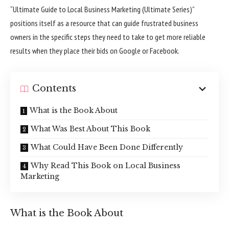
“Ultimate Guide to Local Business Marketing (Ultimate Series)”
positions itself as a resource that can guide frustrated business
owners in the specific steps they need to take to get more reliable
results when they place their bids on Google or Facebook.
Contents
What is the Book About
What Was Best About This Book
What Could Have Been Done Differently
Why Read This Book on Local Business
Marketing
What is the Book About