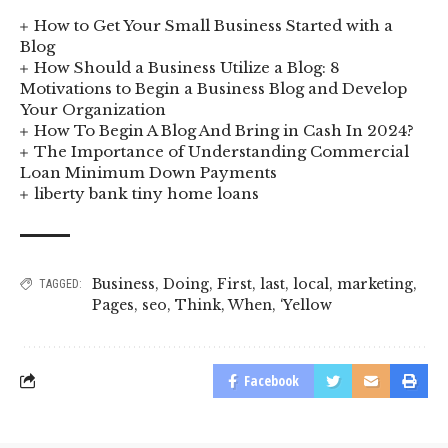
How to Get Your Small Business Started with a
Blog
How Should a Business Utilize a Blog: 8
Motivations to Begin a Business Blog and Develop
Your Organization
How To Begin A Blog And Bring in Cash In 2024?
The Importance of Understanding Commercial
Loan Minimum Down Payments
liberty bank tiny home loans
Business
,
Doing
,
First
,
last
,
local
,
marketing
,
TAGGED:
Pages
,
seo
,
Think
,
When
,
‘Yellow
Facebook