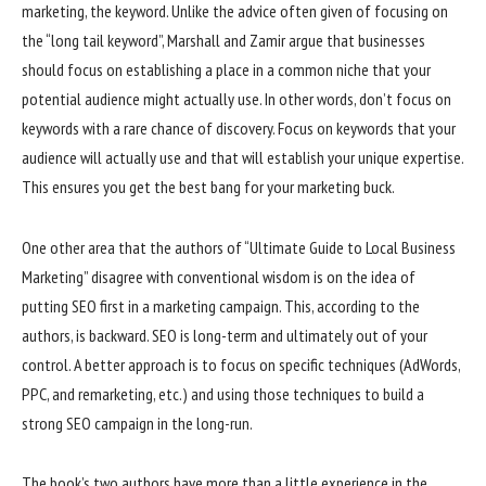
marketing, the keyword. Unlike the advice often given of focusing on
the “long tail keyword”, Marshall and Zamir argue that businesses
should focus on establishing a place in a common niche that your
potential audience might actually use. In other words, don’t focus on
keywords with a rare chance of discovery. Focus on keywords that your
audience will actually use and that will establish your unique expertise.
This ensures you get the best bang for your marketing buck.
One other area that the authors of “Ultimate Guide to Local Business
Marketing” disagree with conventional wisdom is on the idea of
putting SEO first in a marketing campaign. This, according to the
authors, is backward. SEO is long-term and ultimately out of your
control. A better approach is to focus on specific techniques (AdWords,
PPC, and remarketing, etc.) and using those techniques to build a
strong SEO campaign in the long-run.
The book’s two authors have more than a little experience in the