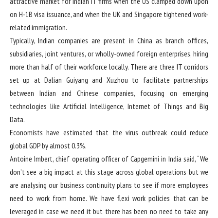
attractive market for Indian IT firms when the US clamped down upon
on H-1B visa issuance, and when the UK and Singapore tightened work-
related immigration.
Typically, Indian companies are present in China as branch offices,
subsidiaries, joint ventures, or wholly-owned foreign enterprises, hiring
more than half of their workforce locally. There are three IT corridors
set up at Dalian Guiyang and Xuzhou to facilitate partnerships
between Indian and Chinese companies, focusing on emerging
technologies like Artificial Intelligence, Internet of Things and Big
Data.
Economists have estimated that the virus outbreak could reduce
global GDP by almost 0.3%.
Antoine Imbert, chief operating officer of Capgemini in India said, “We
don’t see a big impact at this stage across global operations but we
are analysing our business continuity plans to see if more employees
need to work from home. We have flexi work policies that can be
leveraged in case we need it but there has been no need to take any