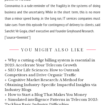
Coronavirus is a rude reminder of the fragility in the systems of doing
business and the uncertainty. While in the short term, this is no more
than a minor speed bump, in the long run, IT services companies must
take cues from this episode for contingency of delivery to clients, said
Sanchit Vir Gogia, chief executive and founder Greyhound Research.
[“source=livemint”]
YOU MIGHT ALSO LIKE
Why a cutting-edge billing system is essential in
2025: Accelerate Your Telecom Growth
SEO for Life Sciences: How to Outrank
Competitors and Drive Organic Traffic
Cognitive Market Research: A Method for
Obtaining Industry-Specific Impactful Insights via
Industry Blogs
How to Start a Blog That Makes You Money
Simulated intelligence Patterns in Telecom 2025:
Tackling Basic Industry Difficulties