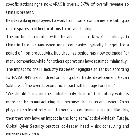
specific actions right now. APAC is overall 5-7% of overall revenue so
China is present.”
Besides asking employees to work from home, companies are taking up
office spaces in other locations to provide backup.
The outbreak coincided with the annual Lunar New Year holidays in
China in late January, when most companies typically budget for a
period of non productivity. But that has period has now extended for
many companies, while for others operations have resumed minimally.
The impact to the IT industry has been negligible so far, but according
to NASSCOM’s senior director for global trade development Gagan
Sabharwal “the overall economic impact will be huge for China.”
“We should focus on the global supply chain of technology, which is
more on the manufacturing side because that is an area where China
plays a significant role and if there is a continuing situation like this,
then that may have an impact in the long term,” added Akhilesh Tuteja,
Global Cyber Security practice co-leader, head – risk consulting and
partner KPMG India.