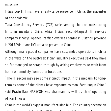
measures.
India’s top IT firms have a fairly large presence in China, the epicenter
of the epidemic.
Tata Consultancy Services (TCS) ranks among the top outsourcing
firms in mainland China, while India’s second-largest IT services
company, Infosys, opened its first overseas centre in Guizhou province
in 2015. Wipro and HCL are also present in China.
Although many global companies have suspended operations in China
in the wake of the outbreak, Indian industry executives said they have
so far managed to scrape through by asking employees to work from
home or remotely from other locations.
“The IT sector may see some indirect impact in the medium to long-
term as some of the clients have exposure to manufacturing in China,”
said Pravin Rao, NASSCOM vice-chairman, as well as chief operating
officer Infosys.
China is the world’s biggest manufacturing hub. The country became an