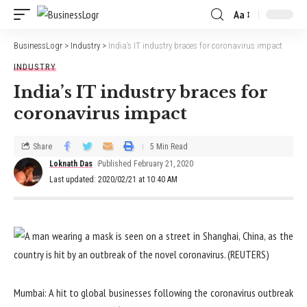
Aa
BusinessLogr
>
Industry
>
India’s IT industry braces for coronavirus impact
INDUSTRY
India’s IT industry braces for
coronavirus impact
Share
5 Min Read
Loknath Das
Published February 21, 2020
Last updated: 2020/02/21 at 10:40 AM
Mumbai: A hit to global businesses following the coronavirus outbreak