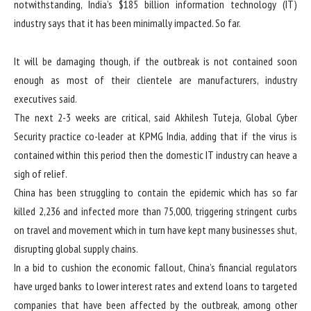
notwithstanding, India’s $185 billion information technology (IT)
industry says that it has been minimally impacted. So far.
It will be damaging though, if the outbreak is not contained soon
enough as most of their clientele are manufacturers, industry
executives said.
The next 2-3 weeks are critical, said Akhilesh Tuteja, Global Cyber
Security practice co-leader at KPMG India, adding that if the virus is
contained within this period then the domestic IT industry can heave a
sigh of relief.
China has been struggling to contain the epidemic which has so far
killed 2,236 and infected more than 75,000, triggering stringent curbs
on travel and movement which in turn have kept many businesses shut,
disrupting global supply chains.
In a bid to cushion the economic fallout, China’s financial regulators
have urged banks to lower interest rates and extend loans to targeted
companies that have been affected by the outbreak, among other