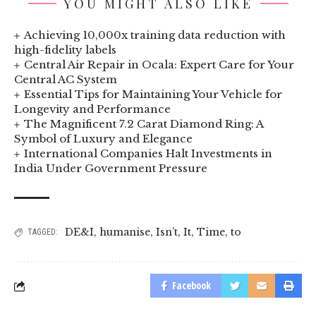
YOU MIGHT ALSO LIKE
Achieving 10,000x training data reduction with
high-fidelity labels
Central Air Repair in Ocala: Expert Care for Your
Central AC System
Essential Tips for Maintaining Your Vehicle for
Longevity and Performance
The Magnificent 7.2 Carat Diamond Ring: A
Symbol of Luxury and Elegance
International Companies Halt Investments in
India Under Government Pressure
DE&I
,
humanise
,
Isn’t
,
It
,
Time
,
to
TAGGED:
Facebook