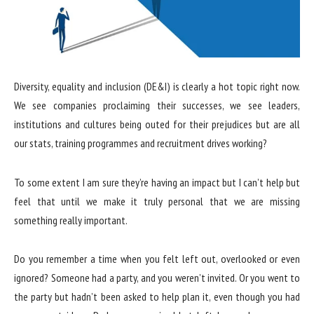
Diversity, equality and inclusion (DE&I) is clearly a hot topic right now.
We see companies proclaiming their successes, we see leaders,
institutions and cultures being outed for their prejudices but are all
our stats, training programmes and recruitment drives working?
To some extent I am sure they’re having an impact but I can’t help but
feel that until we make it truly personal that we are missing
something really important.
Do you remember a time when you felt left out, overlooked or even
ignored? Someone had a party, and you weren’t invited. Or you went to
the party but hadn’t been asked to help plan it, even though you had