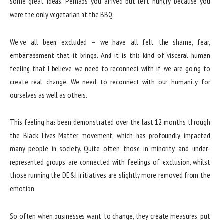
some great ideas. Perhaps you arrived but left hungry because you
were the only vegetarian at the BBQ.
We’ve all been excluded – we have all felt the shame, fear,
embarrassment that it brings. And it is this kind of visceral human
feeling that I believe we need to reconnect with if we are going to
create real change. We need to reconnect with our humanity for
ourselves as well as others.
This feeling has been demonstrated over the last 12 months through
the Black Lives Matter movement, which has profoundly impacted
many people in society. Quite often those in minority and under-
represented groups are connected with feelings of exclusion, whilst
those running the DE&I initiatives are slightly more removed from the
emotion.
So often when businesses want to change, they create measures, put