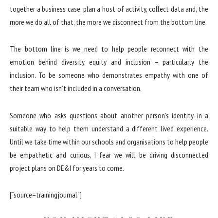
together a business case, plan a host of activity, collect data and, the
more we do all of that, the more we disconnect from the bottom line.
The bottom line is we need to help people reconnect with the
emotion behind diversity, equity and inclusion – particularly the
inclusion. To be someone who demonstrates empathy with one of
their team who isn’t included in a conversation.
Someone who asks questions about another person’s identity in a
suitable way to help them understand a different lived experience.
Until we take time within our schools and organisations to help people
be empathetic and curious, I fear we will be driving disconnected
project plans on DE&I for years to come.
[“source=trainingjournal”]