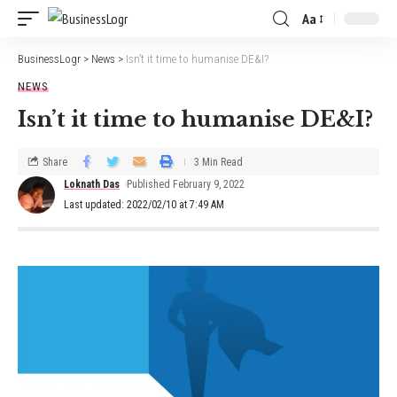
Aa
BusinessLogr
>
News
>
Isn’t it time to humanise DE&I?
NEWS
Isn’t it time to humanise DE&I?
Share
3 Min Read
Loknath Das
Published February 9, 2022
Last updated: 2022/02/10 at 7:49 AM