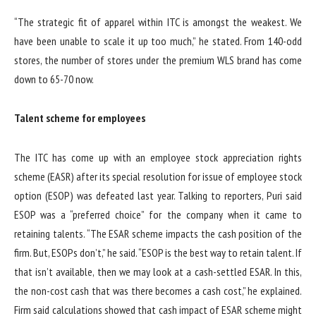
“The strategic fit of apparel within ITC is amongst the weakest. We
have been unable to scale it up too much,” he stated. From 140-odd
stores, the number of stores under the premium WLS brand has come
down to 65-70 now.
Talent scheme for employees
The ITC has come up with an employee stock appreciation rights
scheme (EASR) after its special resolution for issue of employee stock
option (ESOP) was defeated last year. Talking to reporters, Puri said
ESOP was a “preferred choice” for the company when it came to
retaining talents. “The ESAR scheme impacts the cash position of the
firm. But, ESOPs don’t,” he said. “ESOP is the best way to retain talent. If
that isn’t available, then we may look at a cash-settled ESAR. In this,
the non-cost cash that was there becomes a cash cost,” he explained.
Firm said calculations showed that cash impact of ESAR scheme might