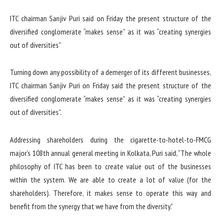
ITC chairman Sanjiv Puri said on Friday the present structure of the
diversified conglomerate “makes sense” as it was “creating synergies
out of diversities”
Turning down any possibility of a demerger of its different businesses,
ITC chairman Sanjiv Puri on Friday said the present structure of the
diversified conglomerate “makes sense” as it was “creating synergies
out of diversities”.
Addressing shareholders during the cigarette-to-hotel-to-FMCG
major’s 108th annual general meeting in Kolkata, Puri said, “The whole
philosophy of ITC has been to create value out of the businesses
within the system. We are able to create a lot of value (for the
shareholders). Therefore, it makes sense to operate this way and
benefit from the synergy that we have from the diversity.”