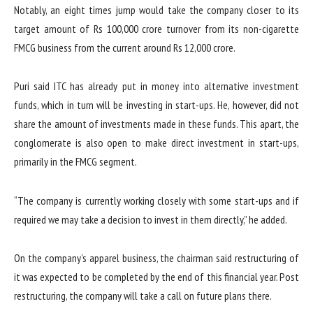
Notably, an eight times jump would take the company closer to its
target amount of Rs 100,000 crore turnover from its non-cigarette
FMCG business from the current around Rs 12,000 crore.
Puri said ITC has already put in money into alternative investment
funds, which in turn will be investing in start-ups. He, however, did not
share the amount of investments made in these funds. This apart, the
conglomerate is also open to make direct investment in start-ups,
primarily in the FMCG segment.
“The company is currently working closely with some start-ups and if
required we may take a decision to invest in them directly,” he added.
On the company’s apparel business, the chairman said restructuring of
it was expected to be completed by the end of this financial year. Post
restructuring, the company will take a call on future plans there.