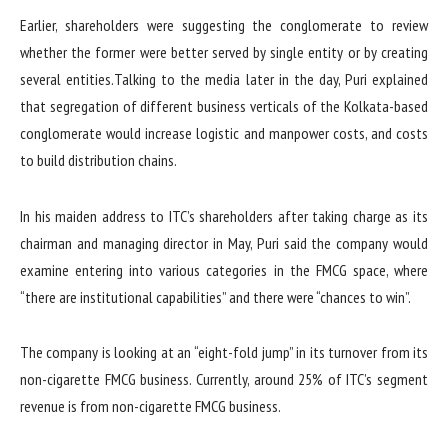
Earlier, shareholders were suggesting the conglomerate to review
whether the former were better served by single entity or by creating
several entities.Talking to the media later in the day, Puri explained
that segregation of different business verticals of the Kolkata-based
conglomerate would increase logistic and manpower costs, and costs
to build distribution chains.
In his maiden address to ITC’s shareholders after taking charge as its
chairman and managing director in May, Puri said the company would
examine entering into various categories in the FMCG space, where
“there are institutional capabilities” and there were “chances to win”.
The company is looking at an “eight-fold jump” in its turnover from its
non-cigarette FMCG business. Currently, around 25% of ITC’s segment
revenue is from non-cigarette FMCG business.