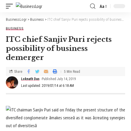
Aa
BusinessLogr
>
Business
>
ITC chief Sanjiv Puri rejects possibility of business demerger
BUSINESS
ITC chief Sanjiv Puri rejects
possibility of business
demerger
Share
5 Min Read
Loknath Das
Published July 14, 2019
Last updated: 2019/07/14 at 6:18 AM