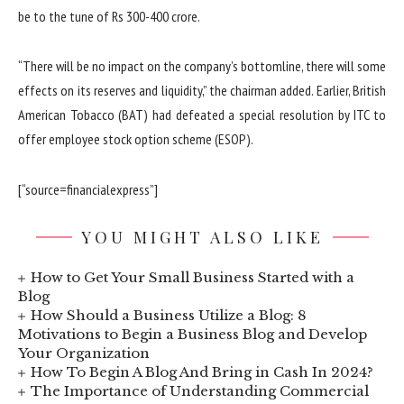
be to the tune of Rs 300-400 crore.
“There will be no impact on the company’s bottomline, there will some
effects on its reserves and liquidity,” the chairman added. Earlier, British
American Tobacco (BAT) had defeated a special resolution by ITC to
offer employee stock option scheme (ESOP).
[“source=financialexpress”]
YOU MIGHT ALSO LIKE
How to Get Your Small Business Started with a
Blog
How Should a Business Utilize a Blog: 8
Motivations to Begin a Business Blog and Develop
Your Organization
How To Begin A Blog And Bring in Cash In 2024?
The Importance of Understanding Commercial