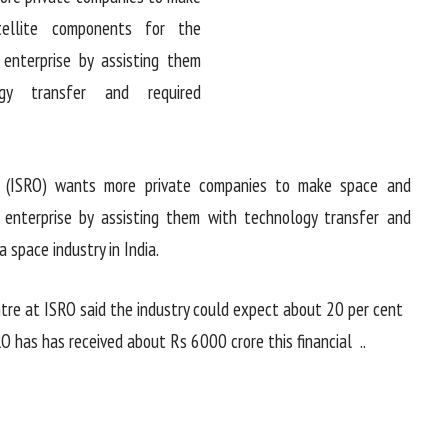
n (ISRO) wants more private companies to make space and
enterprise by assisting them with technology transfer and
a space industry in India.
ntre at ISRO said the industry could expect about 20 per cent
RO has has received about Rs 6000 crore this financial ..