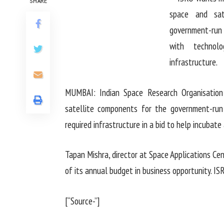
SHARE
MUMBAI: Indian Space Research Organisatio
satellite components for the government-run 
required infrastructure in a bid to help incubate 
Tapan Mishra, director at Space Applications Ce
of its annual budget in business opportunity. IS
[“Source-”]