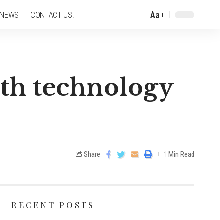
Aa
 NEWS
CONTACT US!
ith technology
Share
1 Min Read
RECENT POSTS