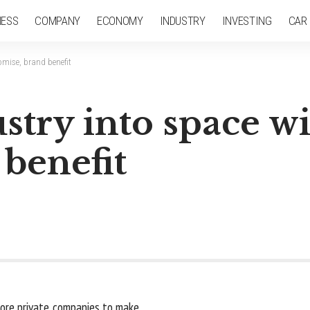
NESS
COMPANY
ECONOMY
INDUSTRY
INVESTING
CAR
omise, brand benefit
stry into space w
benefit