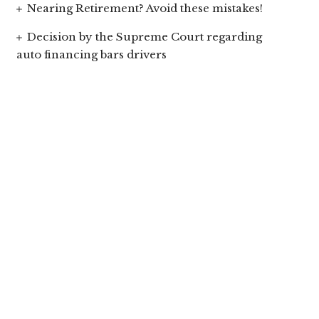
Nearing Retirement? Avoid these mistakes!
Decision by the Supreme Court regarding
auto financing bars drivers