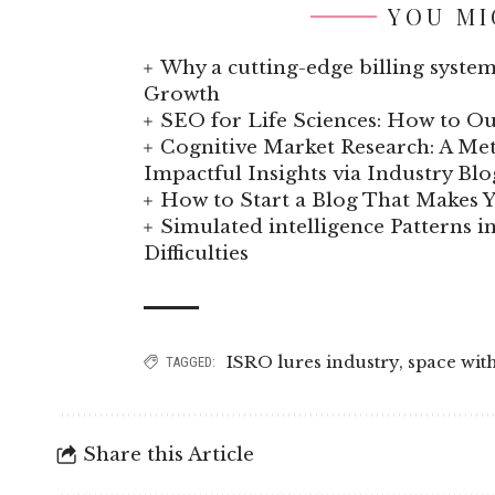
YOU MI
Why a cutting-edge billing system
Growth
SEO for Life Sciences: How to Ou
Cognitive Market Research: A Met
Impactful Insights via Industry Blo
How to Start a Blog That Makes
Simulated intelligence Patterns i
Difficulties
ISRO lures industry
,
space wit
TAGGED:
Share this Article