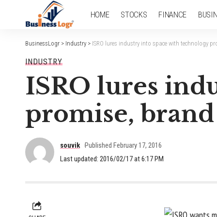
HOME
STOCKS
FINANCE
BUSI
BusinessLogr
>
Industry
>
ISRO lures industry into space with technology pr
INDUSTRY
ISRO lures indu
promise, brand 
souvik
Published February 17, 2016
Last updated: 2016/02/17 at 6:17 PM