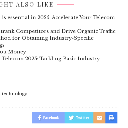
GHT ALSO LIKE
 is essential in 2025: Accelerate Your Telecom
trank Competitors and Drive Organic Traffic
hod for Obtaining Industry-Specific
gs
 You Money
n Telecom 2025: Tackling Basic Industry
h technology
Facebook
Twitter