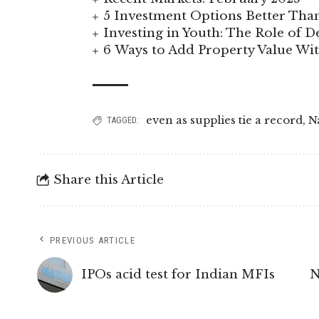
5 Investment Options Better Tha
Investing in Youth: The Role of
6 Ways to Add Property Value W
even as supplies tie a record
,
N
TAGGED:
Share this Article
PREVIOUS ARTICLE
IPOs acid test for Indian MFIs
N