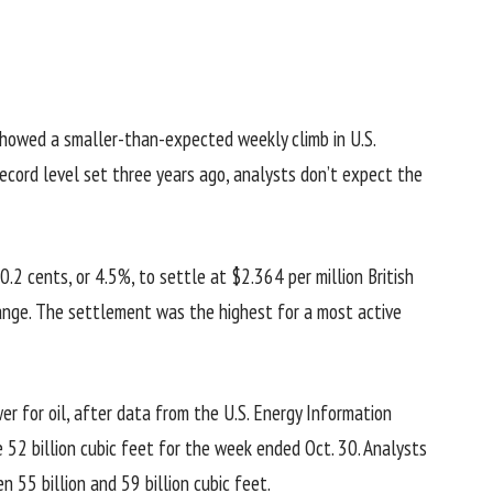
showed a smaller-than-expected weekly climb in U.S.
record level set three years ago, analysts don’t expect the
2 cents, or 4.5%, to settle at $2.364 per million British
nge. The settlement was the highest for a most active
wer for oil, after data from the U.S. Energy Information
 52 billion cubic feet for the week ended Oct. 30. Analysts
 55 billion and 59 billion cubic feet.