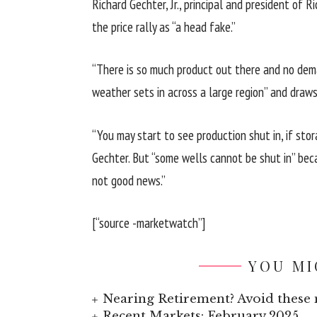
Richard Gechter, Jr., principal and president of 
the price rally as “a head fake.”
“There is so much product out there and no deman
weather sets in across a large region” and draws
“You may start to see production shut in, if sto
Gechter. But “some wells cannot be shut in” beca
not good news.”
[“source -marketwatch”]
YOU MI
Nearing Retirement? Avoid these 
Recent Markets: February 2025