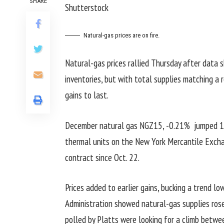
SHARE
Shutterstock
Natural-gas prices are on fire.
Natural-gas prices rallied Thursday after data 
inventories, but with total supplies matching a 
gains to last.
December natural gas
NGZ15,
-0.21%
jumped 10.
thermal units on the New York Mercantile Excha
contract since Oct. 22.
Prices added to earlier gains, bucking a trend lo
Administration showed natural-gas supplies rose
polled by Platts were looking for a climb between