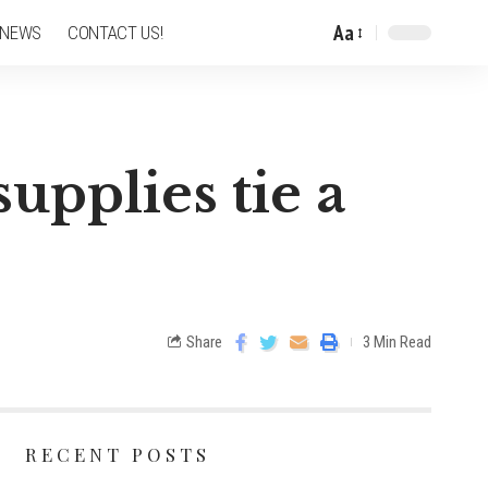
Aa
 NEWS
CONTACT US!
upplies tie a
Share
3 Min Read
RECENT POSTS