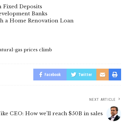
n Fixed Deposits
 Development Banks
ith a Home Renovation Loan
atural-gas prices climb
Facebook
Twitter
NEXT ARTICLE
ike CEO: How we’ll reach $50B in sales