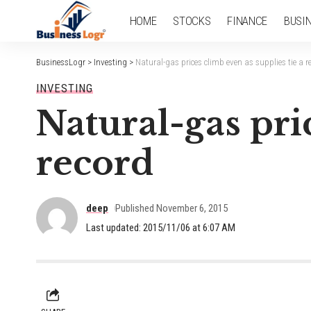
HOME
STOCKS
FINANCE
BUSI
BusinessLogr
>
Investing
>
Natural-gas prices climb even as supplies tie a r
INVESTING
Natural-gas pric
record
deep
Published November 6, 2015
Last updated: 2015/11/06 at 6:07 AM