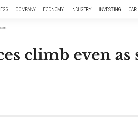
NESS
COMPANY
ECONOMY
INDUSTRY
INVESTING
CAR
ecord
es climb even as s