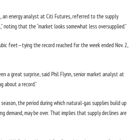
 an energy analyst at Citi Futures, referred to the supply
ss,” noting that the “market looks somewhat less oversupplied.”
cubic feet—tying the record reached for the week ended Nov. 2,
en a great surprise, said Phil Flynn, senior market analyst at
g about a record.”
 season, the period during which natural-gas supplies build up
ting demand, may be over. That implies that supply declines are