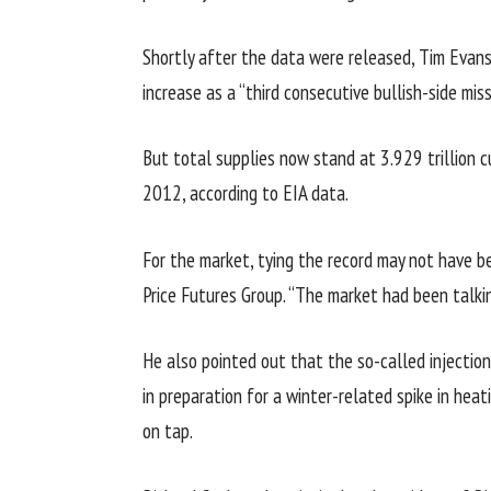
Shortly after the data were released, Tim Evans,
increase as a “third consecutive bullish-side mi
But total supplies now stand at 3.929 trillion 
2012, according to EIA data.
For the market, tying the record may not have be
Price Futures Group. “The market had been talkin
He also pointed out that the so-called injection
in preparation for a winter-related spike in hea
on tap.