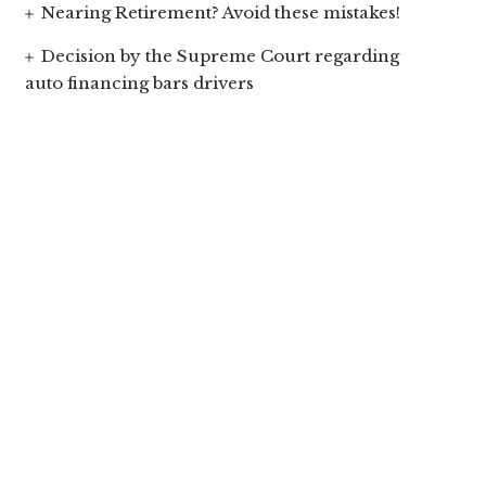
Nearing Retirement? Avoid these mistakes!
Decision by the Supreme Court regarding
auto financing bars drivers