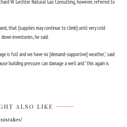
Richard W. Gechter Natural Gas Consulting, however, referred to
d, that [supplies may continue to climb] until very cold
 down inventories, he said.
rage is full and we have no [demand-supportive] weather,” said
use building pressure can damage a well and “this again is
GHT ALSO LIKE
mistakes!