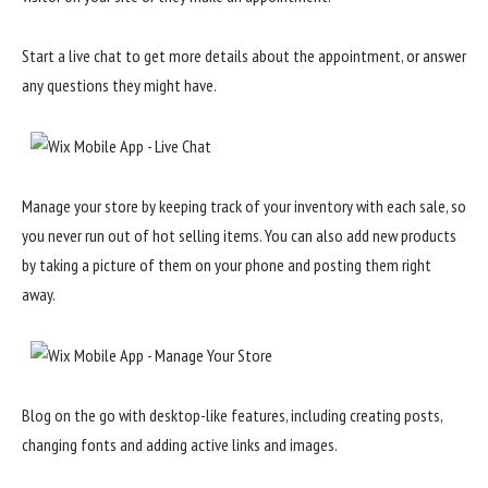
Start a live chat to get more details about the appointment, or answer
any questions they might have.
Manage your store by keeping track of your inventory with each sale, so
you never run out of hot selling items. You can also add new products
by taking a picture of them on your phone and posting them right
away.
Blog on the go with desktop-like features, including creating posts,
changing fonts and adding active links and images.