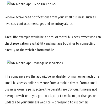
Receive active feed notifications from your small business, such as
invoices, contacts, messages and inventory alerts.
A real life example would be a hotel or motel business owner who can
check reservation, availability and manage bookings by connecting
directly to the website from mobile.
The company says the app will be invaluable for managing much of a
small business’s online presence from a mobile device. From a small
business owner’s perspective, the benefits are obvious. It means not
having to wait until you get to a laptop to make major changes or
updates to your business website — or respond to customers.