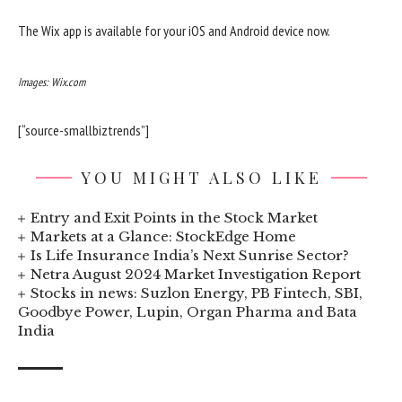
The Wix app is available for your iOS and Android device now.
Images: Wix.com
[“source-smallbiztrends”]
YOU MIGHT ALSO LIKE
Entry and Exit Points in the Stock Market
Markets at a Glance: StockEdge Home
Is Life Insurance India’s Next Sunrise Sector?
Netra August 2024 Market Investigation Report
Stocks in news: Suzlon Energy, PB Fintech, SBI,
Goodbye Power, Lupin, Organ Pharma and Bata
India