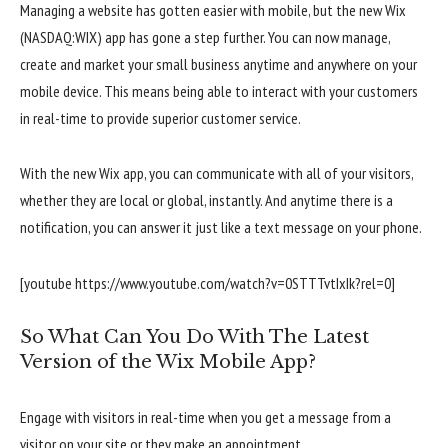
Managing a website has gotten easier with mobile, but the new Wix
(NASDAQ:WIX) app has gone a step further. You can now manage,
create and market your small business anytime and anywhere on your
mobile device. This means being able to interact with your customers
in real-time to provide superior customer service.
With the new Wix app, you can communicate with all of your visitors,
whether they are local or global, instantly. And anytime there is a
notification, you can answer it just like a text message on your phone.
[youtube https://www.youtube.com/watch?v=0STTTvtIxIk?rel=0]
So What Can You Do With The Latest
Version of the Wix Mobile App?
Engage with visitors in real-time when you get a message from a
visitor on your site or they make an appointment.