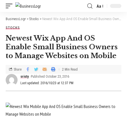
Aa
BusinessLogr
>
Stocks
>
Newest Wix App And OS Enable Small Business Owners to Manage Websites on Mobile
STOCKS
Newest Wix App And OS
Enable Small Business Owners
to Manage Websites on Mobile
Share
2 Min Read
sristy
Published October 23, 2016
Last updated: 2016/10/23 at 12:37 PM