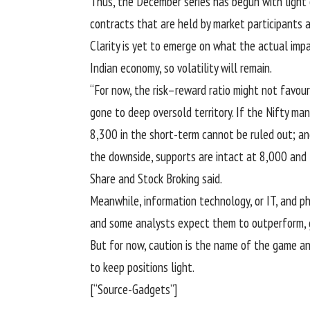
Thus, the December series has begun with light 
contracts that are held by market participants a
Clarity is yet to emerge on what the actual imp
Indian economy, so volatility will remain.
“For now, the risk–reward ratio might not favo
gone to deep oversold territory. If the Nifty 
8,300 in the short-term cannot be ruled out; an
the downside, supports are intact at 8,000 and 
Share and Stock Broking said.
Meanwhile, information technology, or IT, and ph
and some analysts expect them to outperform, go
But for now, caution is the name of the game an
to keep positions light.
[“Source-Gadgets”]