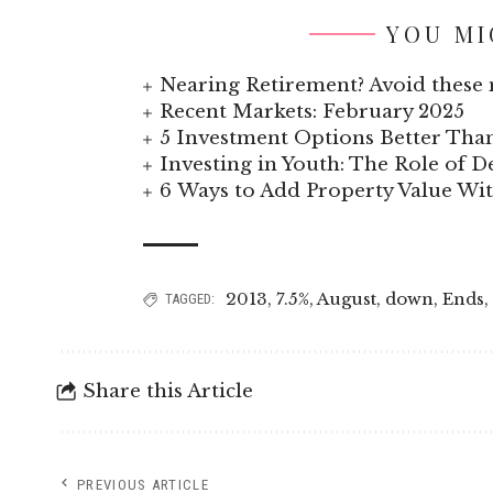
YOU MI
Nearing Retirement? Avoid these 
Recent Markets: February 2025
5 Investment Options Better Tha
Investing in Youth: The Role of
6 Ways to Add Property Value W
2013
,
7.5%
,
August
,
down
,
Ends
,
TAGGED:
Share this Article
PREVIOUS ARTICLE