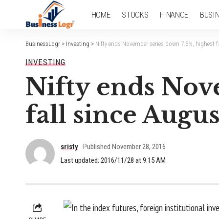
HOME
STOCKS
FINANCE
BUSI
BusinessLogr
>
Investing
>
Nifty ends November series down 7.5%, highest f
INVESTING
Nifty ends Nove
fall since Augu
sristy
Published November 28, 2016
Last updated: 2016/11/28 at 9:15 AM