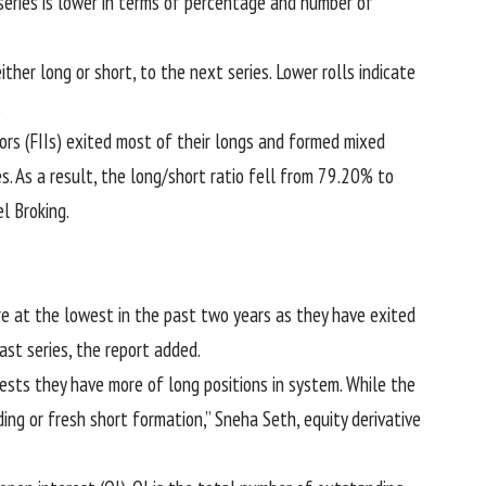
eries is lower in terms of percentage and number of
either long or short, to the next series. Lower rolls indicate
.
tors (FIIs) exited most of their longs and formed mixed
s. As a result, the long/short ratio fell from 79.20% to
l Broking.
 are at the lowest in the past two years as they have exited
last series, the report added.
sts they have more of long positions in system. While the
ing or fresh short formation,” Sneha Seth, equity derivative