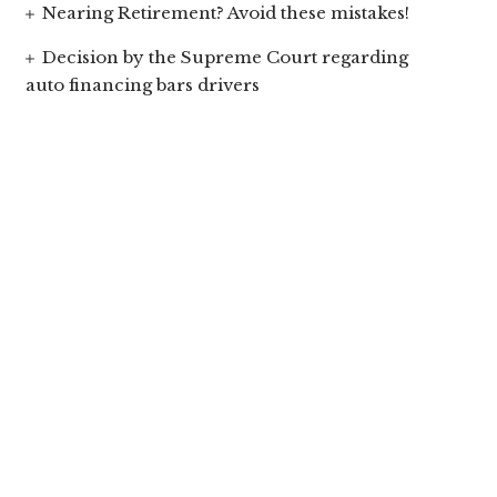
Nearing Retirement? Avoid these mistakes!
Decision by the Supreme Court regarding
auto financing bars drivers