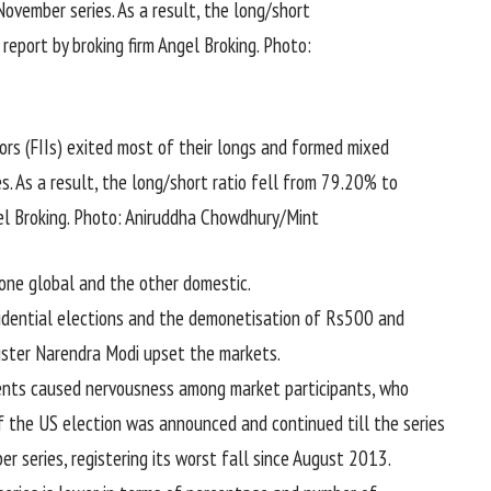
tors (FIIs) exited most of their longs and formed mixed
s. As a result, the long/short ratio fell from 79.20% to
gel Broking. Photo: Aniruddha Chowdhury/Mint
one global and the other domestic.
idential elections and the demonetisation of Rs500 and
ister Narendra Modi upset the markets.
ents caused nervousness among market participants, who
f the US election was announced and continued till the series
er series, registering its worst fall since August 2013.