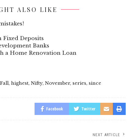
GHT ALSO LIKE
mistakes!
n Fixed Deposits
 Development Banks
ith a Home Renovation Loan
Fall
,
highest
,
Nifty
,
November
,
series
,
since
Facebook
Twitter
NEXT ARTICLE