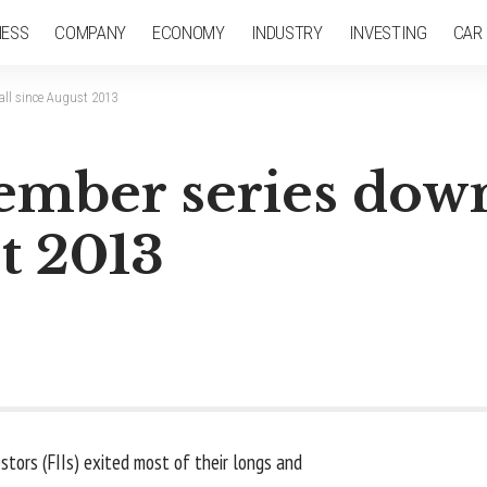
NESS
COMPANY
ECONOMY
INDUSTRY
INVESTING
CAR
all since August 2013
mber series down
st 2013