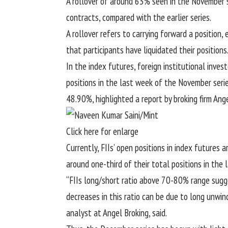
A rollover of around 63% seen in the November s
contracts, compared with the earlier series.
A rollover refers to carrying forward a position, 
that participants have liquidated their positions
In the index futures, foreign institutional inves
positions in the last week of the November serie
48.90%, highlighted a report by broking firm Ange
Click here for enlarge
Currently, FIIs’ open positions in index futures
around one-third of their total positions in the 
“FIIs long/short ratio above 70-80% range sugge
decreases in this ratio can be due to long unwind
analyst at Angel Broking, said.