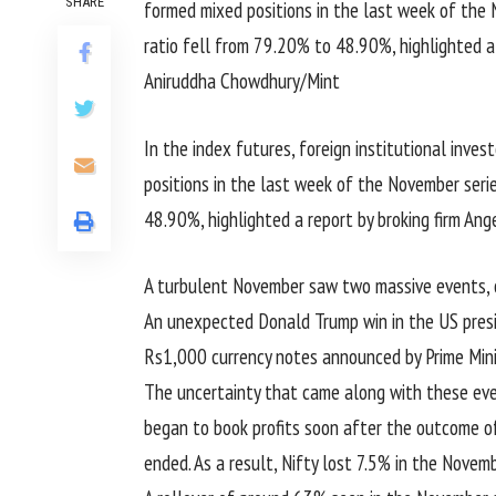
SHARE
In the index futures, foreign institutional inves
positions in the last week of the November serie
48.90%, highlighted a report by broking firm An
A turbulent November saw two massive events, 
An unexpected Donald Trump win in the US pres
Rs1,000 currency notes announced by Prime Min
The uncertainty that came along with these ev
began to book profits soon after the outcome o
ended. As a result, Nifty lost 7.5% in the Novemb