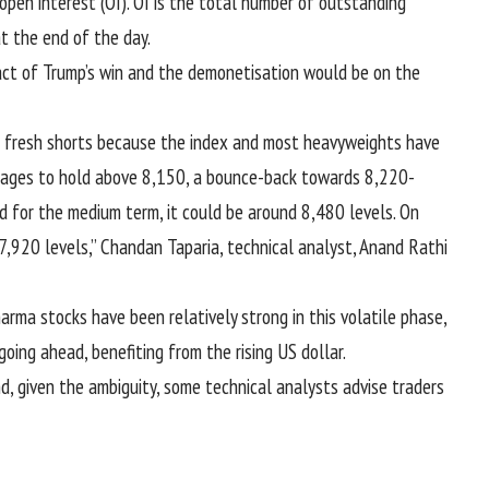
open interest (OI). OI is the total number of outstanding
t the end of the day.
act of Trump’s win and the demonetisation would be on the
ur fresh shorts because the index and most heavyweights have
manages to hold above 8,150, a bounce-back towards 8,220-
d for the medium term, it could be around 8,480 levels. On
7,920 levels,” Chandan Taparia, technical analyst, Anand Rathi
arma stocks have been relatively strong in this volatile phase,
ing ahead, benefiting from the rising US dollar.
d, given the ambiguity, some technical analysts advise traders