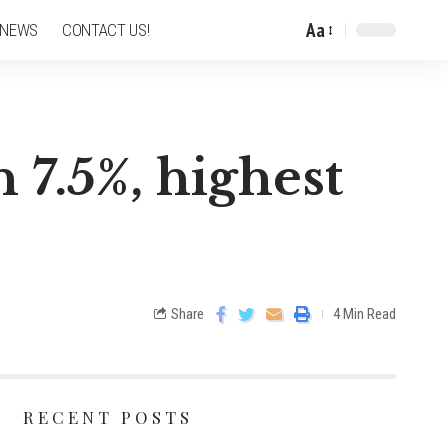
Aa
 NEWS
CONTACT US!
 7.5%, highest
Share
4 Min Read
RECENT POSTS