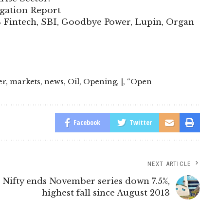
igation Report
B Fintech, SBI, Goodbye Power, Lupin, Organ
er
,
markets
,
news
,
Oil
,
Opening
,
|
,
“Open
Facebook
Twitter
NEXT ARTICLE
Nifty ends November series down 7.5%,
highest fall since August 2013