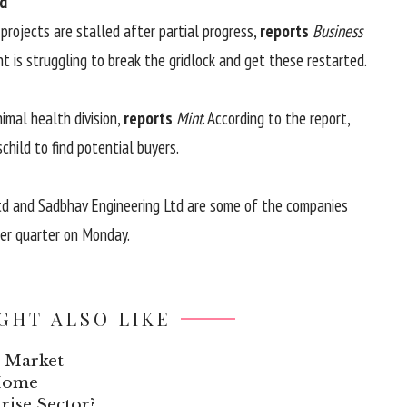
ed
rojects are stalled after partial progress,
reports
Business
nt is struggling to break the gridlock and get these restarted.
animal health division,
reports
Mint
. According to the report,
hild to find potential buyers.
Ltd and Sadbhav Engineering Ltd are some of the companies
ber quarter on Monday.
GHT ALSO LIKE
k Market
 Home
rise Sector?