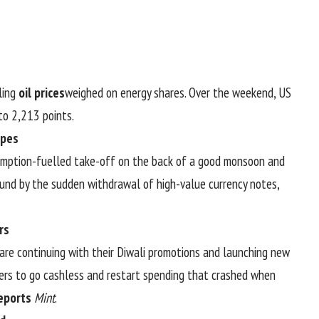
lling
oil prices
weighed on energy shares. Over the weekend, US
o 2,213 points.
opes
umption-fuelled take-off on the back of a good monsoon and
und by the sudden withdrawal of high-value currency notes,
rs
are continuing with their Diwali promotions and launching new
rs to go cashless and restart spending that crashed when
eports
Mint
.