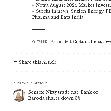
Netra August 2024 Market Invest
Stocks in news: Suzlon Energy, P
Pharma and Bata India
Asian
,
Bell
,
Cipla
,
in
,
India
,
low
TAGGED:
Share this Article
PREVIOUS ARTICLE
Sensex, Nifty trade flat; Bank of
Baroda shares down 3%