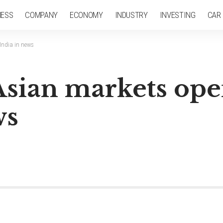
NESS
COMPANY
ECONOMY
INDUSTRY
INVESTING
CAR
 India in news
Asian markets ope
ws