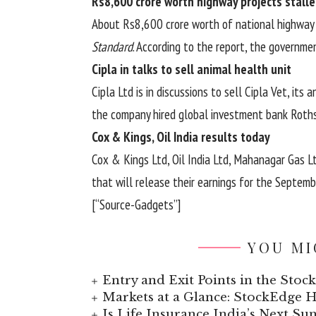
Rs8,600 crore worth highway projects stall
About Rs8,600 crore worth of national highway p
Standard
. According to the report, the governme
Cipla in talks to sell animal health unit
Cipla Ltd is in discussions to sell Cipla Vet, its 
the company hired global investment bank Rothsc
Cox & Kings, Oil India results today
Cox & Kings Ltd, Oil India Ltd, Mahanagar Gas 
that will release their earnings for the Septem
[“Source-Gadgets”]
YOU MI
Entry and Exit Points in the Stoc
Markets at a Glance: StockEdge
Is Life Insurance India’s Next Sun