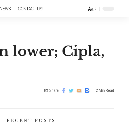
Aa
 NEWS
CONTACT US!
n lower; Cipla,
Share
2 Min Read
RECENT POSTS