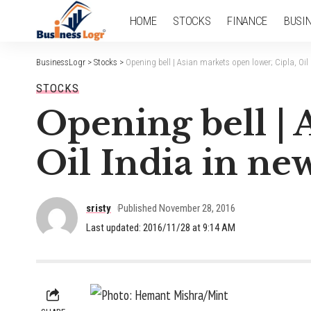
HOME
STOCKS
FINANCE
BUSI
BusinessLogr
>
Stocks
>
Opening bell | Asian markets open lower; Cipla, Oil
STOCKS
Opening bell | 
Oil India in ne
sristy
Published November 28, 2016
Last updated: 2016/11/28 at 9:14 AM