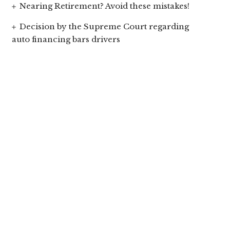
Nearing Retirement? Avoid these mistakes!
Decision by the Supreme Court regarding
auto financing bars drivers