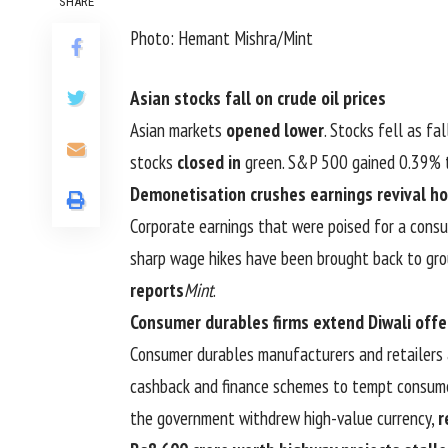
SHARE
Photo: Hemant Mishra/Mint
Asian stocks fall on crude oil prices
Asian markets
opened lower
. Stocks fell as fa
stocks
closed in
green. S&P 500 gained 0.39% t
Demonetisation crushes earnings revival h
Corporate earnings that were poised for a cons
sharp wage hikes have been brought back to gro
reports
Mint
.
Consumer durables firms extend Diwali offe
Consumer durables manufacturers and retailers 
cashback and finance schemes to tempt consume
the government withdrew high-value currency,
r