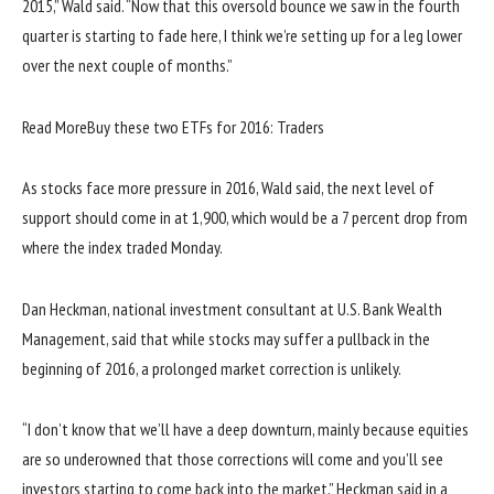
2015,” Wald said. “Now that this oversold bounce we saw in the fourth
quarter is starting to fade here, I think we’re setting up for a leg lower
over the next couple of months.”
Read More
Buy these two ETFs for 2016: Traders
As stocks face more pressure in 2016, Wald said, the next level of
support should come in at 1,900, which would be a 7 percent drop from
where the index traded Monday.
Dan Heckman, national investment consultant at U.S. Bank Wealth
Management, said that while stocks may suffer a pullback in the
beginning of 2016, a prolonged market correction is unlikely.
“I don’t know that we’ll have a deep downturn, mainly because equities
are so underowned that those corrections will come and you’ll see
investors starting to come back into the market,” Heckman said in a