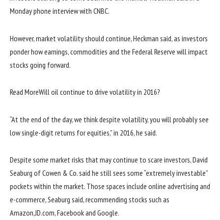
Monday phone interview with CNBC.
However, market volatility should continue, Heckman said, as investors
ponder how earnings, commodities and the Federal Reserve will impact
stocks going forward.
Read More
Will oil continue to drive volatility in 2016?
“At the end of the day, we think despite volatility, you will probably see
low single-digit returns for equities,” in 2016, he said.
Despite some market risks that may continue to scare investors, David
Seaburg of Cowen & Co. said he still sees some “extremely investable”
pockets within the market. Those spaces include online advertising and
e-commerce, Seaburg said, recommending stocks such as
Amazon,JD.com, Facebook and Google.