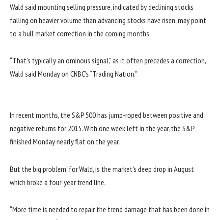
Wald said mounting selling pressure, indicated by declining stocks
falling on heavier volume than advancing stocks have risen, may point
to a bull market correction in the coming months.
“That’s typically an ominous signal,” as it often precedes a correction,
Wald said Monday on CNBC’s “Trading Nation.”
In recent months, the S&P 500 has jump-roped between positive and
negative returns for 2015. With one week left in the year, the S&P
finished Monday nearly flat on the year.
But the big problem, for Wald, is the market’s deep drop in August
which broke a four-year trend line.
“More time is needed to repair the trend damage that has been done in