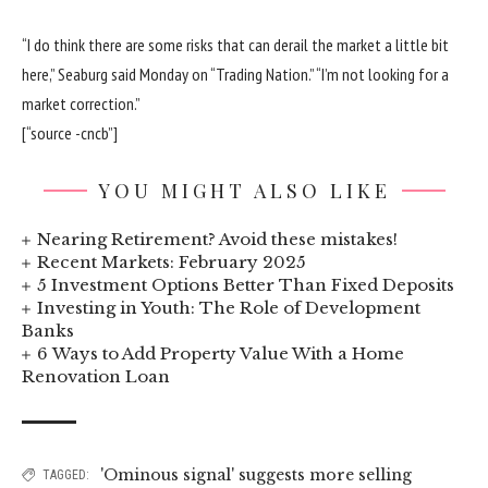
“I do think there are some risks that can derail the market a little bit
here,” Seaburg said Monday on “Trading Nation.” “I’m not looking for a
market correction.”
[“source -cncb”]
YOU MIGHT ALSO LIKE
Nearing Retirement? Avoid these mistakes!
Recent Markets: February 2025
5 Investment Options Better Than Fixed Deposits
Investing in Youth: The Role of Development
Banks
6 Ways to Add Property Value With a Home
Renovation Loan
'Ominous signal' suggests more selling
TAGGED: