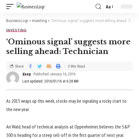
Aa
BusinessLogr
>
Investing
>
‘Ominous signal’ suggests more selling ahead: Technician
INVESTING
‘Ominous signal’ suggests more
selling ahead: Technician
Share
3 Min Read
deep
Published January 16, 2016
Last updated: 2016/01/16 at 6:28 AM
As 2015 wraps up this week, stocks may be signaling a rocky start to
the new year.
Ari Wald, head of technical analysis at Oppenheimer, believes the S&P
500 is heading for a steep sell-off in the first quarter of next year.