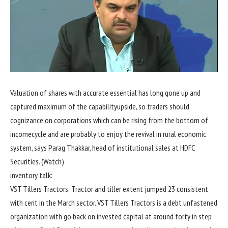
Valuation of
shares
with
accurate
essential
has
long gone
up and
captured
maximum
of the
capability
upside, so
traders
should
cognizance
on
corporations
which can be
rising
from
the bottom
of
income
cycle and are
probably
to
enjoy the
revival in rural
economic
system
, says Parag Thakkar, head of institutional
sales
at HDFC
Securities. (Watch)
inventory
talk
:
VST Tillers Tractors: Tractor and tiller
extent
jumped 23
consistent
with
cent
in the
March
sector
. VST Tillers Tractors is a debt
unfastened
organization
with
go back
on invested capital at
around
forty
in step