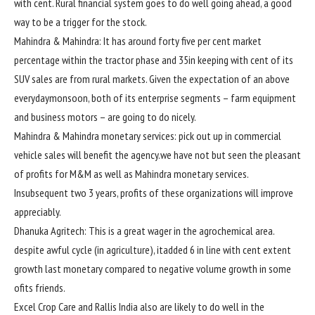
with
cent. Rural
financial system
goes
to do
well
going
ahead
,
a good
way to
be a
trigger
for the
stock
.
Mahindra & Mahindra: It has
around
forty five
per
cent
market
percentage
within the
tractor
phase
and 35
in keeping with
cent of its
SUV
sales
are from rural markets. Given
the expectation
of an above
everyday
monsoon,
both
of its
enterprise
segments – farm
equipment
and
business
motors
– are going to do
nicely
.
Mahindra & Mahindra
monetary
services
:
pick out
up in
commercial
vehicle
sales
will
benefit
the
agency
.
we have
not
but
seen
the
pleasant
of
profits
for M&M
as well as
Mahindra
monetary
services
.
In
subsequent
two
3
years,
profits
of these
organizations
will
improve
appreciably
.
Dhanuka Agritech: This
is a great
wager
in the
agrochemical
area
.
despite
awful
cycle (in agriculture), it
added
6
in line with
cent
extent
growth
last
monetary
compared
to
negative
volume
growth
in
some
of
its
friends
.
Excel Crop Care and Rallis India
also are
likely
to do
well
in the