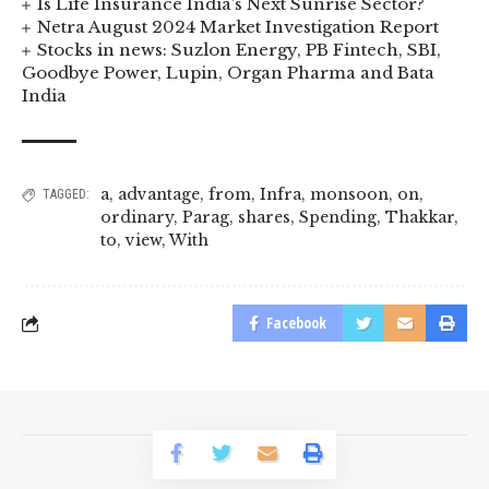
Is Life Insurance India’s Next Sunrise Sector?
Netra August 2024 Market Investigation Report
Stocks in news: Suzlon Energy, PB Fintech, SBI,
Goodbye Power, Lupin, Organ Pharma and Bata
India
a
,
advantage
,
from
,
Infra
,
monsoon
,
on
,
TAGGED:
ordinary
,
Parag
,
shares
,
Spending
,
Thakkar
,
to
,
view
,
With
Facebook
© 2023 BusinessLogr News Network.