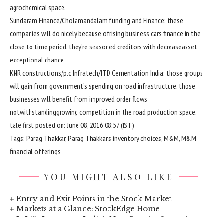
agrochemical
space
.
Sundaram Finance/Cholamandalam
funding
and Finance:
these
companies
will do
nicely
because of
rising
business
cars
finance
in the
close to
time period
.
they’re
seasoned
creditors
with
decrease
asset
exceptional
chance
.
KNR
constructions
/
p.c
Infratech/ITD Cementation India:
those
groups
will
gain
from
government
‘s spending on
road
infrastructure.
those
businesses
will
benefit
from
improved
order flows
notwithstanding
growing
competition
in
the road
production
space
.
tale
first
posted
on: June 08, 2016 08:
57
(IST)
Tags: Parag Thakkar, Parag Thakkar’s
inventory
choices
, M&M, M&M
financial
offerings
YOU MIGHT ALSO LIKE
Entry and Exit Points in the Stock Market
Markets at a Glance: StockEdge Home