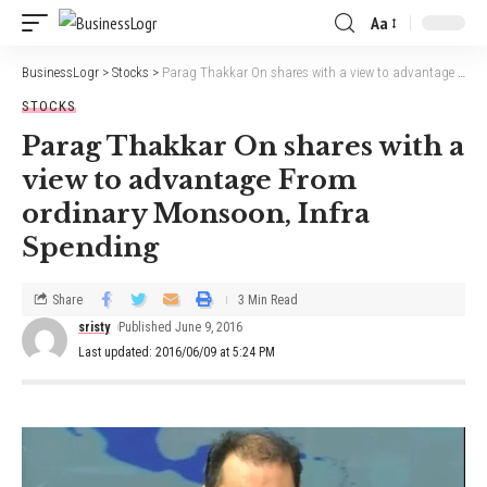
Aa
BusinessLogr
>
Stocks
>
Parag Thakkar On shares with a view to advantage From ordinary Monsoon, Infra Spending
STOCKS
Parag Thakkar On shares with a
view to advantage From
ordinary Monsoon, Infra
Spending
Share
3 Min Read
sristy
Published June 9, 2016
Last updated: 2016/06/09 at 5:24 PM