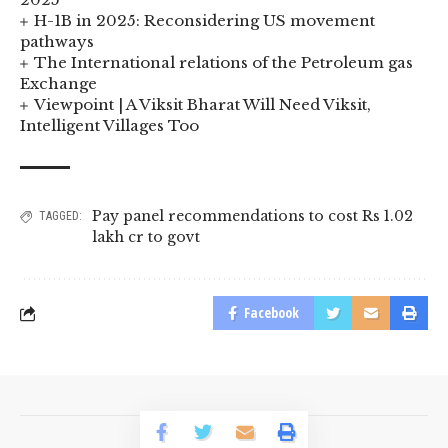
H-1B in 2025: Reconsidering US movement
pathways
The International relations of the Petroleum gas
Exchange
Viewpoint | A Viksit Bharat Will Need Viksit,
Intelligent Villages Too
Pay panel recommendations to cost Rs 1.02
TAGGED:
lakh cr to govt
Facebook
© 2023 BusinessLogr News Network.