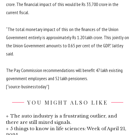
crore. The financial impact of this would be Rs 33,700 crore in the
current fiscal.
“The total monetary impact of this on the finances of the Union
Government entirely is approximately Rs 1.20 lakh crore. This jointly on
the Union Government amounts to 0.65 per cent of the GDP,” Jaitley
said.
The Pay Commission recommendations will benefit 47 lakh existing
government employees and 52 lakh pensioners.
[“source-businesstoday”]
YOU MIGHT ALSO LIKE
The auto industry is a frustrating outlier, and
there are still mixed signals.
5 things to know in life sciences: Week of April 21,
2025