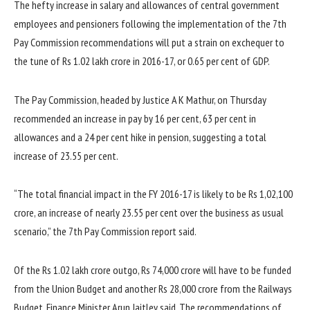
The hefty increase in salary and allowances of central government
employees and pensioners following the implementation of the 7th
Pay Commission recommendations will put a strain on exchequer to
the tune of Rs 1.02 lakh crore in 2016-17, or 0.65 per cent of GDP.
The Pay Commission, headed by Justice A K Mathur, on Thursday
recommended an increase in pay by 16 per cent, 63 per cent in
allowances and a 24 per cent hike in pension, suggesting a total
increase of 23.55 per cent.
“The total financial impact in the FY 2016-17 is likely to be Rs 1,02,100
crore, an increase of nearly 23.55 per cent over the business as usual
scenario,” the 7th Pay Commission report said.
Of the Rs 1.02 lakh crore outgo, Rs 74,000 crore will have to be funded
from the Union Budget and another Rs 28,000 crore from the Railways
Budget, Finance Minister Arun Jaitley said. The recommendations of