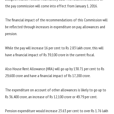
the pay commission will come into effect from January 1, 2016.
The financial impact of the recommendations of this Commission will
be reflected through increases in expenditure on pay, allowances and
pension.
While the pay will increase 16 per cent to Rs 2.83 lakh crore, this will
have a financial impact of Rs 39,100 crore in the current fiscal.
Also House Rent Allowance (HRA) will go up by 138.71 per cent to Rs
29,600 crore and have a financial impact of Rs 17,200 crore.
The expenditure on account of other allowances is likely to go up to
Rs 36,400 crore, an increase of Rs 12,100 crore or 49.79 per cent.
Pension expenditure would increase 23.63 per cent to over Rs 1.76 lakh