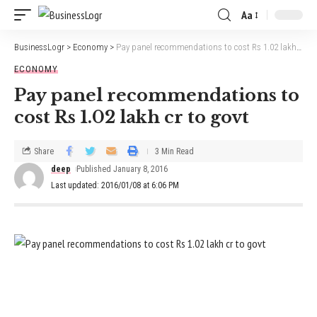
Aa
BusinessLogr
>
Economy
>
Pay panel recommendations to cost Rs 1.02 lakh cr to govt
ECONOMY
Pay panel recommendations to
cost Rs 1.02 lakh cr to govt
Share
3 Min Read
deep
Published January 8, 2016
Last updated: 2016/01/08 at 6:06 PM