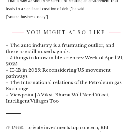
“That is why we should be careful of creating an environment that
leads to a significant creation of debt,” he said.
[“source-businesstoday”]
YOU MIGHT ALSO LIKE
The auto industry is a frustrating outlier, and
there are still mixed signals.
5 things to know in life sciences: Week of April 21,
2025
H-1B in 2025: Reconsidering US movement
pathways
The International relations of the Petroleum gas
Exchange
Viewpoint | A Viksit Bharat Will Need Viksit,
Intelligent Villages Too
private investments top concern
,
RBI
TAGGED: