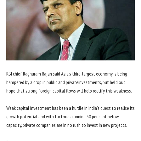
RBI chief Raghuram Rajan said Asia’s third-largest economy is being
hampered by a drop in public and privateinvestments, but held out
hope that strong foreign capital flows will help rectify this weakness.
Weak capital investment has been a hurdle in India’s quest to realise its
growth potential and with factories running 30 per cent below
capacity, private companies are in no rush to invest in new projects.