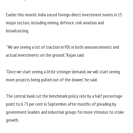
Earlier this month, India eased foreign direct investment norms in 15
major sectors, including mining, defence, civil aviation and
broadcasting.
“We are seeing a lot of traction in FDI, in both announcements and
actual investments on the ground,” Rajan said.
“Once we start seeing a little stronger demand, we will start seeing
more projects being pulled out of the drawer,” he said.
The central bank cut the benchmark policy rate by a half percentage
point to 6.75 per cent in September, after months of pleading by
government leaders and industrial groups for more stimulus to stoke
growth.