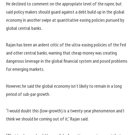
He declined to comment on the appropriate level of the rupee, but
said policy makers should guard against a debt build-up in the global
economy in another swipe at quantitative easing policies pursued by
global central banks.
Rajan has been an ardent critic of the ultra-easing policies of the Fed
and other central banks, warning that cheap money was creating
dangerous leverage in the global financial system and posed problems
for emerging markets.
However, he said the global economy isn’t likely to remain in a long
period of sub-par growth.
“I would doubt this (low-growth) is a twenty-year phenomenon and I
think we should be coming out of it,” Rajan said.