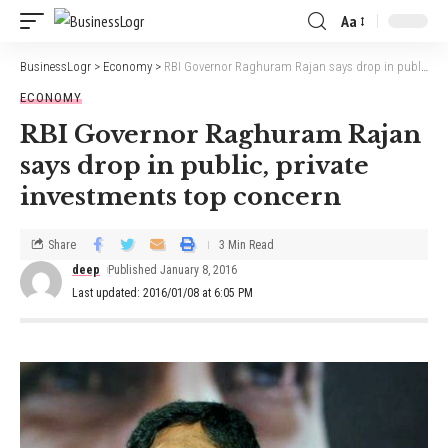
Aa
BusinessLogr
>
Economy
>
RBI Governor Raghuram Rajan says drop in public, private investments top concern
ECONOMY
RBI Governor Raghuram Rajan
says drop in public, private
investments top concern
Share
3 Min Read
deep
Published January 8, 2016
Last updated: 2016/01/08 at 6:05 PM