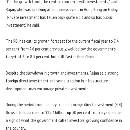
“On the growth front, the central concern is with investments,” said
Rajan, who was speaking at a business event in Hong Kong on Friday.
“Private investment has fallen back quite a bit and so has public
investment,” he said.
The RBI has cut its growth forecast for the current fiscal year to 7.4
per cent from 7.6 per cent previously, well below the government’s
target of 8 to 8.5 per cent, but still faster than China.
Despite the slowdown in growth and investments, Rajan said strong
foreign direct investment and some traction in infrastructure
development may encourage private investments.
During the period from January to June, foreign direct investment (FDI)
flows into India rose to $19.4 billion, up 30 per cent from a year earlier,
a sign of what the government called investors’ growing confidence in
the country.