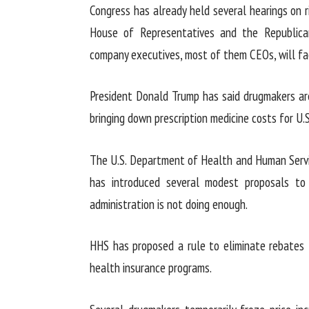
Congress has already held several hearings on r
House of Representatives and the Republican
company executives, most of them CEOs, will fa
President Donald Trump has said drugmakers are
bringing down prescription medicine costs for U.S
The U.S. Department of Health and Human Servic
has introduced several modest proposals to
administration is not doing enough.
HHS has proposed a rule to eliminate rebates 
health insurance programs.