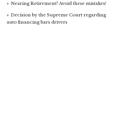
Nearing Retirement? Avoid these mistakes!
Decision by the Supreme Court regarding
auto financing bars drivers