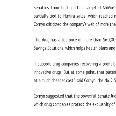
Senators from both parties targeted AbbVie
partially tied to Humira sales, which reached n
Cornyn criticized the company’s web of more tha
The drug has a list price of more than $60,00
Savings Solutions, which helps health plans and
“I support drug companies recovering a profit
innovative drugs. But at some point, that patent
at a much cheaper cost,” said Cornyn, the No. 2
Cornyn suggested that the powerful Senate Jud
which drug companies protect the exclusivity of 