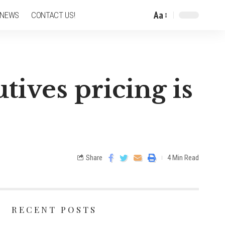
Aa
 NEWS
CONTACT US!
tives pricing is
Share
4 Min Read
RECENT POSTS