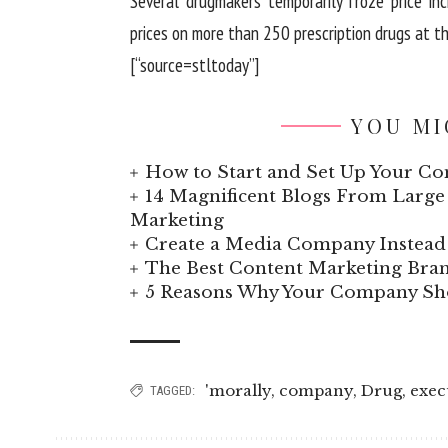
Several drugmakers temporarily froze price inc
prices on more than 250 prescription drugs at the
[“source=stltoday”]
YOU MI
How to Start and Set Up Your Co
14 Magnificent Blogs From Large 
Marketing
Create a Media Company Instead 
The Best Content Marketing Bran
5 Reasons Why Your Company Sho
'morally
,
company
,
Drug
,
exec
TAGGED: