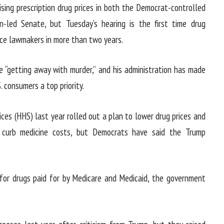
ising prescription drug prices in both the Democrat-controlled
-led Senate, but Tuesday’s hearing is the first time drug
ce lawmakers in more than two years.
 “getting away with murder,” and his administration has made
. consumers a top priority.
es (HHS) last year rolled out a plan to lower drug prices and
 curb medicine costs, but Democrats have said the Trump
for drugs paid for by Medicare and Medicaid, the government