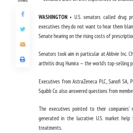
SHARE
WASHINGTON
• U.S. senators called drug pr
executives they do not want to hear them blame
Senate hearing on the rising costs of prescriptio
Senators took aim in particular at Abbvie Inc. 
arthritis drug Humira — the world’s top-selling p
Executives from AstraZeneca PLC, Sanofi SA, P
Squibb Co. also answered questions from member
The executives pointed to their companies’ r
generated in the lucrative U.S. market hel
treatments.