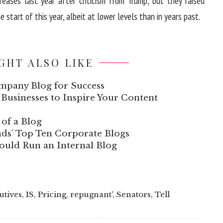
reases last year after criticism from Trump, but they raised
 start of this year, albeit at lower levels than in years past.
GHT ALSO LIKE
mpany Blog for Success
Businesses to Inspire Your Content
of a Blog
ds’ Top Ten Corporate Blogs
uld Run an Internal Blog
utives
,
IS
,
Pricing
,
repugnant'
,
Senators
,
Tell