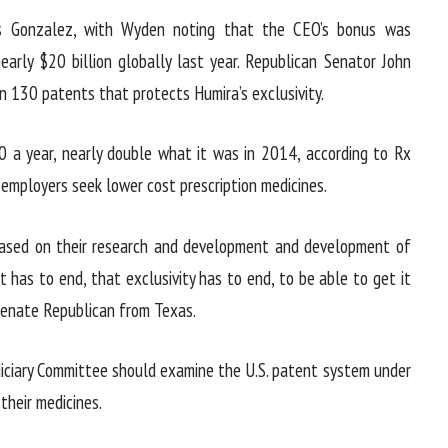
’s Gonzalez, with Wyden noting that the CEO’s bonus was
early $20 billion globally last year. Republican Senator John
n 130 patents that protects Humira’s exclusivity.
0 a year, nearly double what it was in 2014, according to Rx
 employers seek lower cost prescription medicines.
 based on their research and development and development of
 has to end, that exclusivity has to end, to be able to get it
 Senate Republican from Texas.
iciary Committee should examine the U.S. patent system under
their medicines.