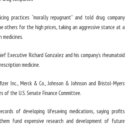
icing practices “morally repugnant” and told drug company
 others for the high prices, taking an aggressive stance at a
n medicines.
Chief Executive Richard Gonzalez and his company’s rheumatoid
rescription medicine.
fizer Inc., Merck & Co., Johnson & Johnson and Bristol-Myers
s of the U.S. Senate Finance Committee.
ecords of developing lifesaving medications, saying profits
p them fund expensive research and development of future