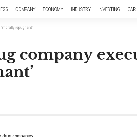
NESS
COMPANY
ECONOMY
INDUSTRY
INVESTING
CAR
s ‘morally repugnant’
rug company execu
nant’