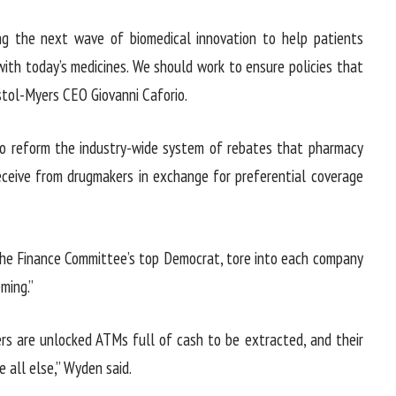
ng the next wave of biomedical innovation to help patients
th today’s medicines. We should work to ensure policies that
stol-Myers CEO Giovanni Caforio.
to reform the industry-wide system of rebates that pharmacy
eceive from drugmakers in exchange for preferential coverage
the Finance Committee’s top Democrat, tore into each company
ming.”
rs are unlocked ATMs full of cash to be extracted, and their
 all else,” Wyden said.