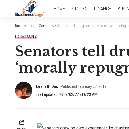
HOME
STOCKS
FINANCE
BUSI
BusinessLogr
>
Company
>
Senators tell drug company executives pricing i
COMPANY
Senators tell d
‘morally repug
Loknath Das
Published February 27, 2019
Last updated: 2019/02/27 at 6:23 AM