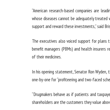
“American research-based companies are leadi
whose diseases cannot be adequately treated wi
support and reward these investments,” said Bri
The executives also voiced support for plans 
benefit managers (PBMs) and health insurers r
of their medicines.
In his opening statement, Senator Ron Wyden, 
one-by-one for “profiteering and two-faced sche
“Drugmakers behave as if patients and taxpaye
shareholders are the customers they value above