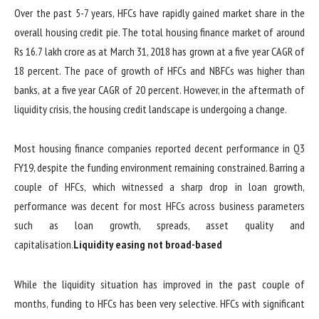
Over the past 5-7 years, HFCs have rapidly gained market share in the
overall housing credit pie. The total housing finance market of around
Rs 16.7 lakh crore as at March 31, 2018 has grown at a five year CAGR of
18 percent. The pace of growth of HFCs and NBFCs was higher than
banks, at a five year CAGR of 20 percent. However, in the aftermath of
liquidity crisis, the housing credit landscape is undergoing a change.
Most housing finance companies reported decent performance in Q3
FY19, despite the funding environment remaining constrained. Barring a
couple of HFCs, which witnessed a sharp drop in loan growth,
performance was decent for most HFCs across business parameters
such as loan growth, spreads, asset quality and
capitalisation.
Liquidity easing not broad-based
While the liquidity situation has improved in the past couple of
months, funding to HFCs has been very selective. HFCs with significant