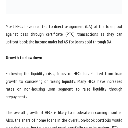
Most HFCs have resorted to direct assignment (DA) of the loan pool
against pass through certificate (PTC) transactions as they can
upfront book the income under Ind AS for loans sold through DA.
Growth to slowdown
Following the liquidity crisis, focus of HFCs has shifted from loan
growth to conserving or raising liquidity. Many HFCs have increased
rates on non-housing loan segment to raise liquidity through
prepayments.
The overall growth of HFCs is likely to moderate in coming months.
Also, the share of home loans in the overall on-book portfolio would
also decline owing to increased retail portfolio sales by various HFCs.