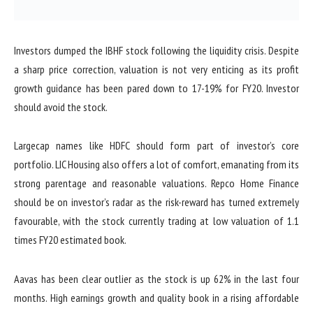
Investors dumped the IBHF stock following the liquidity crisis. Despite
a sharp price correction, valuation is not very enticing as its profit
growth guidance has been pared down to 17-19% for FY20. Investor
should avoid the stock.
Largecap names like HDFC should form part of investor’s core
portfolio. LIC Housing also offers a lot of comfort, emanating from its
strong parentage and reasonable valuations. Repco Home Finance
should be on investor’s radar as the risk-reward has turned extremely
favourable, with the stock currently trading at low valuation of 1.1
times FY20 estimated book.
Aavas has been clear outlier as the stock is up 62% in the last four
months. High earnings growth and quality book in a rising affordable