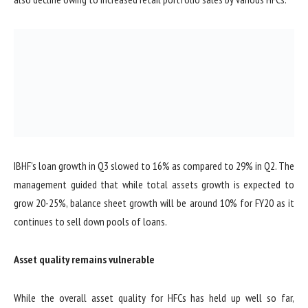
IBHF’s loan growth in Q3 slowed to 16% as compared to 29% in Q2. The
management guided that while total assets growth is expected to
grow 20-25%, balance sheet growth will be around 10% for FY20 as it
continues to sell down pools of loans.
Asset quality remains vulnerable
While the overall asset quality for HFCs has held up well so far,