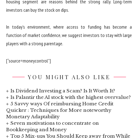
housing segment are reasons behind the strong rally. Long-term
investors can buy the stock on dips.
In today’s environment, where access to funding has become a
function of market confidence, we suggest investors to stay with large
players with a strong parentage.
[“source=moneycontrol”]
YOU MIGHT ALSO LIKE
Is Dividend Investing a Scam? Is It Worth It?
Is Palantir the AI stock with the highest overvalue?
5 Savvy ways Of reimbursing Home Credit
Quicker : Techniques for More noteworthy
Monetary Adaptability
Seven motivations to concentrate on
Bookkeeping and Money
Top 5 Mix-ups You Should Keep away from While