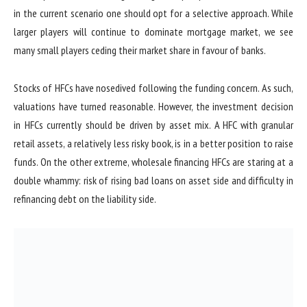
in the current scenario one should opt for a selective approach. While
larger players will continue to dominate mortgage market, we see
many small players ceding their market share in favour of banks.
Stocks of HFCs have nosedived following the funding concern. As such,
valuations have turned reasonable. However, the investment decision
in HFCs currently should be driven by asset mix. A HFC with granular
retail assets, a relatively less risky book, is in a better position to raise
funds. On the other extreme, wholesale financing HFCs are staring at a
double whammy: risk of rising bad loans on asset side and difficulty in
refinancing debt on the liability side.