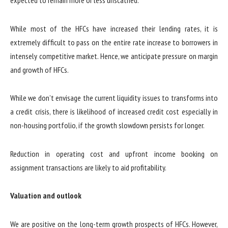
expected to remain more or less unscathed.
While most of the HFCs have increased their lending rates, it is
extremely difficult to pass on the entire rate increase to borrowers in
intensely competitive market. Hence, we anticipate pressure on margin
and growth of HFCs.
While we don’t envisage the current liquidity issues to transforms into
a credit crisis, there is likelihood of increased credit cost especially in
non-housing portfolio, if the growth slowdown persists for longer.
Reduction in operating cost and upfront income booking on
assignment transactions are likely to aid profitability.
Valuation and outlook
We are positive on the long-term growth prospects of HFCs. However,