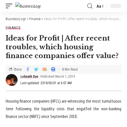
Aa
BusinessLogr
>
Finance
>
Ideas for Profit | After recent troubles, which housing finance companies offer value?
FINANCE
Ideas for Profit | After recent
troubles, which housing
finance companies offer value?
Share
8 Min Read
Loknath Das
Published March 1, 2019
Last updated: 2019/03/01 at 6:07 AM
Housing finance companies (HFCs) are witnessing the most tumultuous
time following the liquidity crisis that engulfed the non-banking
finance sector (NBFC) since September 2018.