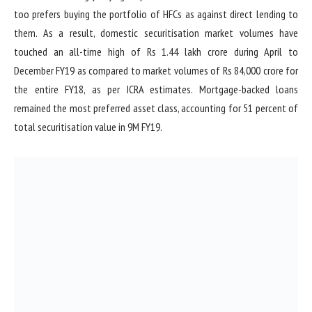
too prefers buying the portfolio of HFCs as against direct lending to
them. As a result, domestic securitisation market volumes have
touched an all-time high of Rs 1.44 lakh crore during April to
December FY19 as compared to market volumes of Rs 84,000 crore for
the entire FY18, as per ICRA estimates. Mortgage-backed loans
remained the most preferred asset class, accounting for 51 percent of
total securitisation value in 9M FY19.