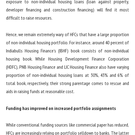
exposure to non-individual housing loans (loan against property,
developer financing and construction financing) will find it most
difficult to raise resources.
Hence, we remain extremely wary of HFCs that have a large proportion
of non-individual housing portfolio. For instance, around 40 percent of
Indiabulls Housing Finance’s (IBHF) book consists of non-individual
housing book. While Housing Development Finance Corporation
(HDFC), PNB Housing Finance and LIC Housing Finance also have varying
proportion of non-individual housing loans at 30%, 43% and 6% of
total book, respectively, their strong parentage comes to rescue and
aids in raising funds at reasonable cost.
Funding has improved on increased portfolio assignments
While conventional funding sources like commercial paper has reduced,
HFCs are increasingly relying on portfolio selldown to banks. The latter