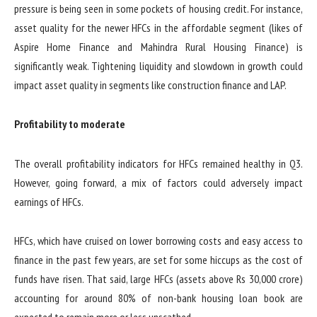
pressure is being seen in some pockets of housing credit. For instance,
asset quality for the newer HFCs in the affordable segment (likes of
Aspire Home Finance and Mahindra Rural Housing Finance) is
significantly weak. Tightening liquidity and slowdown in growth could
impact asset quality in segments like construction finance and LAP.
Profitability to moderate
The overall profitability indicators for HFCs remained healthy in Q3.
However, going forward, a mix of factors could adversely impact
earnings of HFCs.
HFCs, which have cruised on lower borrowing costs and easy access to
finance in the past few years, are set for some hiccups as the cost of
funds have risen. That said, large HFCs (assets above Rs 30,000 crore)
accounting for around 80% of non-bank housing loan book are