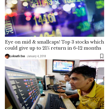
Eye on mid & smallcaps! Top 3 stocks which
could give up to 21% return in 6-12 months
Loknath Das
January 4, 2018