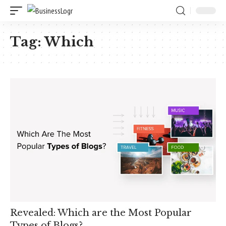
Tag:
Which
Revealed: Which are the Most Popular
Types of Blogs?