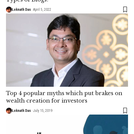
Loknath Das
April 5, 2022
Top 4 popular myths which put brakes on
wealth creation for investors
Loknath Das
July 15, 2019