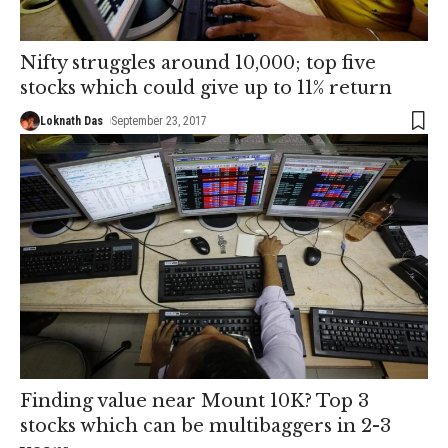
Nifty struggles around 10,000; top five
stocks which could give up to 11% return
Loknath Das
September 23, 2017
Finding value near Mount 10K? Top 3
stocks which can be multibaggers in 2-3