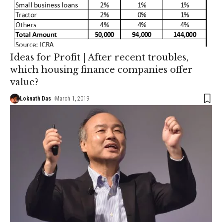
Ideas for Profit | After recent troubles,
which housing finance companies offer
value?
Loknath Das
March 1, 2019