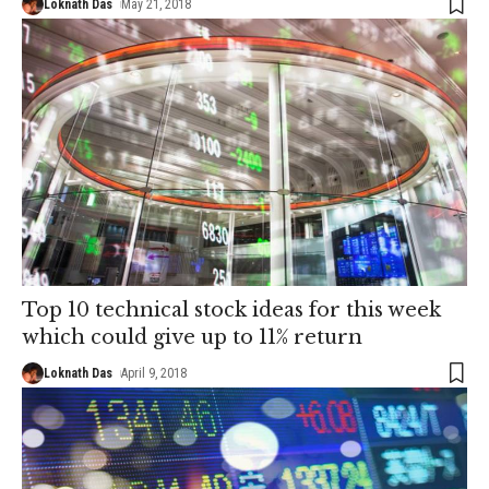
Loknath Das
May 21, 2018
Top 10 technical stock ideas for this week
which could give up to 11% return
Loknath Das
April 9, 2018