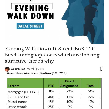
Evening Walk Down D-Street: BoB, Tata
Steel among top stocks which are looking
attractive; here’s why
Loknath Das
March 8, 2019