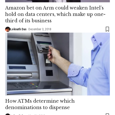
Amazon bet on Arm could weaken Intel’s
hold on data centers, which make up one-
third of its business
Loknath Das
December 3, 2018
How ATMs determine which
denominations to dispense