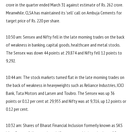
crore in the quarter ended March 31 against estimate of Rs. 262 crore.
Meanwhile, CLSA has maintained its ‘sell’ call on Ambuja Cements for
target price of Rs. 220 per share.
10:50 am: Sensex and Nifty fell in the late morning trades on the back
of weakness in banking, capital goods, healthcare and metal stocks.
The Sensex was down 44 points at 29,874 and Nifty fell 12 points to
9,292.
10:44 am: The stock markets turned flat in the late morning trades on
the back of weakness in heavyweights such as Reliance Industries, ICICI
Bank, Tata Motors and Larsen and Toubro. The Sensex was up 36
points or 0.12 per cent at 29,955 and Nifty was at 9,316, up 12 points or
0.12 per cent.
10:32 am: Shares of Bharat Financial Inclusion formerly known as SKS