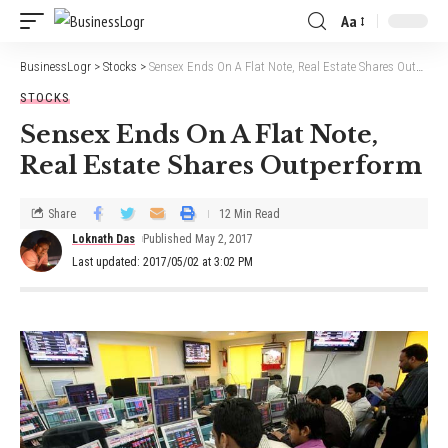
Aa
BusinessLogr
>
Stocks
>
Sensex Ends On A Flat Note, Real Estate Shares Outperform
STOCKS
Sensex Ends On A Flat Note,
Real Estate Shares Outperform
Share
12 Min Read
Loknath Das
Published May 2, 2017
Last updated: 2017/05/02 at 3:02 PM