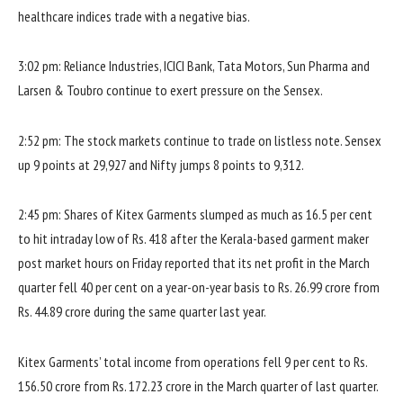
healthcare indices trade with a negative bias.
3:02 pm: Reliance Industries, ICICI Bank, Tata Motors, Sun Pharma and
Larsen & Toubro continue to exert pressure on the Sensex.
2:52 pm: The stock markets continue to trade on listless note. Sensex
up 9 points at 29,927 and Nifty jumps 8 points to 9,312.
2:45 pm: Shares of Kitex Garments slumped as much as 16.5 per cent
to hit intraday low of Rs. 418 after the Kerala-based garment maker
post market hours on Friday reported that its net profit in the March
quarter fell 40 per cent on a year-on-year basis to Rs. 26.99 crore from
Rs. 44.89 crore during the same quarter last year.
Kitex Garments’ total income from operations fell 9 per cent to Rs.
156.50 crore from Rs. 172.23 crore in the March quarter of last quarter.