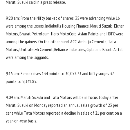
Maruti Suzuki said in a press release.
9:20 am: From the Nifty basket of shares, 35 were advancing while 16
were among the losers. Indiabulls Housing Finance, Maruti Suzuki, Eicher
Motors, Bharat Petroleum, Hero MotoCorp, Asian Paints and HDFC were
among the gainers. On the other hand, ACC, Ambuja Cements, Tata
Motors, UmtraTecvh Cement, Reliance Industries, Cipla and Bharti Airtel
were among the laggards.
9:15 am: Sensex rises 134 points to 30,052.73 and Nifty surges 37
points to 9,341.85.
9:09 am: Maruti Suzuki and Tata Motors will be in focus today after
Maruti Suzuki on Monday reported an annual sales growth of 23 per
cent while Tata Motors reported a decline in sales of 21 per cent on a
year-on-year basis.