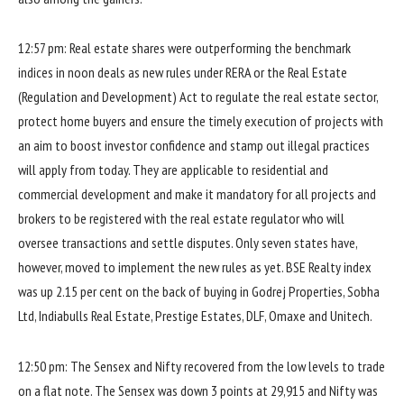
12:57 pm: Real estate shares were outperforming the benchmark
indices in noon deals as new rules under RERA or the Real Estate
(Regulation and Development) Act to regulate the real estate sector,
protect home buyers and ensure the timely execution of projects with
an aim to boost investor confidence and stamp out illegal practices
will apply from today. They are applicable to residential and
commercial development and make it mandatory for all projects and
brokers to be registered with the real estate regulator who will
oversee transactions and settle disputes. Only seven states have,
however, moved to implement the new rules as yet. BSE Realty index
was up 2.15 per cent on the back of buying in Godrej Properties, Sobha
Ltd, Indiabulls Real Estate, Prestige Estates, DLF, Omaxe and Unitech.
12:50 pm: The Sensex and Nifty recovered from the low levels to trade
on a flat note. The Sensex was down 3 points at 29,915 and Nifty was