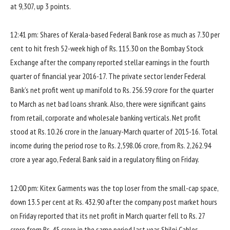
at 9,307, up 3 points.
12:41 pm: Shares of Kerala-based Federal Bank rose as much as 7.30 per
cent to hit fresh 52-week high of Rs. 115.30 on the Bombay Stock
Exchange after the company reported stellar earnings in the fourth
quarter of financial year 2016-17. The private sector lender Federal
Bank’s net profit went up manifold to Rs. 256.59 crore for the quarter
to March as net bad loans shrank. Also, there were significant gains
from retail, corporate and wholesale banking verticals. Net profit
stood at Rs. 10.26 crore in the January-March quarter of 2015-16. Total
income during the period rose to Rs. 2,598.06 crore, from Rs. 2,262.94
crore a year ago, Federal Bank said in a regulatory filing on Friday.
12:00 pm: Kitex Garments was the top loser from the small-cap space,
down 13.5 per cent at Rs. 432.90 after the company post market hours
on Friday reported that its net profit in March quarter fell to Rs. 27
crore from Rs. 45 crore in the same period last year. Shilpi Cables,