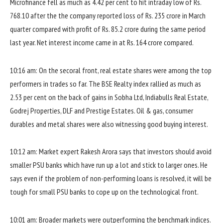
Microfinance fell as much as 4.42 per cent to hit intraday low of Rs.
768.10 after the the company reported loss of Rs. 235 crore in March
quarter compared with profit of Rs. 85.2 crore during the same period
last year. Net interest income came in at Rs. 164 crore compared.
10:16 am: On the secoral front, real estate shares were among the top
performers in trades so far. The BSE Realty index rallied as much as
2.53 per cent on the back of gains in Sobha Ltd, Indiabulls Real Estate,
Godrej Properties, DLF and Prestige Estates. Oil & gas, consumer
durables and metal shares were also witnessing good buying interest.
10:12 am: Market expert Rakesh Arora says that investors should avoid
smaller PSU banks which have run up a lot and stick to larger ones. He
says even if the problem of non-performing loans is resolved, it will be
tough for small PSU banks to cope up on the technological front.
10:01 am: Broader markets were outperforming the benchmark indices.