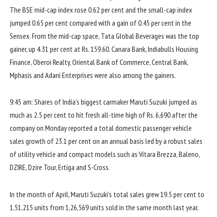
The BSE mid-cap index rose 0.62 per cent and the small-cap index
jumped 0.65 per cent compared with a gain of 0.45 per cent in the
Sensex. From the mid-cap space, Tata Global Beverages was the top
gainer, up 4.31 per cent at Rs. 159.60. Canara Bank, Indiabulls Housing
Finance, Oberoi Realty, Oriental Bank of Commerce, Central Bank,
Mphasis and Adani Enterprises were also among the gainers.
9:45 am: Shares of India’s biggest carmaker Maruti Suzuki jumped as
much as 2.5 per cent to hit fresh all-time high of Rs. 6,690 after the
company on Monday reported a total domestic passenger vehicle
sales growth of 23.1 per cent on an annual basis led by a robust sales
of utility vehicle and compact models such as Vitara Brezza, Baleno,
DZIRE, Dzire Tour, Ertiga and S-Cross.
In the month of April, Maruti Suzuki’s total sales grew 19.5 per cent to
1,51,215 units from 1,26,569 units sold in the same month last year,