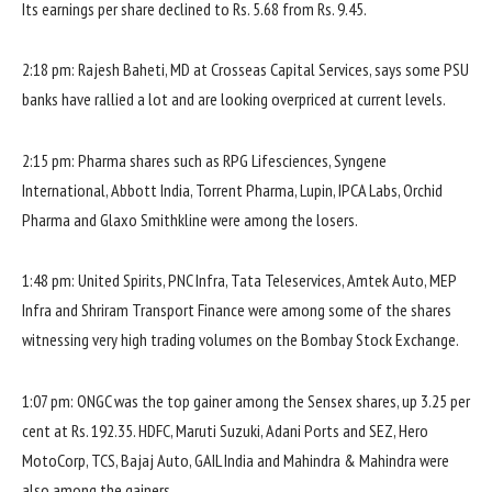
Its earnings per share declined to Rs. 5.68 from Rs. 9.45.
2:18 pm: Rajesh Baheti, MD at Crosseas Capital Services, says some PSU
banks have rallied a lot and are looking overpriced at current levels.
2:15 pm: Pharma shares such as RPG Lifesciences, Syngene
International, Abbott India, Torrent Pharma, Lupin, IPCA Labs, Orchid
Pharma and Glaxo Smithkline were among the losers.
1:48 pm: United Spirits, PNC Infra, Tata Teleservices, Amtek Auto, MEP
Infra and Shriram Transport Finance were among some of the shares
witnessing very high trading volumes on the Bombay Stock Exchange.
1:07 pm: ONGC was the top gainer among the Sensex shares, up 3.25 per
cent at Rs. 192.35. HDFC, Maruti Suzuki, Adani Ports and SEZ, Hero
MotoCorp, TCS, Bajaj Auto, GAIL India and Mahindra & Mahindra were
also among the gainers.